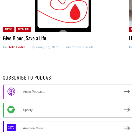
Posted in:
P
NEWS
TECH TIP
Give Blood, Save a Life …
H
by
Beth Gatrell
January 13, 2021
Comments are off
b
SUBSCRIBE TO PODCAST
Apple Podcasts
Spotify
Amazon Music