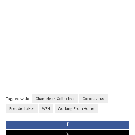
Tagged with:
Chameleon Collective
Coronavirus
Freddie Laker
WFH
Working From Home