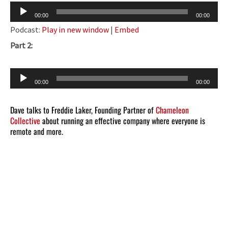
Audio
00:00
00:00
Player
Podcast:
Play in new window
|
Embed
Part 2:
Audio
00:00
00:00
Player
Dave talks to Freddie Laker, Founding Partner of
Chameleon
Collective
about running an effective company where everyone is
remote and more.