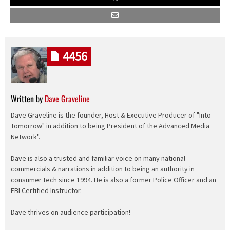
4456
Written by
Dave Graveline
Dave Graveline is the founder, Host & Executive Producer of "Into
Tomorrow" in addition to being President of the Advanced Media
Network".
Dave is also a trusted and familiar voice on many national
commercials & narrations in addition to being an authority in
consumer tech since 1994. He is also a former Police Officer and an
FBI Certified Instructor.
Dave thrives on audience participation!