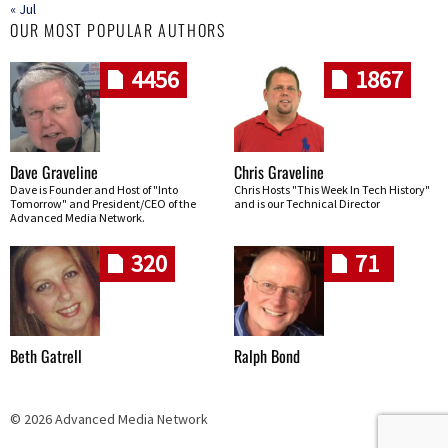
« Jul
OUR MOST POPULAR AUTHORS
4456
1867
Dave Graveline
Chris Graveline
Dave is Founder and Host of "Into
Chris Hosts "This Week In Tech History"
Tomorrow" and President/CEO of the
and is our Technical Director
Advanced Media Network.
320
71
Beth Gatrell
Ralph Bond
© 2026 Advanced Media Network