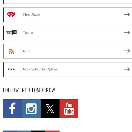
iHeartRadio
TuneIn
RSS
More Subscribe Options
FOLLOW INTO TOMORROW