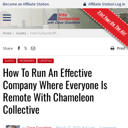
Skip navigation
Become an Affiliate Station.
Affiliate Station Log In
31st Year On The Air!
You are here:
Home
Guests
How To Run An Effective Company Where Everyone Is Remote With Chameleon Collective
Share
Print
Posted in:
GUESTS
INTERVIEWS
LIFESTYLE
How To Run An Effective
Company Where Everyone Is
Remote With Chameleon
Collective
by
Dave Graveline
March 27, 2020, 8:41 am
Comments