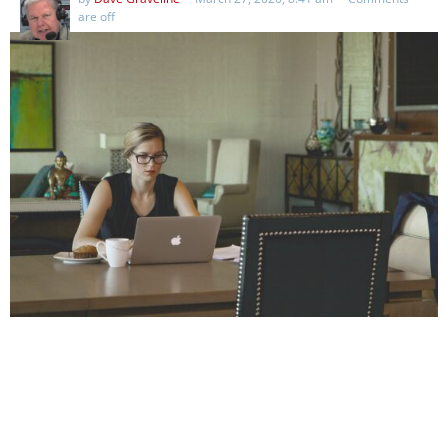
are off