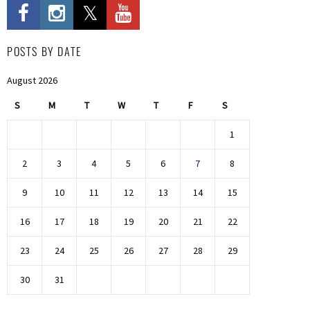
POSTS BY DATE
August 2026
S
M
T
W
T
F
S
1
2
3
4
5
6
7
8
9
10
11
12
13
14
15
16
17
18
19
20
21
22
23
24
25
26
27
28
29
30
31