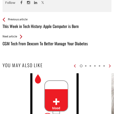
Follow
See more
Back
Previous article
All
This Week in Tech History: Apple Computer is Born
Entries
Next article
CGM Tech From Dexcom To Better Manage Your Diabetes
YOU MAY ALSO LIKE