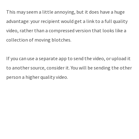
This may seem a little annoying, but it does have a huge
advantage: your recipient would get a link to a full quality
video, rather than a compressed version that looks like a
collection of moving blotches.
If you can use a separate app to send the video, or upload it
to another source, consider it. You will be sending the other
person a higher quality video.