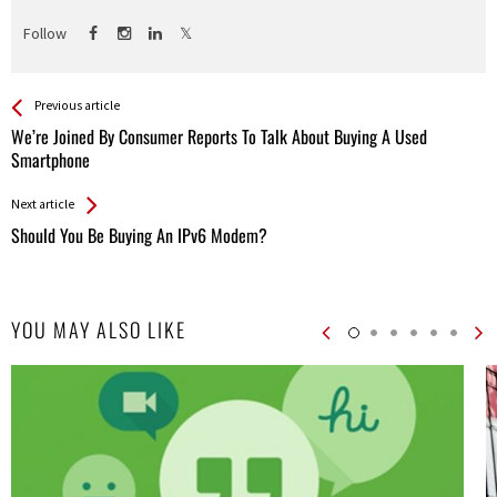
Follow
See more
Back
Previous article
All
We’re Joined By Consumer Reports To Talk About Buying A Used
Entries
Smartphone
Next article
Should You Be Buying An IPv6 Modem?
YOU MAY ALSO LIKE