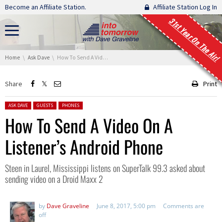
Skip navigation
Become an Affiliate Station.
Affiliate Station Log In
31st Year On The Air!
You are here:
Home
Ask Dave
How To Send A Video On A Listener’s Android Phone
Share
Print
Posted in:
ASK DAVE
GUESTS
PHONES
How To Send A Video On A
Listener’s Android Phone
Steen in Laurel, Mississippi listens on SuperTalk 99.3 asked about
sending video on a Droid Maxx 2
by
Dave Graveline
June 8, 2017, 5:00 pm
Comments are
off