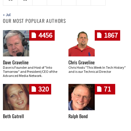
« Jul
OUR MOST POPULAR AUTHORS
4456
1867
Dave Graveline
Chris Graveline
Dave is Founder and Host of "Into
Chris Hosts "This Week In Tech History"
Tomorrow" and President/CEO of the
and is our Technical Director
Advanced Media Network.
320
71
Beth Gatrell
Ralph Bond