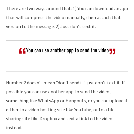
There are two ways around that: 1) You can download an app
that will compress the video manually, then attach that
version to the message. 2) Just don’t text it.
You can use another app to send the video
Number 2 doesn’t mean “don’t send it” just don’t text it. If
possible you can use another app to send the video,
something like WhatsApp or Hangouts, or you can upload it
either to a video hosting site like YouTube, or to a file
sharing site like Dropbox and text a link to the video
instead.