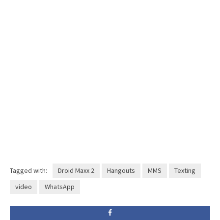
Tagged with:
Droid Maxx 2
Hangouts
MMS
Texting
video
WhatsApp