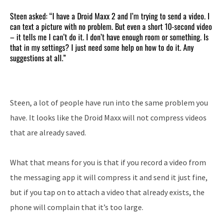
Steen asked: “I have a Droid Maxx 2 and I’m trying to send a video. I
can text a picture with no problem. But even a short 10-second video
– it tells me I can’t do it. I don’t have enough room or something. Is
that in my settings? I just need some help on how to do it. Any
suggestions at all.”
Steen, a lot of people have run into the same problem you
have. It looks like the Droid Maxx will not compress videos
that are already saved.
What that means for you is that if you record a video from
the messaging app it will compress it and send it just fine,
but if you tap on to attach a video that already exists, the
phone will complain that it’s too large.