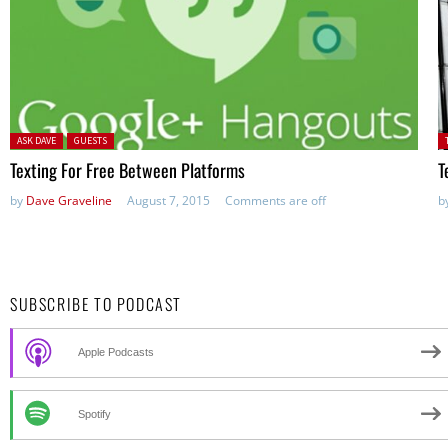
Posted in:
P
ASK DAVE
GUESTS
in
Texting For Free Between Platforms
T
by
Dave Graveline
August 7, 2015
Comments are off
b
SUBSCRIBE TO PODCAST
Apple Podcasts
Spotify