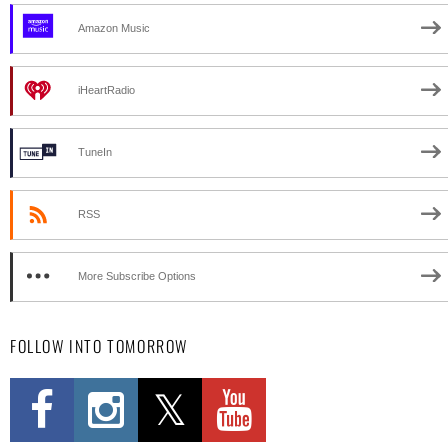
Amazon Music
iHeartRadio
TuneIn
RSS
More Subscribe Options
FOLLOW INTO TOMORROW