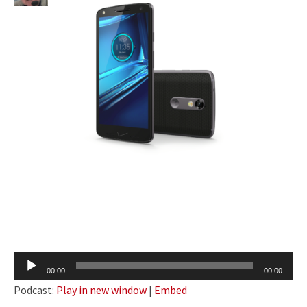
Audio
00:00
00:00
Player
Podcast:
Play in new window
|
Embed