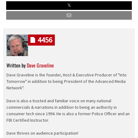
4456
Written by
Dave Graveline
Dave Graveline is the founder, Host & Executive Producer of "Into
Tomorrow" in addition to being President of the Advanced Media
Network".
Dave is also a trusted and familiar voice on many national
commercials & narrations in addition to being an authority in
consumer tech since 1994. He is also a former Police Officer and an
FBI Certified Instructor.
Dave thrives on audience participation!