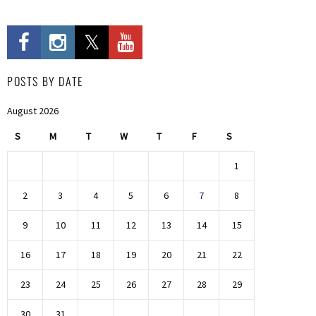
POSTS BY DATE
August 2026
S
M
T
W
T
F
S
1
2
3
4
5
6
7
8
9
10
11
12
13
14
15
16
17
18
19
20
21
22
23
24
25
26
27
28
29
30
31