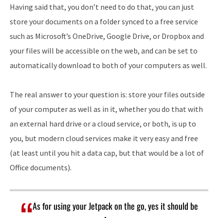
Having said that, you don’t need to do that, you can just
store your documents on a folder synced to a free service
such as Microsoft’s OneDrive, Google Drive, or Dropbox and
your files will be accessible on the web, and can be set to
automatically download to both of your computers as well.
The real answer to your question is: store your files outside
of your computer as well as in it, whether you do that with
an external hard drive or a cloud service, or both, is up to
you, but modern cloud services make it very easy and free
(at least until you hit a data cap, but that would be a lot of
Office documents).
As for using your Jetpack on the go, yes it should be