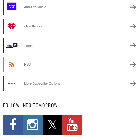
Amazon Music
iHeartRadio
TuneIn
RSS
More Subscribe Options
FOLLOW INTO TOMORROW