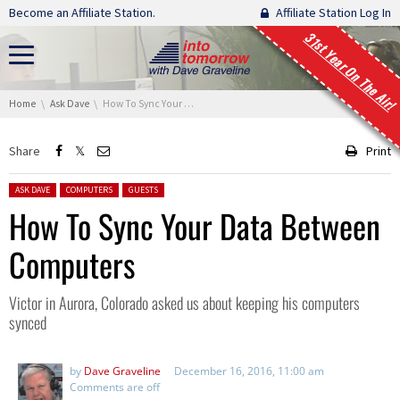
Skip navigation
Become an Affiliate Station.
Affiliate Station Log In
31st Year On The Air!
You are here:
Home
Ask Dave
How To Sync Your Data Between Computers
Share
Print
Posted in:
ASK DAVE
COMPUTERS
GUESTS
How To Sync Your Data Between
Computers
Victor in Aurora, Colorado asked us about keeping his computers
synced
by
Dave Graveline
December 16, 2016, 11:00 am
Comments are off