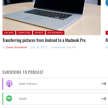
Posted in:
P
ASK DAVE
COMPUTERS
PHONES
PHOTOGRAPHY
Transferring pictures from Android to a Macbook Pro
R
by
Dave Graveline
July 16, 2015
Comments are off
b
SUBSCRIBE TO PODCAST
Apple Podcasts
Spotify