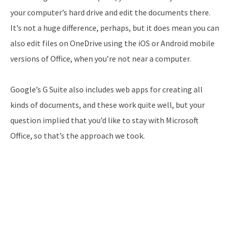
your computer’s hard drive and edit the documents there.
It’s not a huge difference, perhaps, but it does mean you can
also edit files on OneDrive using the iOS or Android mobile
versions of Office, when you’re not near a computer.
Google’s G Suite also includes web apps for creating all
kinds of documents, and these work quite well, but your
question implied that you’d like to stay with Microsoft
Office, so that’s the approach we took.