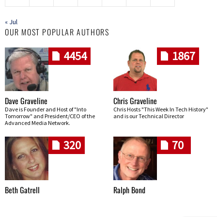
« Jul
OUR MOST POPULAR AUTHORS
4454
1867
Dave Graveline
Chris Graveline
Dave is Founder and Host of "Into
Chris Hosts "This Week In Tech History"
Tomorrow" and President/CEO of the
and is our Technical Director
Advanced Media Network.
320
70
Beth Gatrell
Ralph Bond