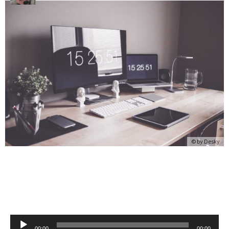
© by
Desky
Audio
00:00
00:00