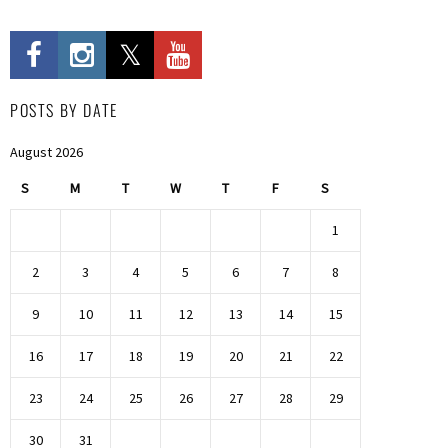
POSTS BY DATE
August 2026
S
M
T
W
T
F
S
1
2
3
4
5
6
7
8
9
10
11
12
13
14
15
16
17
18
19
20
21
22
23
24
25
26
27
28
29
30
31