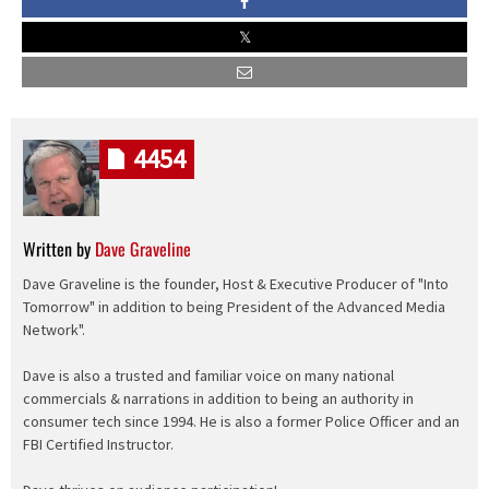
4454
Written by
Dave Graveline
Dave Graveline is the founder, Host & Executive Producer of "Into
Tomorrow" in addition to being President of the Advanced Media
Network".
Dave is also a trusted and familiar voice on many national
commercials & narrations in addition to being an authority in
consumer tech since 1994. He is also a former Police Officer and an
FBI Certified Instructor.