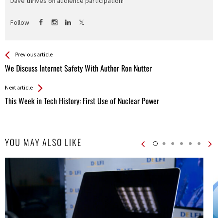
Dave thrives on audience participation!
Follow
See more
Back
Previous article
All
We Discuss Internet Safety With Author Ron Nutter
Entries
Next article
This Week in Tech History: First Use of Nuclear Power
YOU MAY ALSO LIKE