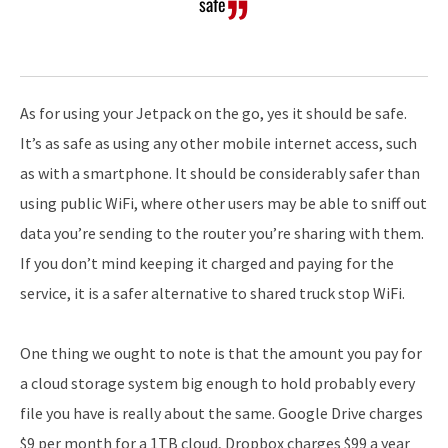
safe
As for using your Jetpack on the go, yes it should be safe.
It’s as safe as using any other mobile internet access, such
as with a smartphone. It should be considerably safer than
using public WiFi, where other users may be able to sniff out
data you’re sending to the router you’re sharing with them.
If you don’t mind keeping it charged and paying for the
service, it is a safer alternative to shared truck stop WiFi.
One thing we ought to note is that the amount you pay for
a cloud storage system big enough to hold probably every
file you have is really about the same. Google Drive charges
$9 per month for a 1TB cloud, Dropbox charges $99 a year