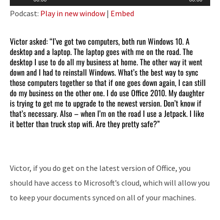
Player
Podcast:
Play in new window
|
Embed
Victor asked: “I’ve got two computers, both run Windows 10. A
desktop and a laptop. The laptop goes with me on the road. The
desktop I use to do all my business at home. The other way it went
down and I had to reinstall Windows. What’s the best way to sync
those computers together so that if one goes down again, I can still
do my business on the other one. I do use Office 2010. My daughter
is trying to get me to upgrade to the newest version. Don’t know if
that’s necessary. Also – when I’m on the road I use a Jetpack. I like
it better than truck stop wifi. Are they pretty safe?”
Victor, if you do get on the latest version of Office, you
should have access to Microsoft’s cloud, which will allow you
to keep your documents synced on all of your machines.