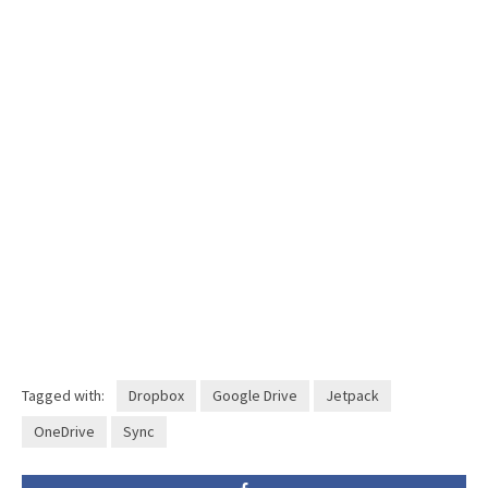
Tagged with:
Dropbox
Google Drive
Jetpack
OneDrive
Sync