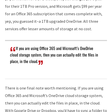
for their 1TB Pro version, and Microsoft gets $99 per year
for an Office 365 subscription that comes complete with,
yep, you guessed it–a 1TB upgraded OneDrive. All three
services offer lesser amounts of storage at no cost.
If you are using Office 365 and Microsoft’s OneDrive
cloud storage system, then you can actually edit the files in
place, in the cloud.
There is one final note worth mentioning. If you are using
Office 365 and Microsoft’s OneDrive cloud storage system,
then you can actually edit the files in place, in the cloud.
With Google Drive or Dropbox, you’d have to sync a folder to