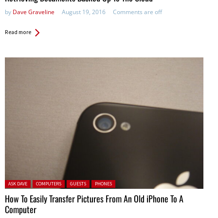
by
Dave Graveline
August 19, 2016
Comments are off
Read more
Posted in:
ASK DAVE
COMPUTERS
GUESTS
PHONES
How To Easily Transfer Pictures From An Old iPhone To A
Computer