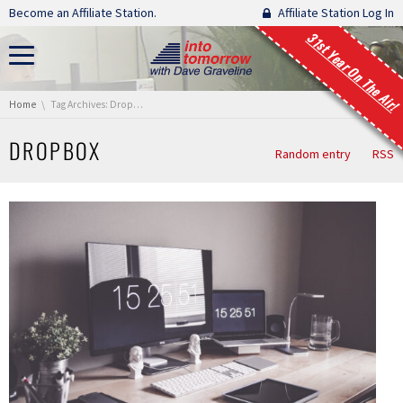
Skip navigation
Become an Affiliate Station.
Affiliate Station Log In
31st Year On The Air!
You are here:
Home
Tag Archives: Dropbox
DROPBOX
Random entry
RSS