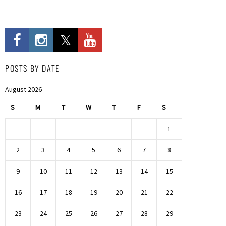
POSTS BY DATE
August 2026
S
M
T
W
T
F
S
1
2
3
4
5
6
7
8
9
10
11
12
13
14
15
16
17
18
19
20
21
22
23
24
25
26
27
28
29