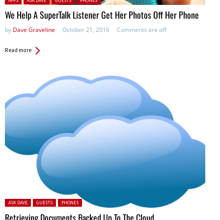
APPS
ASK DAVE
GUESTS
PHONES
We Help A SuperTalk Listener Get Her Photos Off Her Phone
by
Dave Graveline
October 21, 2016
Comments are off
Read more
Posted in:
ASK DAVE
GUESTS
PHONES
Retrieving Documents Backed Up To The Cloud