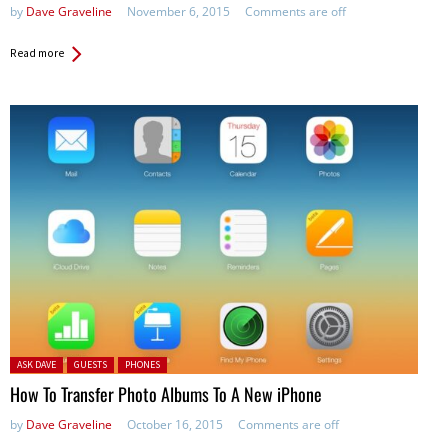
by
Dave Graveline
November 6, 2015
Comments are off
Read more
Posted in:
ASK DAVE
GUESTS
PHONES
How To Transfer Photo Albums To A New iPhone
by
Dave Graveline
October 16, 2015
Comments are off