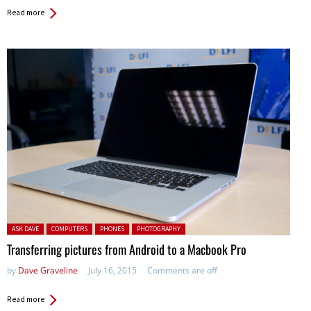
Read more
Posted in:
ASK DAVE
COMPUTERS
PHONES
PHOTOGRAPHY
Transferring pictures from Android to a Macbook Pro
by
Dave Graveline
July 16, 2015
Comments are off
Read more