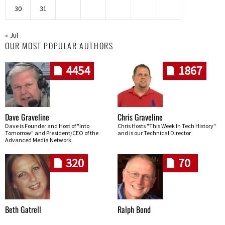
30
31
« Jul
OUR MOST POPULAR AUTHORS
4454
1867
Dave Graveline
Chris Graveline
Dave is Founder and Host of "Into
Chris Hosts "This Week In Tech History"
Tomorrow" and President/CEO of the
and is our Technical Director
Advanced Media Network.
320
70
Beth Gatrell
Ralph Bond