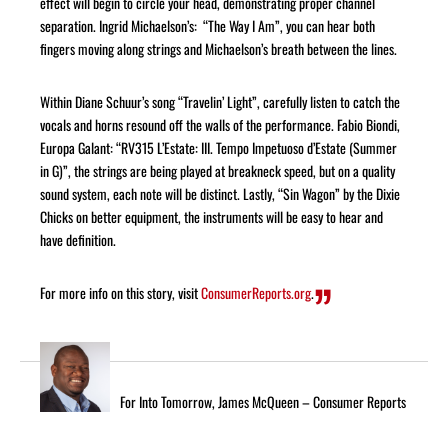
effect will begin to circle your head, demonstrating proper channel
separation. Ingrid Michaelson’s: “The Way I Am”, you can hear both
fingers moving along strings and Michaelson’s breath between the lines.
Within Diane Schuur’s song “Travelin’ Light”, carefully listen to catch the
vocals and horns resound off the walls of the performance. Fabio Biondi,
Europa Galant: “RV315 L’Estate: III. Tempo Impetuoso d’Estate (Summer
in G)”, the strings are being played at breakneck speed, but on a quality
sound system, each note will be distinct. Lastly, “Sin Wagon” by the Dixie
Chicks on better equipment, the instruments will be easy to hear and
have definition.
For more info on this story, visit
ConsumerReports.org
.
For Into Tomorrow, James McQueen – Consumer Reports