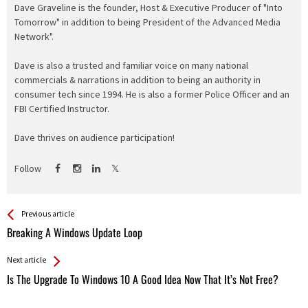
Dave Graveline is the founder, Host & Executive Producer of "Into
Tomorrow" in addition to being President of the Advanced Media
Network".
Dave is also a trusted and familiar voice on many national
commercials & narrations in addition to being an authority in
consumer tech since 1994. He is also a former Police Officer and an
FBI Certified Instructor.
Dave thrives on audience participation!
Follow
See more
Back
Previous article
All
Breaking A Windows Update Loop
Entries
Next article
Is The Upgrade To Windows 10 A Good Idea Now That It’s Not Free?