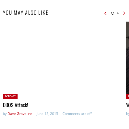
YOU MAY ALSO LIKE
Posted
P
PODCAST
in:
in
DDOS Attack!
W
by
Dave Graveline
June 12, 2015
Comments are off
b