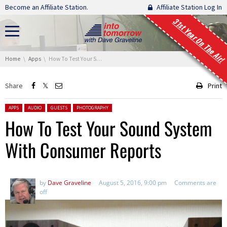
Skip navigation
Become an Affiliate Station.
Affiliate Station Log In
31st Year On The Air!
You are here:
Home
Apps
How To Test Your Sound System With Consumer Reports
Share
Print
Posted in:
APPS
AUDIO
GUESTS
PHOTOGRAPHY
How To Test Your Sound System
With Consumer Reports
by
Dave Graveline
August 5, 2016, 9:00 pm
Comments are
off