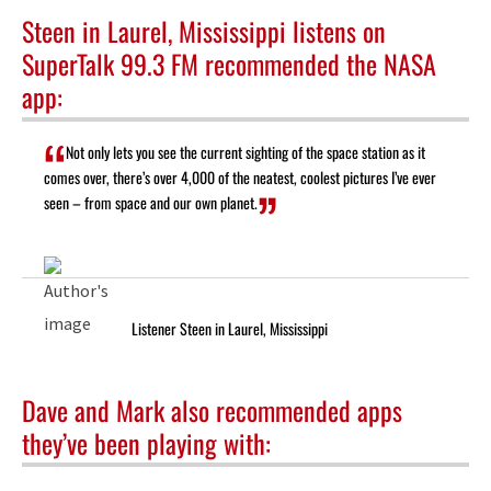
Steen in Laurel, Mississippi listens on
SuperTalk 99.3 FM recommended the NASA
app:
Not only lets you see the current sighting of the space station as it
comes over, there’s over 4,000 of the neatest, coolest pictures I’ve ever
seen – from space and our own planet.
Listener Steen in Laurel, Mississippi
Dave and Mark also recommended apps
they’ve been playing with: