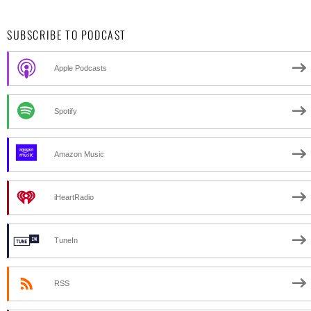
SUBSCRIBE TO PODCAST
Apple Podcasts
Spotify
Amazon Music
iHeartRadio
TuneIn
RSS