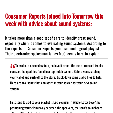
Consumer Reports joined Into Tomorrow this
week with advice about sound systems:
It takes more than a good set of ears to identify great sound,
especially when it comes to evaluating sound systems. According to
the experts at Consumer Reports, you also need a great playlist.
Their electronics spokesman James McQueen is here to explain.
To evaluate a sound system, believe it or not the use of musical tracks
can spot the qualities found in a top-notch system. Before you snatch up
your wallet and rush off to the store, track down some audio files to help.
Here are five songs that can assist in your search for your next sound
system.
First song to add to your playlist is Led Zeppelin: “ Whole Lotta Love”, by
positioning yourself midway between the speakers, the song’s soundboard