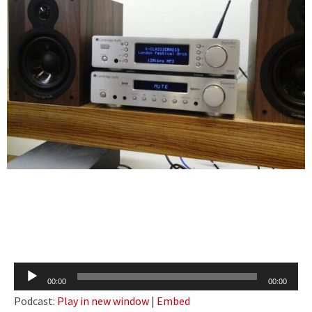
Audio
00:00
00:00
Player
Podcast:
Play in new window
|
Embed