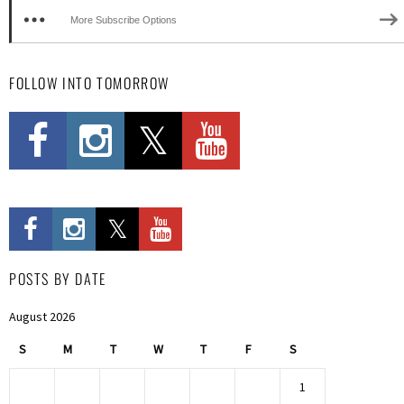
More Subscribe Options
FOLLOW INTO TOMORROW
POSTS BY DATE
August 2026
S
M
T
W
T
F
S
1