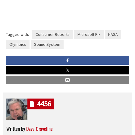
Tagged with:
Consumer Reports
Microsoft Pix
NASA
Olympics
Sound System
4456
Written by
Dave Graveline