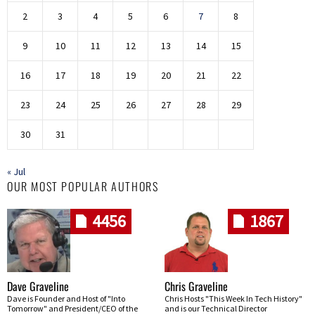
2
3
4
5
6
7
8
9
10
11
12
13
14
15
16
17
18
19
20
21
22
23
24
25
26
27
28
29
30
31
« Jul
OUR MOST POPULAR AUTHORS
4456
1867
Dave Graveline
Chris Graveline
Dave is Founder and Host of "Into
Chris Hosts "This Week In Tech History"
Tomorrow" and President/CEO of the
and is our Technical Director