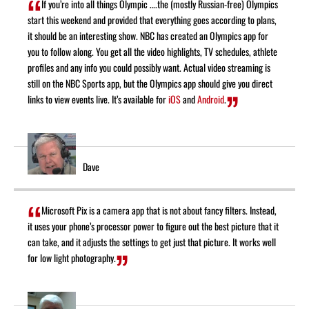
If you’re into all things Olympic ….the (mostly Russian-free) Olympics
start this weekend and provided that everything goes according to plans,
it should be an interesting show. NBC has created an Olympics app for
you to follow along. You get all the video highlights, TV schedules, athlete
profiles and any info you could possibly want. Actual video streaming is
still on the NBC Sports app, but the Olympics app should give you direct
links to view events live. It’s available for
iOS
and
Android
.
Dave
Microsoft Pix is a camera app that is not about fancy filters. Instead,
it uses your phone’s processor power to figure out the best picture that it
can take, and it adjusts the settings to get just that picture. It works well
for low light photography.