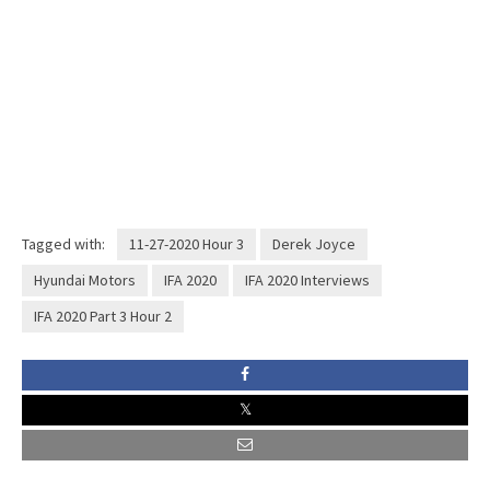
Tagged with:
11-27-2020 Hour 3
Derek Joyce
Hyundai Motors
IFA 2020
IFA 2020 Interviews
IFA 2020 Part 3 Hour 2