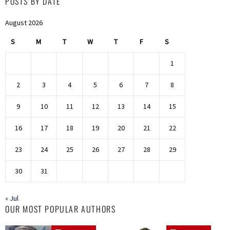
POSTS BY DATE
August 2026
S
M
T
W
T
F
S
1
2
3
4
5
6
7
8
9
10
11
12
13
14
15
16
17
18
19
20
21
22
23
24
25
26
27
28
29
30
31
« Jul
OUR MOST POPULAR AUTHORS