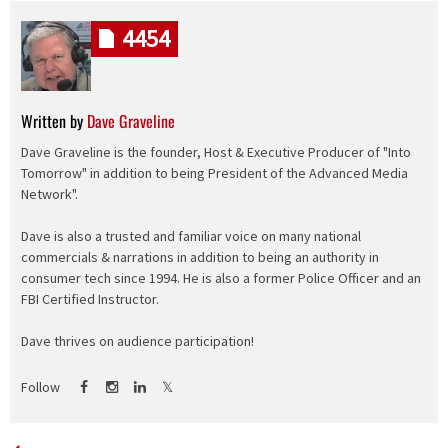
4454
Written by
Dave Graveline
Dave Graveline is the founder, Host & Executive Producer of "Into
Tomorrow" in addition to being President of the Advanced Media
Network".
Dave is also a trusted and familiar voice on many national
commercials & narrations in addition to being an authority in
consumer tech since 1994. He is also a former Police Officer and an
FBI Certified Instructor.
Dave thrives on audience participation!
Follow