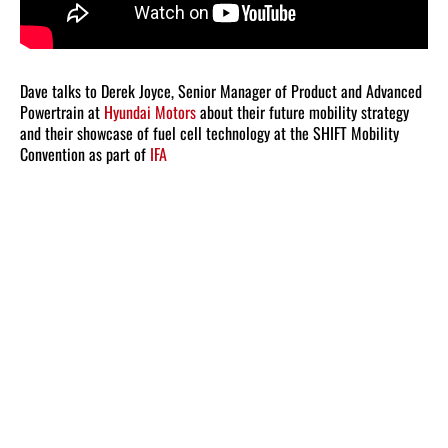
Dave talks to Derek Joyce, Senior Manager of Product and Advanced
Powertrain at
Hyundai Motors
about their future mobility strategy
and their showcase of fuel cell technology at the SHIFT Mobility
Convention as part of
IFA