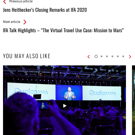
See more
Back
Previous article
All
Jens Heithecker’s Closing Remarks at IFA 2020
Entries
Next article
IFA Talk Highlights – “The Virtual Travel Use Case: Mission to Mars”
YOU MAY ALSO LIKE