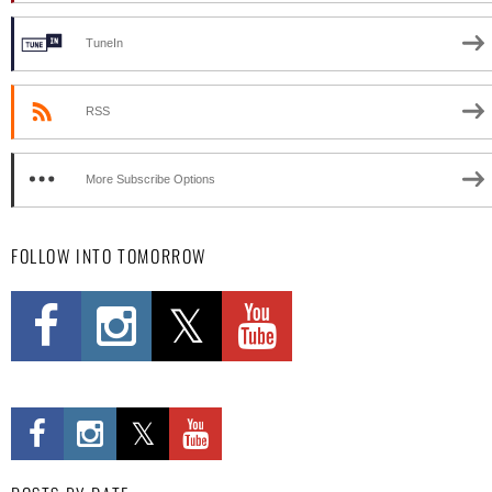
TuneIn
RSS
More Subscribe Options
FOLLOW INTO TOMORROW