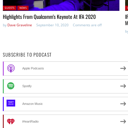
Posted in:
P
GUESTS
NEWS
Highlights From Qualcomm’s Keynote At IFA 2020
I
M
by
Dave Graveline
September 10, 2020
Comments are off
b
SUBSCRIBE TO PODCAST
Apple Podcasts
Spotify
Amazon Music
iHeartRadio