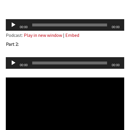
Audio
00:00
00:00
Player
Podcast:
Play in new window
|
Embed
Part 2:
Audio
00:00
00:00
Player