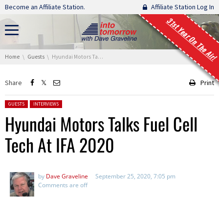
Skip navigation
Become an Affiliate Station.
Affiliate Station Log In
31st Year On The Air!
You are here:
Home
Guests
Hyundai Motors Talks Fuel Cell Tech At IFA 2020
Share
Print
Posted in:
GUESTS
INTERVIEWS
Hyundai Motors Talks Fuel Cell
Tech At IFA 2020
by
Dave Graveline
September 25, 2020, 7:05 pm
Comments are off