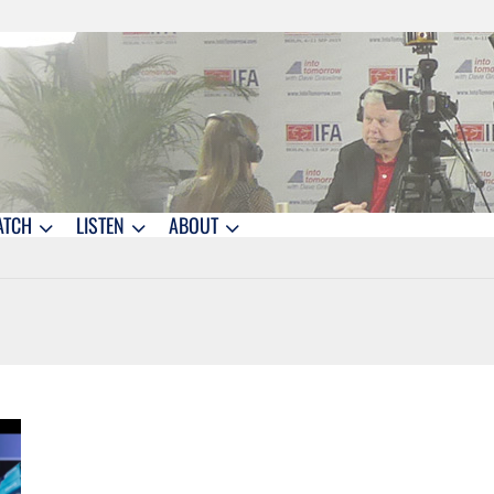
ATCH
LISTEN
ABOUT