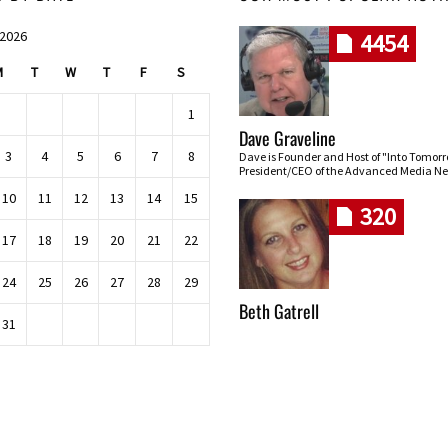
 2026
4454
M
T
W
T
F
S
1
Dave Graveline
3
4
5
6
7
8
Dave is Founder and Host of "Into Tomor
President/CEO of the Advanced Media Ne
10
11
12
13
14
15
320
17
18
19
20
21
22
24
25
26
27
28
29
Beth Gatrell
31