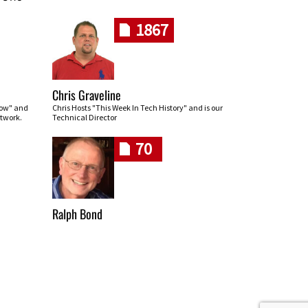
1867
Chris Graveline
row" and
Chris Hosts "This Week In Tech History" and is our
twork.
Technical Director
70
Ralph Bond