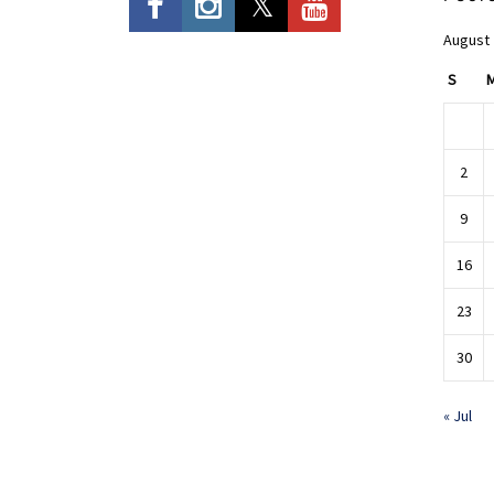
August
S
2
9
16
23
30
« Jul