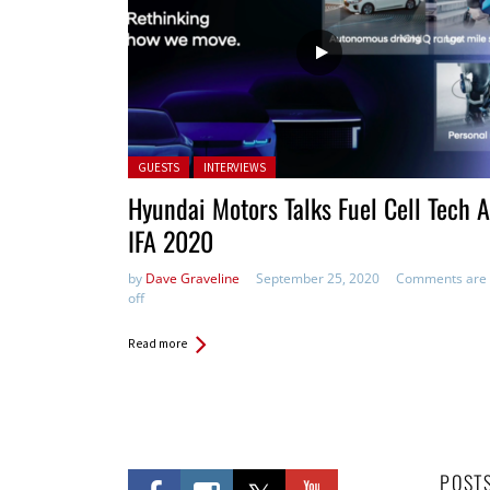
Posted in:
GUESTS
INTERVIEWS
Hyundai Motors Talks Fuel Cell Tech A
IFA 2020
by
Dave Graveline
September 25, 2020
Comments are
off
Read more
POST