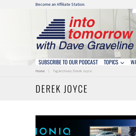
Skip navigation
Become an Affiliate Station.
SUBSCRIBE TO OUR PODCAST
TOPICS
W
Skip navigation
You are here:
Home
Tag Archives: Derek Joyce
DEREK JOYCE