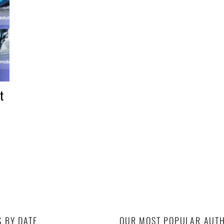
t
S BY DATE
OUR MOST POPULAR AUT