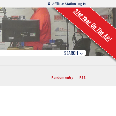
Affiliate Station Log In
31st Year On The Air!
SEARCH
Random entry
RSS