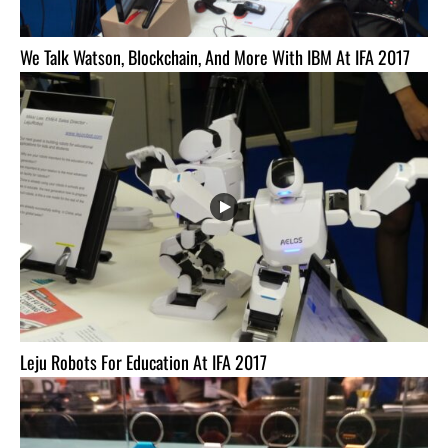
We Talk Watson, Blockchain, And More With IBM At IFA 2017
Leju Robots For Education At IFA 2017