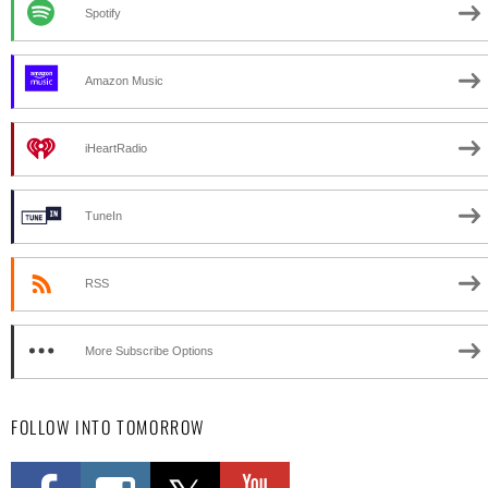
Spotify
Amazon Music
iHeartRadio
TuneIn
RSS
More Subscribe Options
FOLLOW INTO TOMORROW