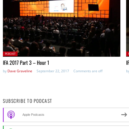
Posted
P
PODCAST
in:
in
IFA 2017 Part 3 – Hour 1
I
by
Dave Graveline
September 22, 2017
Comments are off
b
SUBSCRIBE TO PODCAST
Apple Podcasts