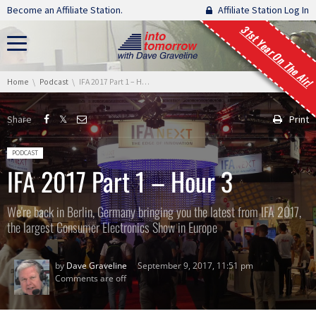
Skip navigation
Become an Affiliate Station.
Affiliate Station Log In
31st Year On The Air!
You are here:
Home
Podcast
IFA 2017 Part 1 – Hour 3
Share
Print
Posted in:
PODCAST
IFA 2017 Part 1 – Hour 3
We're back in Berlin, Germany bringing you the latest from IFA 2017,
the largest Consumer Electronics Show in Europe
by
Dave Graveline
September 9, 2017, 11:51 pm
Comments are off