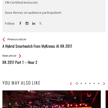
FBI Certified Instructor.
Dave thrives on audience participation!
Follow
See more
Back
Previous article
All
A Hybrid Smartwatch From MyKronoz At IFA 2017
Entries
Next article
IFA 2017 Part 1 – Hour 2
YOU MAY ALSO LIKE