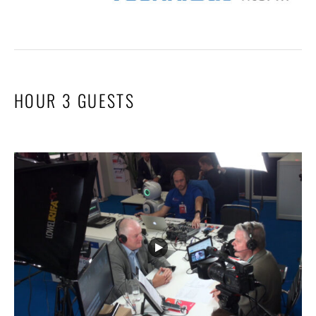
HOUR 3 GUESTS