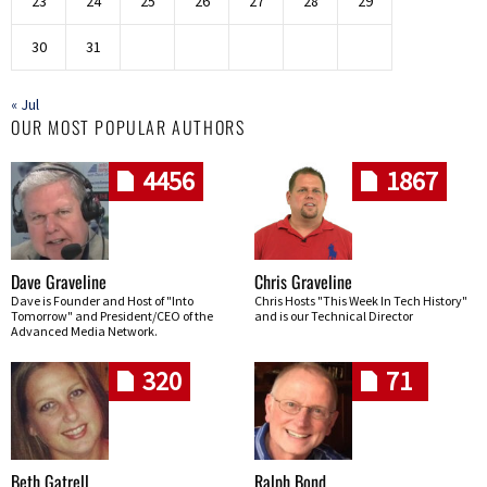
23
24
25
26
27
28
29
30
31
« Jul
OUR MOST POPULAR AUTHORS
4456
1867
Dave Graveline
Chris Graveline
Dave is Founder and Host of "Into
Chris Hosts "This Week In Tech History"
Tomorrow" and President/CEO of the
and is our Technical Director
Advanced Media Network.
320
71
Beth Gatrell
Ralph Bond