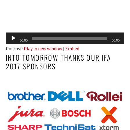
Audio
00:00
00:00
Player
Podcast:
Play in new window
|
Embed
INTO TOMORROW THANKS OUR IFA
2017 SPONSORS