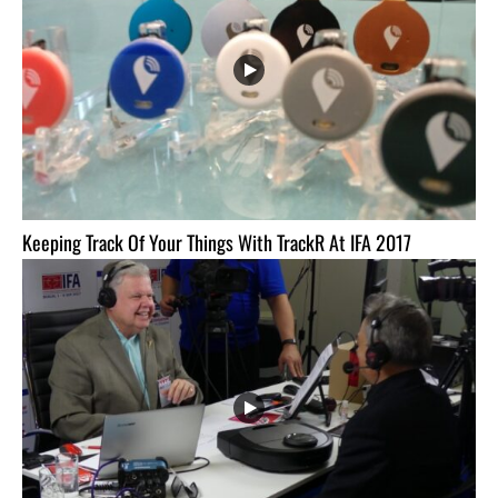
Keeping Track Of Your Things With TrackR At IFA 2017