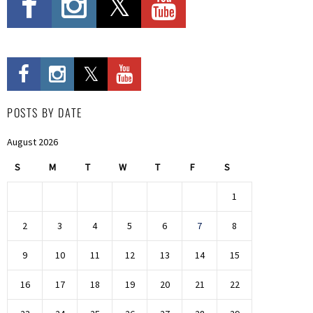
POSTS BY DATE
August 2026
S
M
T
W
T
F
S
1
2
3
4
5
6
7
8
9
10
11
12
13
14
15
16
17
18
19
20
21
22