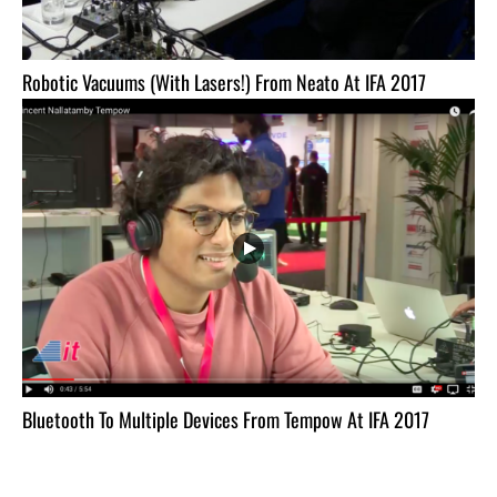
Robotic Vacuums (With Lasers!) From Neato At IFA 2017
Bluetooth To Multiple Devices From Tempow At IFA 2017