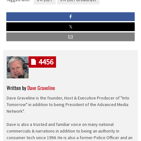
4456
Written by
Dave Graveline
Dave Graveline is the founder, Host & Executive Producer of "Into
Tomorrow" in addition to being President of the Advanced Media
Network".
Dave is also a trusted and familiar voice on many national
commercials & narrations in addition to being an authority in
consumer tech since 1994. He is also a former Police Officer and an