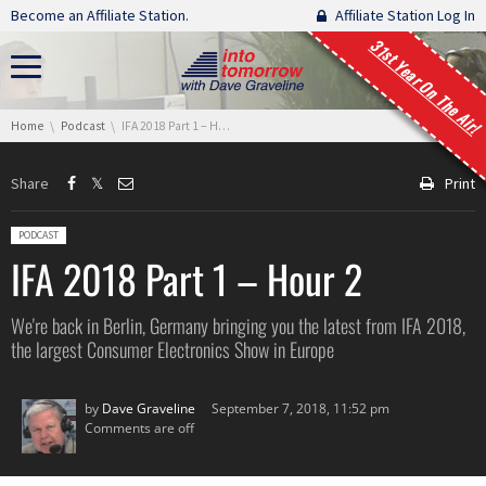
Skip navigation
Become an Affiliate Station.
Affiliate Station Log In
31st Year On The Air!
You are here:
Home
Podcast
IFA 2018 Part 1 – Hour 2
Share
Print
Posted in:
PODCAST
IFA 2018 Part 1 – Hour 2
We're back in Berlin, Germany bringing you the latest from IFA 2018,
the largest Consumer Electronics Show in Europe
by
Dave Graveline
September 7, 2018, 11:52 pm
Comments are off