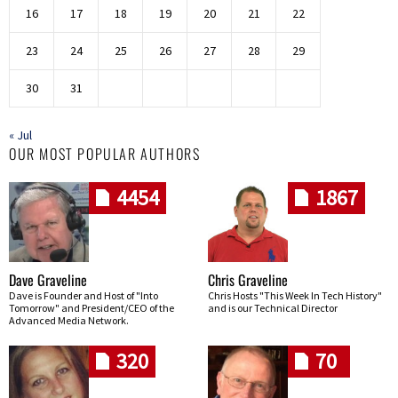
16
17
18
19
20
21
22
23
24
25
26
27
28
29
30
31
« Jul
OUR MOST POPULAR AUTHORS
4454
1867
Dave Graveline
Chris Graveline
Dave is Founder and Host of "Into
Chris Hosts "This Week In Tech History"
Tomorrow" and President/CEO of the
and is our Technical Director
Advanced Media Network.
320
70