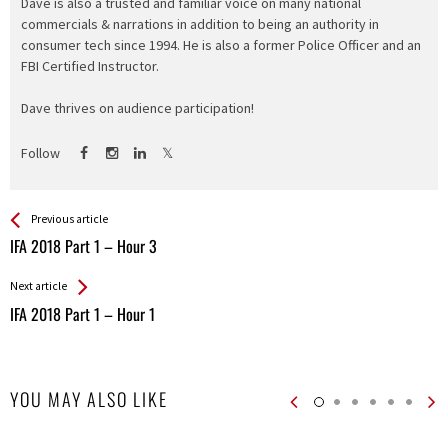
Dave is also a trusted and familiar voice on many national
commercials & narrations in addition to being an authority in
consumer tech since 1994. He is also a former Police Officer and an
FBI Certified Instructor.
Dave thrives on audience participation!
Follow
See more
Back
Previous article
All
IFA 2018 Part 1 – Hour 3
Entries
Next article
IFA 2018 Part 1 – Hour 1
YOU MAY ALSO LIKE