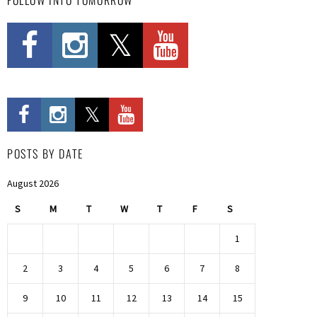
POSTS BY DATE
August 2026
S
M
T
W
T
F
S
1
2
3
4
5
6
7
8
9
10
11
12
13
14
15