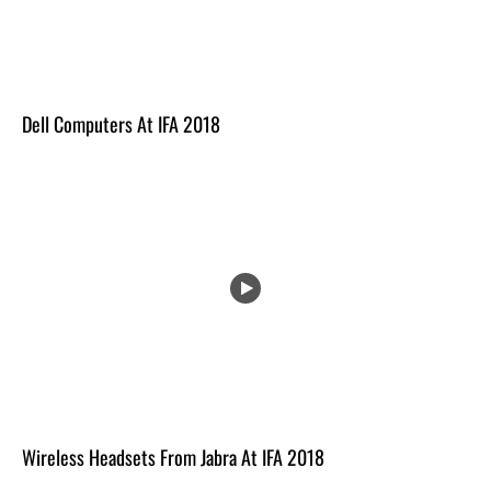
Dell Computers At IFA 2018
Wireless Headsets From Jabra At IFA 2018