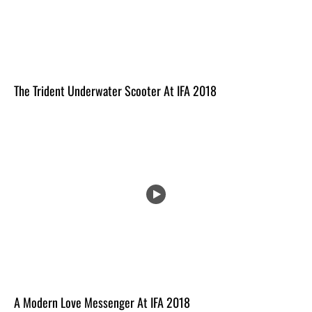
The Trident Underwater Scooter At IFA 2018
A Modern Love Messenger At IFA 2018