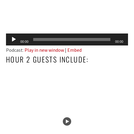
Audio
00:00
00:00
Player
Podcast:
Play in new window
|
Embed
HOUR 2 GUESTS INCLUDE: