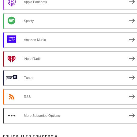
Apple Podcasts
Spotify
Amazon Music
iHeartRadio
TuneIn
RSS
More Subscribe Options
FOLLOW INTO TOMORROW