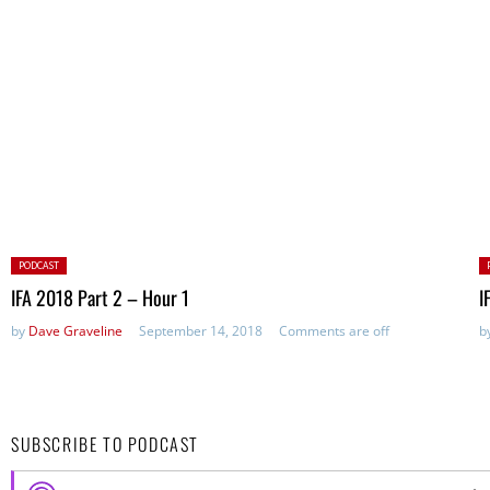
Posted
P
PODCAST
in:
in
IFA 2018 Part 2 – Hour 1
I
by
Dave Graveline
September 14, 2018
Comments are off
b
SUBSCRIBE TO PODCAST