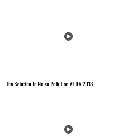
The Solution To Noise Pollution At IFA 2018