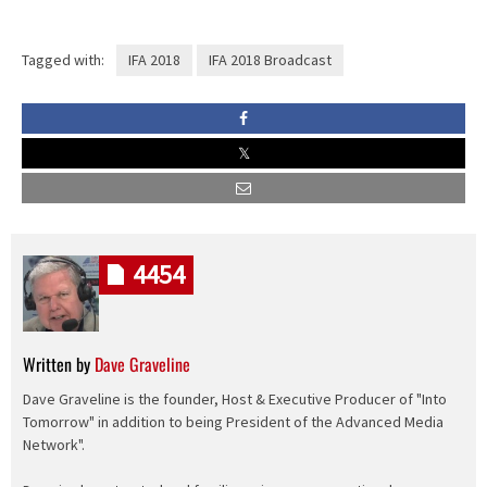
Tagged with:
IFA 2018
IFA 2018 Broadcast
4454
Written by
Dave Graveline
Dave Graveline is the founder, Host & Executive Producer of "Into
Tomorrow" in addition to being President of the Advanced Media
Network".