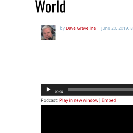
World
by
Dave Graveline
June 20, 2019, 
Audio
00:00
Player
Podcast:
Play in new window
|
Embed