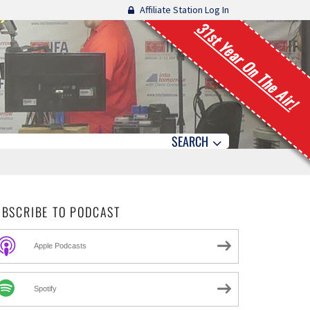
Affiliate Station Log In
31st Year On The Air!
SEARCH
UBSCRIBE TO PODCAST
Apple Podcasts
Spotify