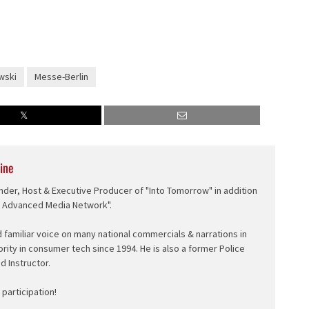
wski
Messe-Berlin
ine
nder, Host & Executive Producer of "Into Tomorrow" in addition
e Advanced Media Network".
d familiar voice on many national commercials & narrations in
ority in consumer tech since 1994. He is also a former Police
ed Instructor.
participation!