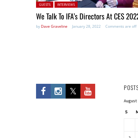
Posted in:
GUESTS
INTERVIEWS
We Talk To IFA’s Directors At CES 202
by
Dave Graveline
January 28, 2022
Comments are off
POST
August
S
2