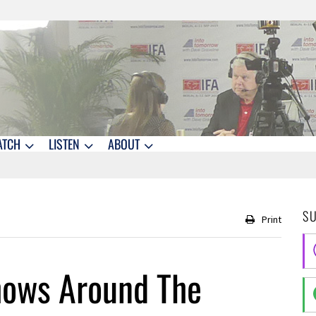
ATCH
LISTEN
ABOUT
S
Print
hows Around The