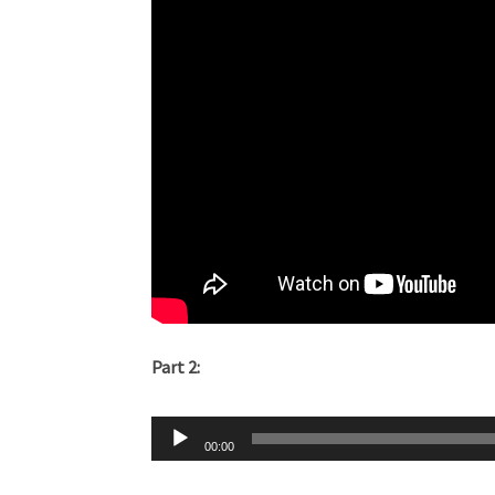
Part 2:
Audio
00:00
Player