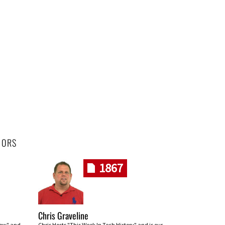
HORS
1867
Chris Graveline
row" and
Chris Hosts "This Week In Tech History" and is our