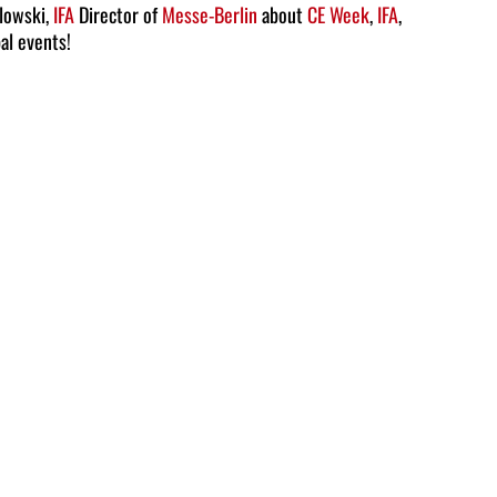
Arrow
slowski,
IFA
Director of
Messe-Berlin
about
CE Week
,
IFA
,
bal events!
keys
to
increase
or
decrease
volume.