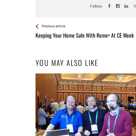
Follow
See more
Back
Previous article
All
Keeping Your Home Safe With Remo+ At CE Week
Entries
YOU MAY ALSO LIKE