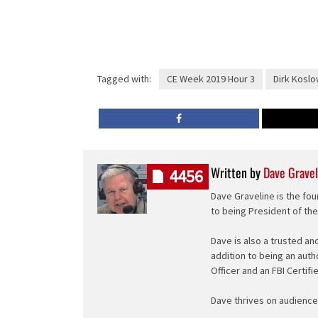
Tagged with:
CE Week 2019 Hour 3
Dirk Koslo
Written by
Dave Gravel
4456
Dave Graveline is the fou
to being President of th
Dave is also a trusted an
addition to being an auth
Officer and an FBI Certifi
Dave thrives on audience 