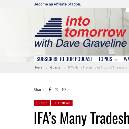
Skip navigation
Become an Affiliate Station.
SUBSCRIBE TO OUR PODCAST
TOPICS
W
Skip navigation
You are here:
Home
Guests
IFA’s Many Tradeshows Around The World
Share
Posted in:
GUESTS
INTERVIEWS
IFA’s Many Trades