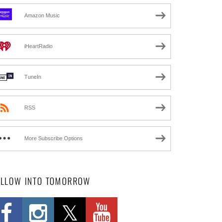
Amazon Music
iHeartRadio
TuneIn
RSS
More Subscribe Options
OLLOW INTO TOMORROW