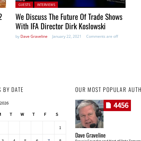
Posted in:
GUESTS
INTERVIEWS
2
We Discuss The Future Of Trade Shows
With IFA Director Dirk Koslowski
by
Dave Graveline
January 22, 2021
Comments are off
S BY DATE
OUR MOST POPULAR AUT
 2026
4456
M
T
W
T
F
S
1
Dave Graveline
3
4
5
6
7
8
Dave is Founder and Host of "Into Tomor