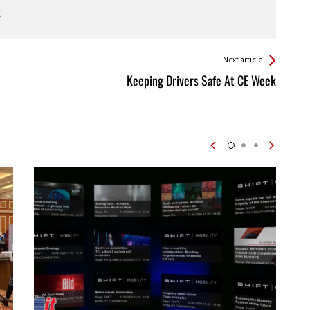
Next article
Keeping Drivers Safe At CE Week