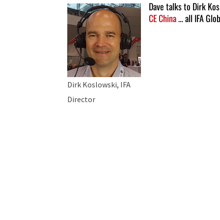
Dave talks to Dirk Ko
CE China
… all IFA Glo
Dirk Koslowski, IFA
Director