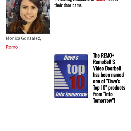
their door cams
Monica Gonzalez,
Remo+
The REMO+
RemoBell S
Video Doorbell
has been named
one of “Dave’s
Top 10” products
from “Into
Tomorrow”!