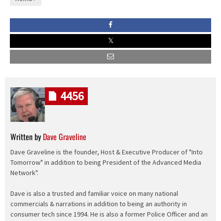
4456
Written by
Dave Graveline
Dave Graveline is the founder, Host & Executive Producer of "Into
Tomorrow" in addition to being President of the Advanced Media
Network".
Dave is also a trusted and familiar voice on many national
commercials & narrations in addition to being an authority in
consumer tech since 1994. He is also a former Police Officer and an