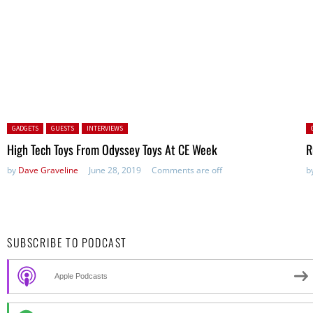
Posted in:
P
GADGETS
GUESTS
INTERVIEWS
High Tech Toys From Odyssey Toys At CE Week
R
by
Dave Graveline
June 28, 2019
Comments are off
b
SUBSCRIBE TO PODCAST
Apple Podcasts