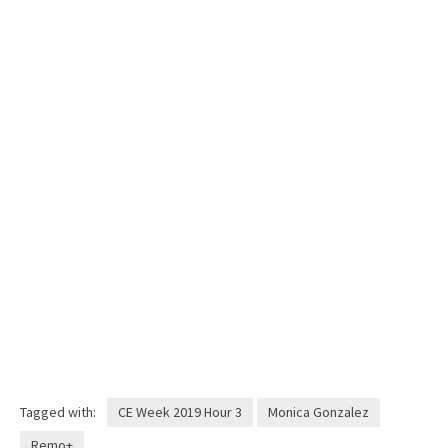
Tagged with:
CE Week 2019 Hour 3
Monica Gonzalez
Remo+