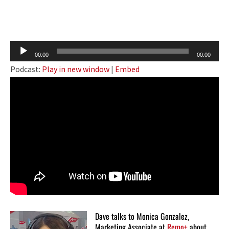
Audio
00:00
00:00
Player
Podcast:
Play in new window
|
Embed
Dave talks to Monica Gonzalez,
Marketing Associate at
Remo+
about