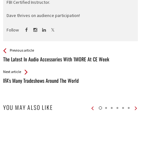
FBI Certified Instructor.
Dave thrives on audience participation!
Follow
See more
Back
Previous article
All
The Latest In Audio Accessories With 1MORE At CE Week
Entries
Next article
IFA’s Many Tradeshows Around The World
YOU MAY ALSO LIKE