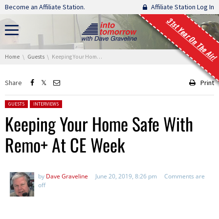
Skip navigation
Become an Affiliate Station.
Affiliate Station Log In
31st Year On The Air!
You are here:
Home
Guests
Keeping Your Home Safe With Remo+ At CE Week
Share
Print
Posted in:
GUESTS
INTERVIEWS
Keeping Your Home Safe With
Remo+ At CE Week
by
Dave Graveline
June 20, 2019, 8:26 pm
Comments are
off