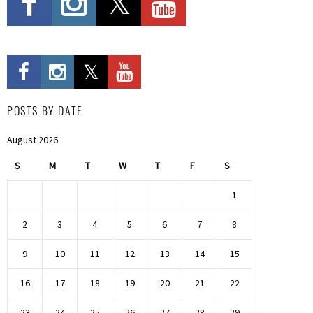
POSTS BY DATE
August 2026
S
M
T
W
T
F
S
1
2
3
4
5
6
7
8
9
10
11
12
13
14
15
16
17
18
19
20
21
22
23
24
25
26
27
28
29