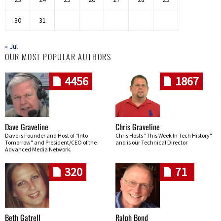
30
31
« Jul
OUR MOST POPULAR AUTHORS
4456
1867
Dave Graveline
Chris Graveline
Dave is Founder and Host of "Into
Chris Hosts "This Week In Tech History"
Tomorrow" and President/CEO of the
and is our Technical Director
Advanced Media Network.
320
71
Beth Gatrell
Ralph Bond