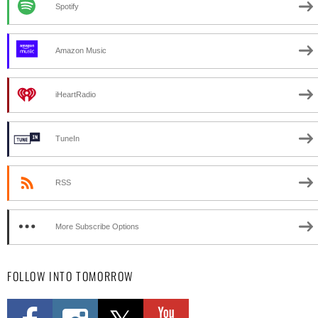
Spotify
Amazon Music
iHeartRadio
TuneIn
RSS
More Subscribe Options
FOLLOW INTO TOMORROW