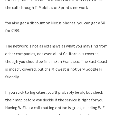
the call through T-Mobile’s or Sprint’s network.
You also get a discount on Nexus phones, you can get a 5X
for $199.
The network is not as extensive as what you may find from
other companies, not even all of California is covered,
though you should be fine in San Francisco. The East Coast
is mostly covered, but the Midwest is not very Google Fi
friendly.
If you stick to big cities, you’ll probably be ok, but check
their map before you decide if the service is right for you.
Having WiFi as a call routing option is great, needing WiFi