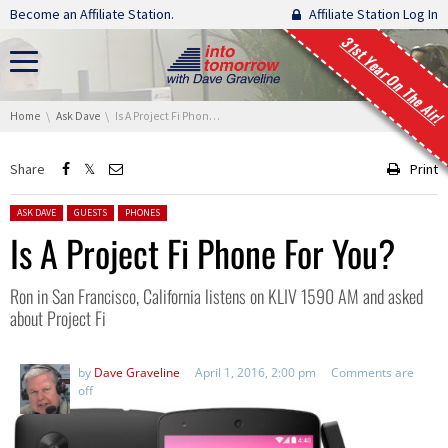
Skip navigation
Become an Affiliate Station.
Affiliate Station Log In
31st Year On The Air!
You are here:
Home
Ask Dave
Is A Project Fi Phone For You?
Share
Print
Posted in:
ASK DAVE
GUESTS
PHONES
Is A Project Fi Phone For You?
Ron in San Francisco, California listens on KLIV 1590 AM and asked
about Project Fi
by
Dave Graveline
April 1, 2016, 2:00 pm
Comments are
off