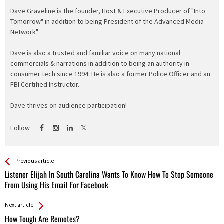
Dave Graveline is the founder, Host & Executive Producer of "Into
Tomorrow" in addition to being President of the Advanced Media
Network".
Dave is also a trusted and familiar voice on many national
commercials & narrations in addition to being an authority in
consumer tech since 1994. He is also a former Police Officer and an
FBI Certified Instructor.
Dave thrives on audience participation!
Follow
See more
Back
Previous article
All
Listener Elijah In South Carolina Wants To Know How To Stop Someone
Entries
From Using His Email For Facebook
Next article
How Tough Are Remotes?