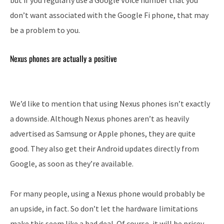
but if you regularly use a Google Voice number that you
don’t want associated with the Google Fi phone, that may
be a problem to you.
Nexus phones are actually a positive
We’d like to mention that using Nexus phones isn’t exactly
a downside. Although Nexus phones aren’t as heavily
advertised as Samsung or Apple phones, they are quite
good. They also get their Android updates directly from
Google, as soon as they’re available.
For many people, using a Nexus phone would probably be
an upside, in fact. So don’t let the hardware limitations
make this seem like a bad deal. Of course, it will be pricey,