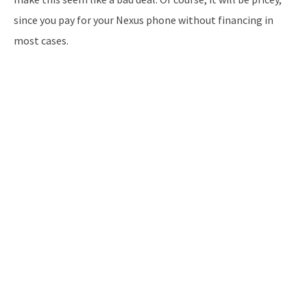
since you pay for your Nexus phone without financing in
most cases.