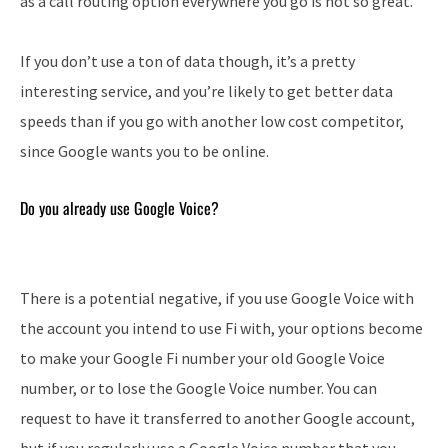
as a call routing option everywhere you go is not so great.
If you don’t use a ton of data though, it’s a pretty
interesting service, and you’re likely to get better data
speeds than if you go with another low cost competitor,
since Google wants you to be online.
Do you already use Google Voice?
There is a potential negative, if you use Google Voice with
the account you intend to use Fi with, your options become
to make your Google Fi number your old Google Voice
number, or to lose the Google Voice number. You can
request to have it transferred to another Google account,