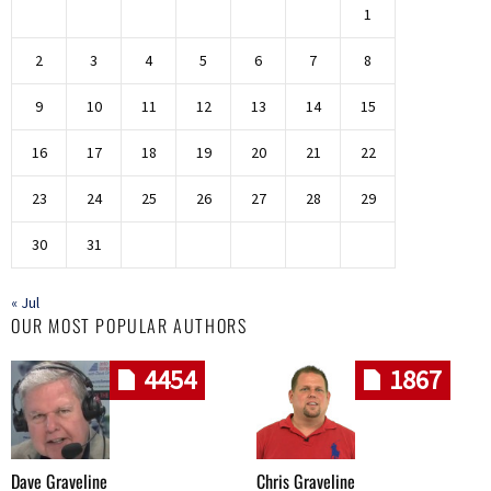
1
2
3
4
5
6
7
8
9
10
11
12
13
14
15
16
17
18
19
20
21
22
23
24
25
26
27
28
29
30
31
« Jul
OUR MOST POPULAR AUTHORS
4454
1867
Dave Graveline
Chris Graveline