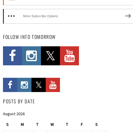
More Subscribe Options
FOLLOW INTO TOMORROW
POSTS BY DATE
August 2026
S
M
T
W
T
F
S