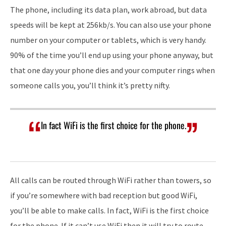
The phone, including its data plan, work abroad, but data
speeds will be kept at 256kb/s. You can also use your phone
number on your computer or tablets, which is very handy.
90% of the time you’ll end up using your phone anyway, but
that one day your phone dies and your computer rings when
someone calls you, you’ll think it’s pretty nifty.
In fact WiFi is the first choice for the phone.
All calls can be routed through WiFi rather than towers, so
if you’re somewhere with bad reception but good WiFi,
you’ll be able to make calls. In fact, WiFi is the first choice
for the phone. If it can’t use WiFi then it will try to route