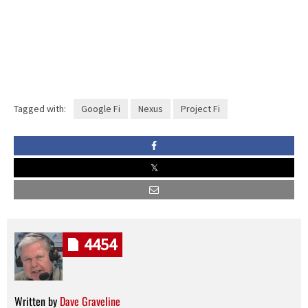
Tagged with:
Google Fi
Nexus
Project Fi
4454
Written by
Dave Graveline