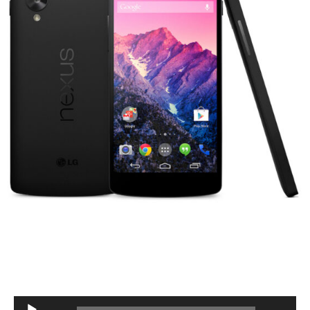
Audio