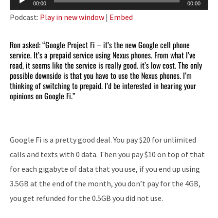
00:00
00:00
Player
Podcast:
Play in new window
|
Embed
Ron asked: “Google Project Fi – it’s the new Google cell phone
service. It’s a prepaid service using Nexus phones. From what I’ve
read, it seems like the service is really good. it’s low cost. The only
possible downside is that you have to use the Nexus phones. I’m
thinking of switching to prepaid. I’d be interested in hearing your
opinions on Google Fi.”
Google Fi is a pretty good deal. You pay $20 for unlimited
calls and texts with 0 data. Then you pay $10 on top of that
for each gigabyte of data that you use, if you end up using
3.5GB at the end of the month, you don’t pay for the 4GB,
you get refunded for the 0.5GB you did not use.