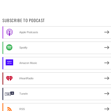
SUBSCRIBE TO PODCAST
Apple Podcasts
Spotify
Amazon Music
iHeartRadio
TuneIn
RSS