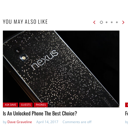
YOU MAY ALSO LIKE
Posted in:
P
ASK DAVE
GUESTS
PHONES
Is An Unlocked Phone The Best Choice?
F
by
Dave Graveline
April 14, 2017
Comments are off
b