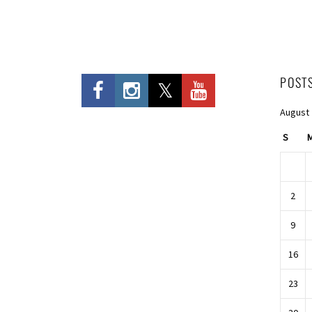
POST
August
S
2
9
16
23