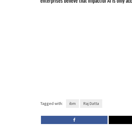
enterprises believe that impactful Ai is only a
Tagged with:
ibm
Raj Datta