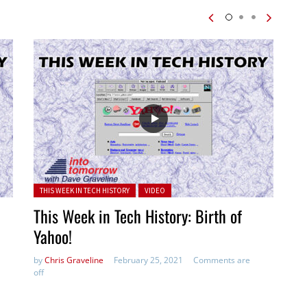
Posted in:
THIS WEEK IN TECH HISTORY
VIDEO
This Week in Tech History: Birth of
Yahoo!
by
Chris Graveline
February 25, 2021
Comments are
off