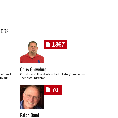
HORS
1867
Chris Graveline
row" and
Chris Hosts "This Week In Tech History" and is our
twork.
Technical Director
70
Ralph Bond