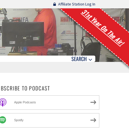
Affiliate Station Log In
31st Year On The Air!
SEARCH
UBSCRIBE TO PODCAST
Apple Podcasts
Spotify