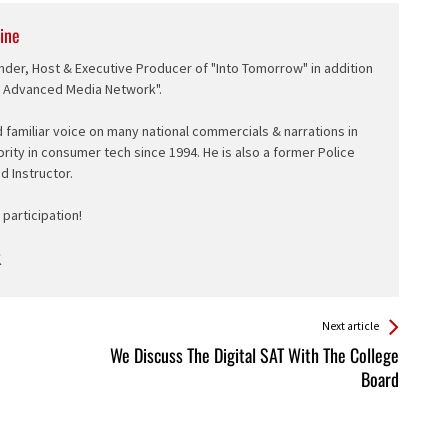
ine
nder, Host & Executive Producer of "Into Tomorrow" in addition
e Advanced Media Network".
d familiar voice on many national commercials & narrations in
ority in consumer tech since 1994. He is also a former Police
ed Instructor.
participation!
Next article
We Discuss The Digital SAT With The College
Board