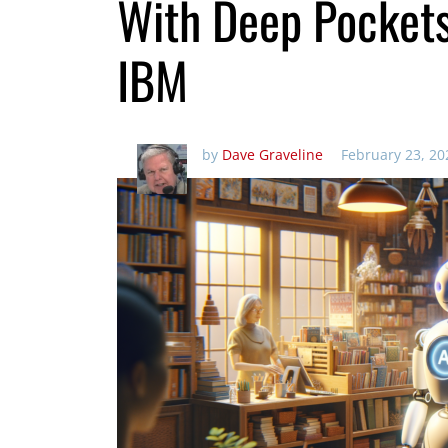
With Deep Pocket
IBM
by
Dave Graveline
February 23, 20