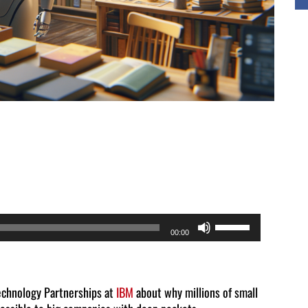
Use
00:00
Up/Down
Arrow
keys
Technology Partnerships at
IBM
about why millions of small
to