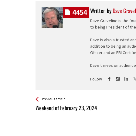
Written by
Dave Gravel
4454
Dave Graveline is the fou
to being President of th
Dave is also a trusted an
addition to being an auth
Officer and an FBI Certifi
Dave thrives on audience 
Follow
See more
Back
Previous article
All
Weekend of February 23, 2024
Entries