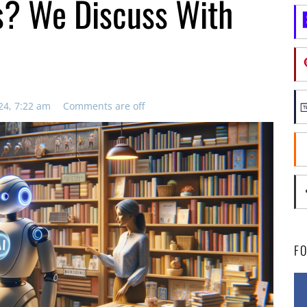
s? We Discuss With
24, 7:22 am
Comments are off
F