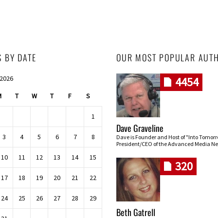
S BY DATE
OUR MOST POPULAR AUT
 2026
4454
M
T
W
T
F
S
1
Dave Graveline
3
4
5
6
7
8
Dave is Founder and Host of "Into Tomor
President/CEO of the Advanced Media Ne
10
11
12
13
14
15
320
17
18
19
20
21
22
24
25
26
27
28
29
Beth Gatrell