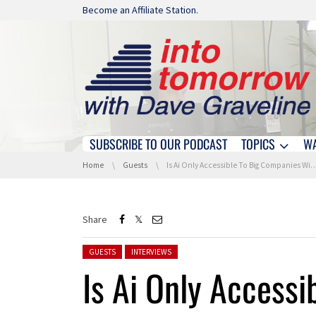
Skip navigation
Become an Affiliate Station.
SUBSCRIBE TO OUR PODCAST
TOPICS
W
Skip navigation
You are here:
Home
Guests
Is Ai Only Accessible To Big Companies With Deep Pockets? We Discuss With IBM
Share
Posted in:
GUESTS
INTERVIEWS
Is Ai Only Accessi