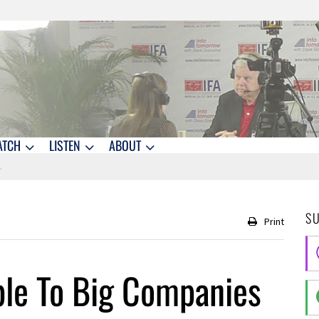
ATCH
LISTEN
ABOUT
S
Print
ble To Big Companies