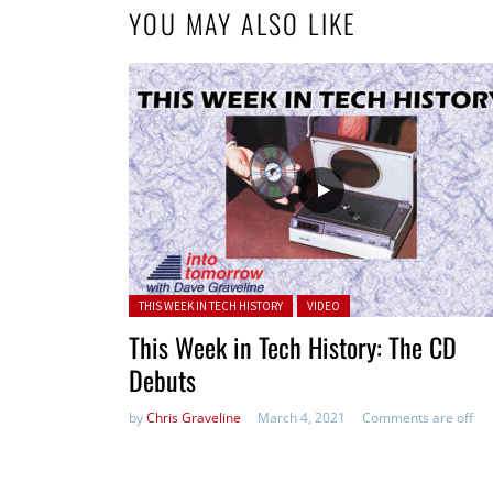
YOU MAY ALSO LIKE
Posted in:
THIS WEEK IN TECH HISTORY
VIDEO
This Week in Tech History: The CD
Debuts
by
Chris Graveline
March 4, 2021
Comments are off