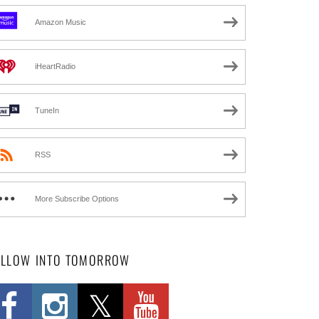
Amazon Music
iHeartRadio
TuneIn
RSS
More Subscribe Options
OLLOW INTO TOMORROW