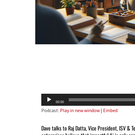
Audio
00:00
Player
Podcast:
Play in new window
|
Embed
Dave talks to Raj Datta, Vice President, ISV & 