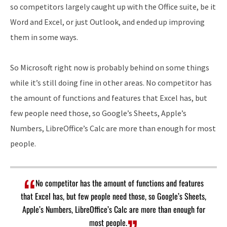
so competitors largely caught up with the Office suite, be it
Word and Excel, or just Outlook, and ended up improving
them in some ways.
So Microsoft right now is probably behind on some things
while it’s still doing fine in other areas. No competitor has
the amount of functions and features that Excel has, but
few people need those, so Google’s Sheets, Apple’s
Numbers, LibreOffice’s Calc are more than enough for most
people.
No competitor has the amount of functions and features
that Excel has, but few people need those, so Google’s Sheets,
Apple’s Numbers, LibreOffice’s Calc are more than enough for
most people.