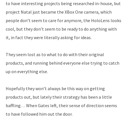
to have interesting projects being researched in-house, but
project Natal just became the XBox One camera, which
people don’t seem to care for anymore, the HoloLens looks
cool, but they don’t seem to be ready to do anything with
it, in fact they were literally asking for ideas.
They seem lost as to what to do with their original
products, and running behind everyone else trying to catch
up on everything else.
Hopefully they won’t always be this way on getting
products out, but lately their strategy has been a little
baffling… When Gates left, their sense of direction seems
to have followed him out the door.