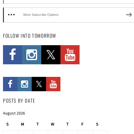
More Subscribe Options
FOLLOW INTO TOMORROW
POSTS BY DATE
August 2026
S
M
T
W
T
F
S