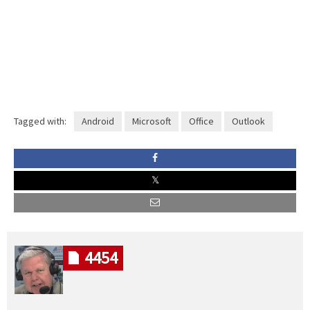
Tagged with:
Android
Microsoft
Office
Outlook
4454