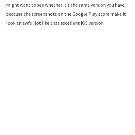
might want to see whether it’s the same version you have,
because the screenshots on the Google Play store make it
look an awful lot like that excellent iOS version.