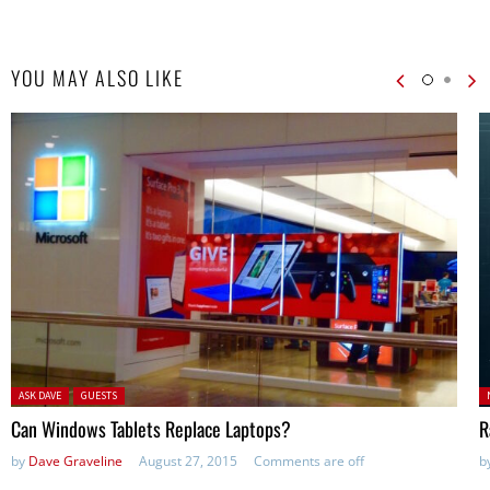
YOU MAY ALSO LIKE
Posted in:
P
ASK DAVE
GUESTS
in
Can Windows Tablets Replace Laptops?
R
by
Dave Graveline
August 27, 2015
Comments are off
b