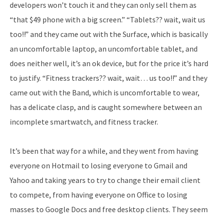
developers won’t touch it and they can only sell them as
“that $49 phone with a big screen.” “Tablets?? wait, wait us
too!!” and they came out with the Surface, which is basically
an uncomfortable laptop, an uncomfortable tablet, and
does neither well, it’s an ok device, but for the price it’s hard
to justify. “Fitness trackers?? wait, wait… us too!!” and they
came out with the Band, which is uncomfortable to wear,
has a delicate clasp, and is caught somewhere between an
incomplete smartwatch, and fitness tracker.
It’s been that way for a while, and they went from having
everyone on Hotmail to losing everyone to Gmail and
Yahoo and taking years to try to change their email client
to compete, from having everyone on Office to losing
masses to Google Docs and free desktop clients. They seem