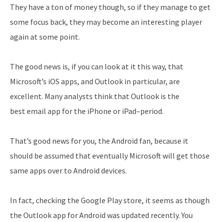
They have a ton of money though, so if they manage to get
some focus back, they may become an interesting player
again at some point.
The good news is, if you can look at it this way, that
Microsoft’s iOS apps, and Outlook in particular, are
excellent. Many analysts think that Outlook is the
best email app for the iPhone or iPad–period.
That’s good news for you, the Android fan, because it
should be assumed that eventually Microsoft will get those
same apps over to Android devices.
In fact, checking the Google Play store, it seems as though
the Outlook app for Android was updated recently. You