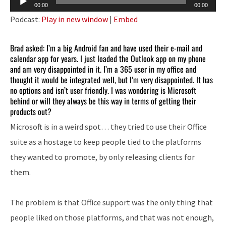
00:00
00:00
Player
Podcast:
Play in new window
|
Embed
Brad asked: I’m a big Android fan and have used their e-mail and
calendar app for years. I just loaded the Outlook app on my phone
and am very disappointed in it. I’m a 365 user in my office and
thought it would be integrated well, but I’m very disappointed. It has
no options and isn’t user friendly. I was wondering is Microsoft
behind or will they always be this way in terms of getting their
products out?
Microsoft is in a weird spot… they tried to use their Office
suite as a hostage to keep people tied to the platforms
they wanted to promote, by only releasing clients for
them.
The problem is that Office support was the only thing that
people liked on those platforms, and that was not enough,