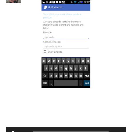
Audio