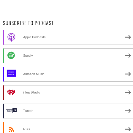
SUBSCRIBE TO PODCAST
Apple Podcasts
Spotify
Amazon Music
iHeartRadio
TuneIn
RSS