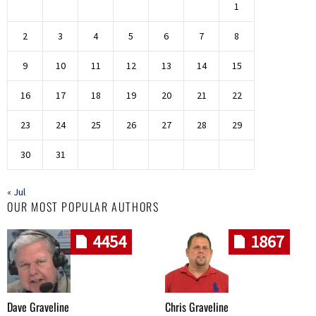
1
2
3
4
5
6
7
8
9
10
11
12
13
14
15
16
17
18
19
20
21
22
23
24
25
26
27
28
29
30
31
« Jul
OUR MOST POPULAR AUTHORS
4454
1867
Dave Graveline
Chris Graveline