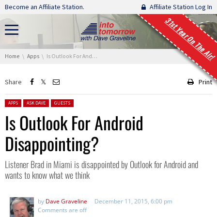
Skip navigation
Become an Affiliate Station.
Affiliate Station Log In
31st Year On The Air!
You are here:
Home
Apps
Is Outlook For Android Disappointing?
Share
Print
Posted in:
APPS
ASK DAVE
GUESTS
Is Outlook For Android
Disappointing?
Listener Brad in Miami is disappointed by Outlook for Android and
wants to know what we think
by
Dave Graveline
December 11, 2015, 6:00 pm
Comments are off