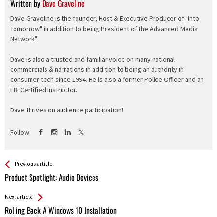
Written by
Dave Graveline
Dave Graveline is the founder, Host & Executive Producer of "Into
Tomorrow" in addition to being President of the Advanced Media
Network".
Dave is also a trusted and familiar voice on many national
commercials & narrations in addition to being an authority in
consumer tech since 1994. He is also a former Police Officer and an
FBI Certified Instructor.
Dave thrives on audience participation!
Follow
See more
Back
Previous article
All
Product Spotlight: Audio Devices
Entries
Next article
Rolling Back A Windows 10 Installation