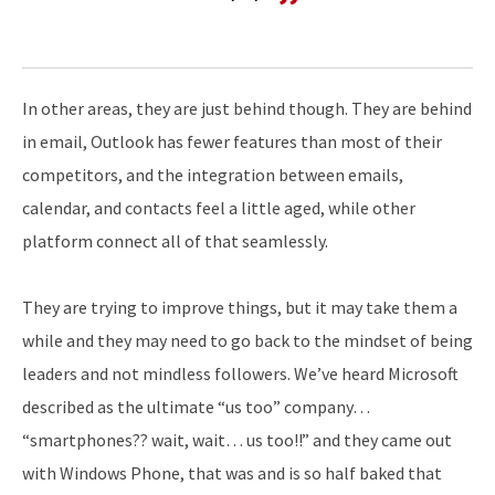
In other areas, they are just behind though. They are behind
in email, Outlook has fewer features than most of their
competitors, and the integration between emails,
calendar, and contacts feel a little aged, while other
platform connect all of that seamlessly.
They are trying to improve things, but it may take them a
while and they may need to go back to the mindset of being
leaders and not mindless followers. We’ve heard Microsoft
described as the ultimate “us too” company…
“smartphones?? wait, wait… us too!!” and they came out
with Windows Phone, that was and is so half baked that