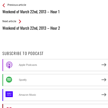
See more
Back
Previous article
All
Weekend of March 22nd, 2013 – Hour 1
Entries
Next article
Weekend of March 22nd, 2013 – Hour 2
SUBSCRIBE TO PODCAST
Apple Podcasts
Spotify
Amazon Music