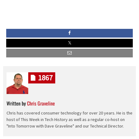
1867
Written by
Chris Graveline
Chris has covered consumer technology for over 20 years. He is the
host of This Week in Tech History as well as a regular co-host on
"Into Tomorrow with Dave Graveline" and our Technical Director.