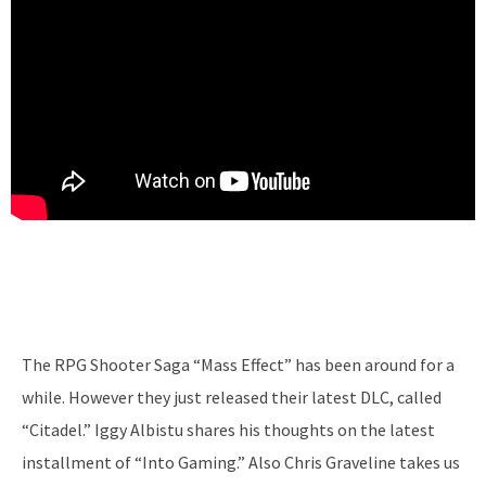
The RPG Shooter Saga “Mass Effect” has been around for a
while. However they just released their latest DLC, called
“Citadel.” Iggy Albistu shares his thoughts on the latest
installment of “Into Gaming.” Also Chris Graveline takes us