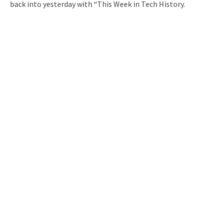
back into yesterday with “This Week in Tech History.