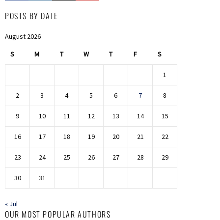
POSTS BY DATE
August 2026
S
M
T
W
T
F
S
1
2
3
4
5
6
7
8
9
10
11
12
13
14
15
16
17
18
19
20
21
22
23
24
25
26
27
28
29
30
31
« Jul
OUR MOST POPULAR AUTHORS