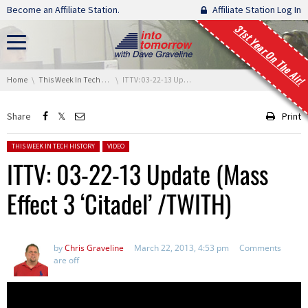
Skip navigation
Become an Affiliate Station.
Affiliate Station Log In
31st Year On The Air!
You are here:
Home
This Week In Tech History
ITTV: 03-22-13 Update (Mass Effect 3 ‘Citadel’ /TWITH)
Share
Print
Posted in:
THIS WEEK IN TECH HISTORY
VIDEO
ITTV: 03-22-13 Update (Mass
Effect 3 ‘Citadel’ /TWITH)
by
Chris Graveline
March 22, 2013, 4:53 pm
Comments
are off