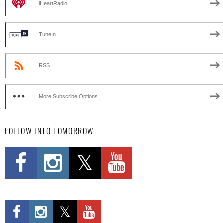
iHeartRadio
TuneIn
RSS
More Subscribe Options
FOLLOW INTO TOMORROW