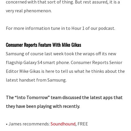
concerned with that sort of thing. But rest assured, it is a
very real phenomenon.
For more information tune in to Hour 1 of our podcast.
Consumer Reports Feature With Mike Gikas
Samsung of course last week took the wraps off its new
flagship Galaxy S4 smart phone. Consumer Reports Senior
Editor Mike Gikas is here to tell us what he thinks about the
latest handset from Samsung.
The “Into Tomorrow” team discussed the latest apps that
they have been playing with recently.
• James recommends:
Soundhound
, FREE