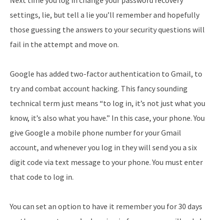
settings, lie, but tell a lie you’ll remember and hopefully
those guessing the answers to your security questions will
fail in the attempt and move on.
Google has added two-factor authentication to Gmail, to
try and combat account hacking. This fancy sounding
technical term just means “to log in, it’s not just what you
know, it’s also what you have.” In this case, your phone. You
give Google a mobile phone number for your Gmail
account, and whenever you log in they will send you a six
digit code via text message to your phone. You must enter
that code to log in.
You can set an option to have it remember you for 30 days