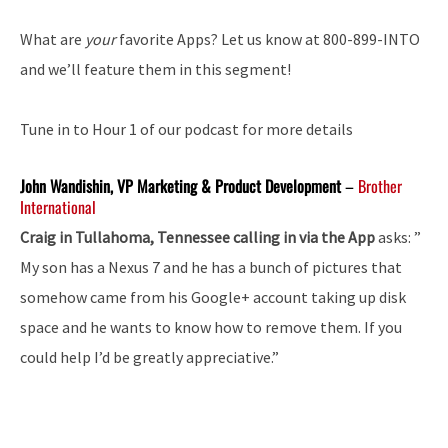
What are
your
favorite Apps? Let us know at 800-899-INTO
and we’ll feature them in this segment!
Tune in to Hour 1 of our podcast for more details
John Wandishin, VP Marketing & Product Development
–
Brother
International
Craig in Tullahoma, Tennessee calling in via the App
asks: ”
My son has a Nexus 7 and he has a bunch of pictures that
somehow came from his Google+ account taking up disk
space and he wants to know how to remove them. If you
could help I’d be greatly appreciative.”