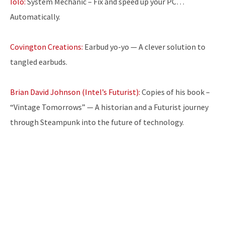
Iolo:
System Mechanic – Fix and speed up your PC…
Automatically.
Covington Creations:
Earbud yo-yo — A clever solution to
tangled earbuds.
Brian David Johnson (Intel’s Futurist):
Copies of his book –
“Vintage Tomorrows” — A historian and a Futurist journey
through Steampunk into the future of technology.