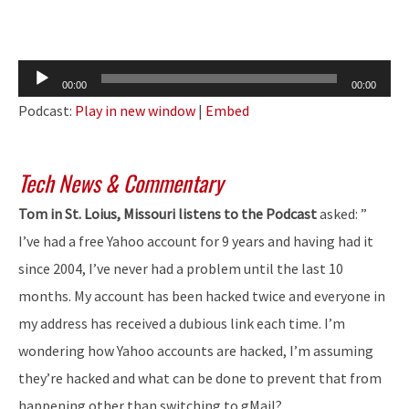
Audio
00:00
00:00
Player
Podcast:
Play in new window
|
Embed
Tech News & Commentary
Tom in St. Loius, Missouri listens to the Podcast
asked: ”
I’ve had a free Yahoo account for 9 years and having had it
since 2004, I’ve never had a problem until the last 10
months. My account has been hacked twice and everyone in
my address has received a dubious link each time. I’m
wondering how Yahoo accounts are hacked, I’m assuming
they’re hacked and what can be done to prevent that from
happening other than switching to gMail?