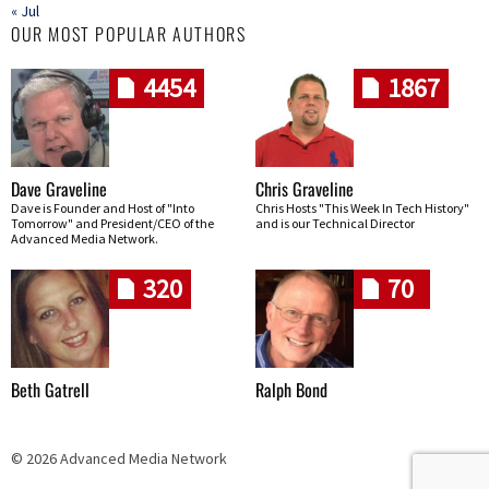
« Jul
OUR MOST POPULAR AUTHORS
4454
1867
Dave Graveline
Chris Graveline
Dave is Founder and Host of "Into
Chris Hosts "This Week In Tech History"
Tomorrow" and President/CEO of the
and is our Technical Director
Advanced Media Network.
320
70
Beth Gatrell
Ralph Bond
© 2026 Advanced Media Network