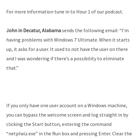
For more information tune in to Hour 1 of our podcast.
John in Decatur, Alabama
sends the following email: “I’m
having problems with Windows 7 Ultimate. When it starts
up, it asks for a user. It used to not have the user on there
and I was wondering if there’s a possibility to eliminate
that.”
If you only have one user account on a Windows machine,
you can bypass the welcome screen and log straight in by
clicking the Start button, entering the command
“netplwiz.exe” in the Run box and pressing Enter. Clear the