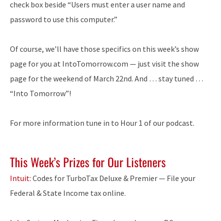
check box beside “Users must enter a user name and
password to use this computer.”
Of course, we’ll have those specifics on this week’s show
page for you at IntoTomorrow.com — just visit the show
page for the weekend of March 22nd. And … stay tuned …
“Into Tomorrow”!
For more information tune in to Hour 1 of our podcast.
This Week’s Prizes for Our Listeners
Intuit:
Codes for TurboTax Deluxe & Premier — File your
Federal & State Income tax online.