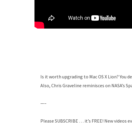
Is it worth upgrading to Mac OS X Lion? You d
Also, Chris Graveline reminisces on NASA’s S
—–
Please SUBSCRIBE … it’s FREE! New videos ev