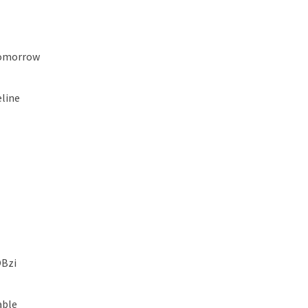
Tomorrow
line
OBzi
able