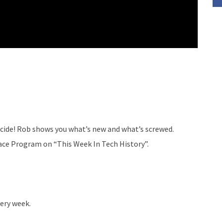
ecide! Rob shows you what’s new and what’s screwed.
pace Program on “This Week In Tech History”.
ery week.