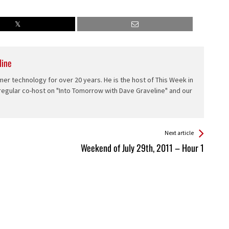
line
er technology for over 20 years. He is the host of This Week in
 regular co-host on "Into Tomorrow with Dave Graveline" and our
Next article
Weekend of July 29th, 2011 – Hour 1