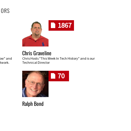
HORS
1867
Chris Graveline
row" and
Chris Hosts "This Week In Tech History" and is our
twork.
Technical Director
70
Ralph Bond