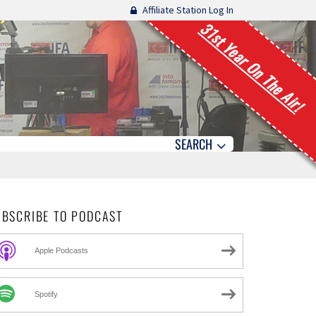
Affiliate Station Log In
31st Year On The Air!
SEARCH
UBSCRIBE TO PODCAST
Apple Podcasts
Spotify