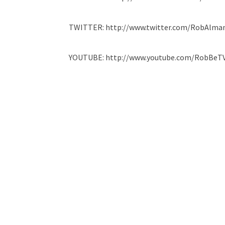
TWITTER: http://www.twitter.com/RobAlma
YOUTUBE: http://www.youtube.com/RobBeT