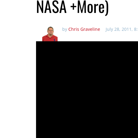
NASA +More)
by
Chris Graveline
July 28, 2011, 