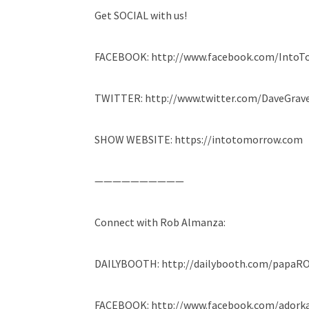
Get SOCIAL with us!
FACEBOOK: http://www.facebook.com/Into
TWITTER: http://www.twitter.com/DaveGrave
SHOW WEBSITE: https://intotomorrow.com
——————————
Connect with Rob Almanza:
DAILYBOOTH: http://dailybooth.com/papaR
FACEBOOK: http://www.facebook.com/adork