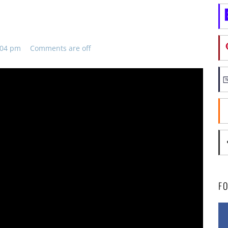
8:04 pm
Comments are off
F