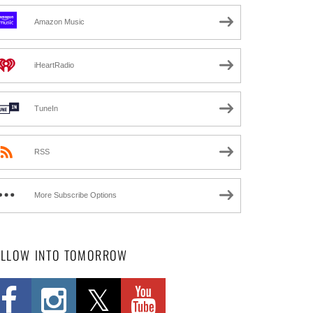
Amazon Music
iHeartRadio
TuneIn
RSS
More Subscribe Options
OLLOW INTO TOMORROW