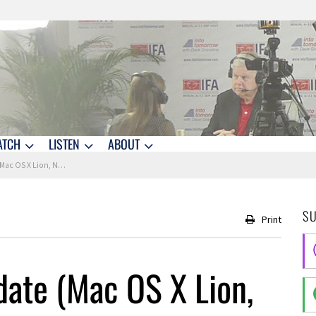
ATCH
LISTEN
ABOUT
S X Lion, NASA +More)
S
Print
date (Mac OS X Lion,