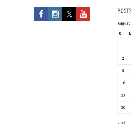
POST
August
S
2
9
16
23
30
« Jul