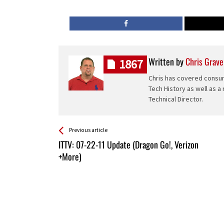
Written by
Chris Grave
1867
Chris has covered consum
Tech History as well as a
Technical Director.
See more
Back
Previous article
All
ITTV: 07-22-11 Update (Dragon Go!, Verizon
Entries
+More)