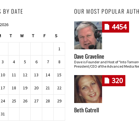
S BY DATE
OUR MOST POPULAR AUT
 2026
4454
M
T
W
T
F
S
1
Dave Graveline
3
4
5
6
7
8
Dave is Founder and Host of "Into Tomor
President/CEO of the Advanced Media Ne
10
11
12
13
14
15
320
17
18
19
20
21
22
24
25
26
27
28
29
Beth Gatrell
31