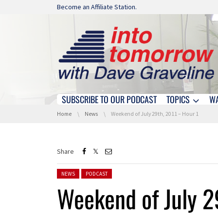
Skip navigation
Become an Affiliate Station.
SUBSCRIBE TO OUR PODCAST
TOPICS
W
Skip navigation
You are here:
Home
News
Weekend of July 29th, 2011 – Hour 1
Share
Posted in:
NEWS
PODCAST
Weekend of July 2