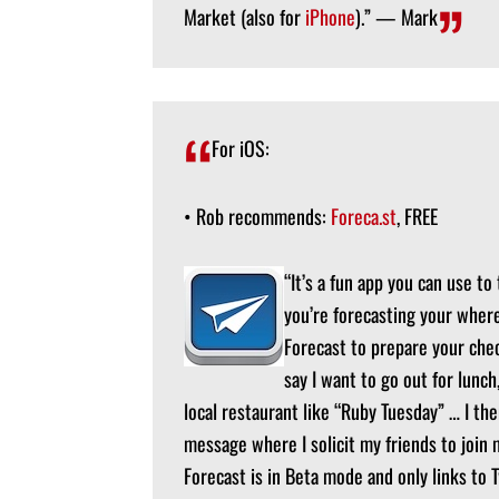
Market (also for
iPhone
).” — Mark
For iOS:
• Rob recommends:
Foreca.st
, FREE
“It’s a fun app you can use to
you’re forecasting your where
Forecast to prepare your check
say I want to go out for lunch
local restaurant like “Ruby Tuesday” … I the
message where I solicit my friends to join 
Forecast is in Beta mode and only links to 