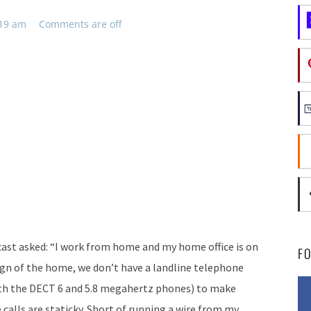
:19 am
Comments are off
cast asked: “I work from home and my home office is on
F
ign of the home, we don’t have a landline telephone
both the DECT 6 and 5.8 megahertz phones) to make
 calls are staticky. Short of running a wire from my