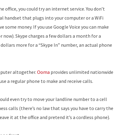
 office, you could try an internet service. You don’t
ual handset that plugs into your computer or a WiFi
save some money. If you use Google Voice you can make
for now). Skype charges a few dollars a month for a
 dollars more for a “Skype In” number, an actual phone
mputer altogether.
Ooma
provides unlimited nationwide
use a regular phone to make and receive calls.
 could even try to move your landline number to a cell
ss calls (there’s no law that says you have to carry the
eave it at the office and pretend it’s a cordless phone).