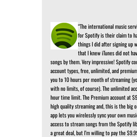
“The international music servi
for Spotify is their claim to h
things I did after signing up 
that I knew iTunes did not hav
songs by them. Very impressive! Spotify co
account types, free, unlimited, and premium
you to 10 hours per month of streaming (y
with no limits, of course). The unlimited a
hour time limit. The Premium account at $9.
high quality streaming and, this is the big 
app lets you wirelessly sync your own music
access to stream songs from the Spotify lib
a great deal, but I’m willing to pay the $9.