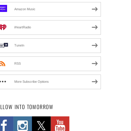
Amazon Music
iHeartRadio
TuneIn
RSS
More Subscribe Options
OLLOW INTO TOMORROW