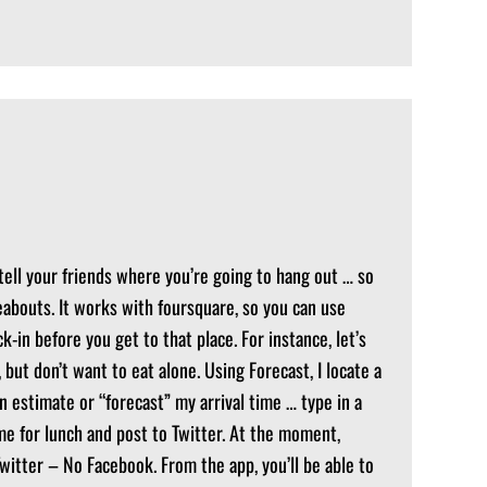
 tell your friends where you’re going to hang out … so
abouts. It works with foursquare, so you can use
-in before you get to that place. For instance, let’s
, but don’t want to eat alone. Using Forecast, I locate a
n estimate or “forecast” my arrival time … type in a
me for lunch and post to Twitter. At the moment,
Twitter – No Facebook. From the app, you’ll be able to