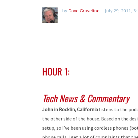
by
Dave Graveline
July 29, 2011, 3
HOUR 1:
Tech News & Commentary
John in Rocklin, California
listens to the pod
the other side of the house. Based on the des
setup, so I’ve been using cordless phones (
phone calls. I get a lot of complaints that the