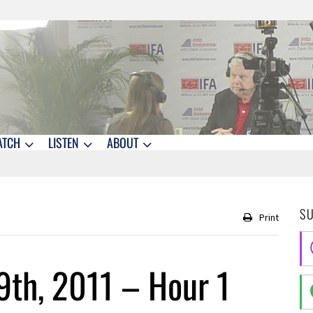
ATCH
LISTEN
ABOUT
S
Print
9th, 2011 – Hour 1