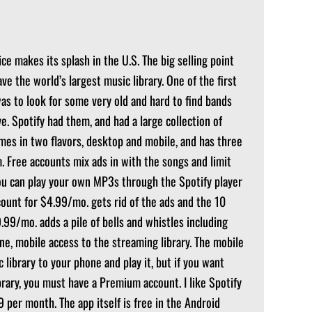
ce makes its splash in the U.S. The big selling point
ave the world’s largest music library. One of the first
was to look for some very old and hard to find bands
e. Spotify had them, and had a large collection of
mes in two flavors, desktop and mobile, and has three
. Free accounts mix ads in with the songs and limit
ou can play your own MP3s through the Spotify player
ccount for $4.99/mo. gets rid of the ads and the 10
99/mo. adds a pile of bells and whistles including
one, mobile access to the streaming library. The mobile
 library to your phone and play it, but if you want
rary, you must have a Premium account. I like Spotify
99 per month. The app itself is free in the Android