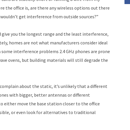
 the office is, are there any wireless options out there
 wouldn’t get interference from outside sources?”
 give you the longest range and the least interference,
ately, homes are not what manufacturers consider ideal
om some interference problems 2.4 GHz phones are prone
ave ovens, but building materials will still degrade the
 complain about the static, it’s unlikely that a different
ones with bigger, better antennas or different
to either move the base station closer to the office
sible, or even look for alternatives to traditional