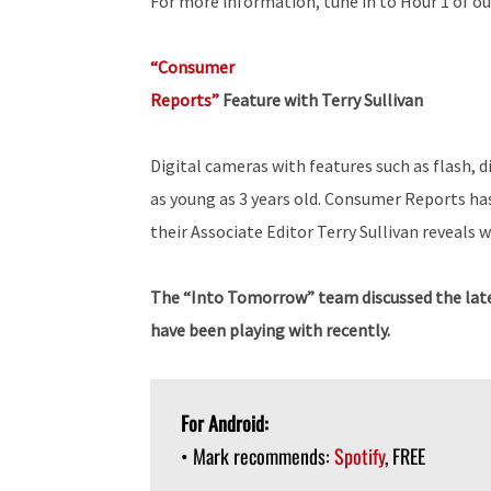
For more information, tune in to Hour 1 of ou
“Consumer
Reports”
Feature with Terry Sullivan
Digital cameras with features such as flash, 
as young as 3 years old. Consumer Reports h
their Associate Editor Terry Sullivan reveals 
The “Into Tomorrow” team discussed the late
have been playing with recently.
For Android:
• Mark recommends:
Spotify
, FREE