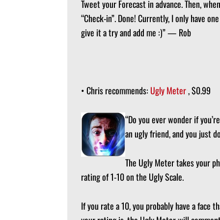
Tweet your Forecast in advance. Then, when 
“Check-in”. Done! Currently, I only have on
give it a try and add me :)” — Rob
• Chris recommends:
Ugly Meter
, $0.99
“Do you ever wonder if you’re
an ugly friend, and you just 
The Ugly Meter takes your pho
rating of 1-10 on the Ugly Scale.
If you rate a 10, you probably have a face 
your rating is, the Ugly Meter will comment