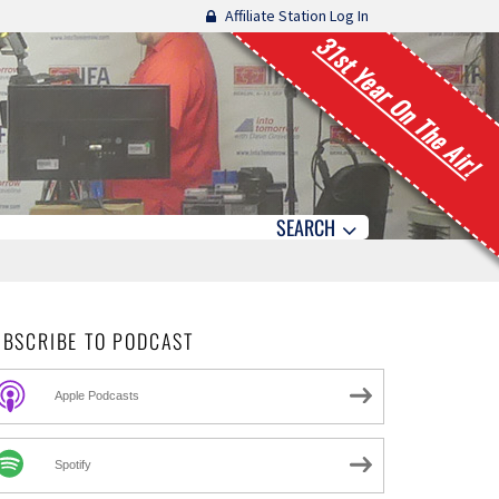
Affiliate Station Log In
31st Year On The Air!
SEARCH
UBSCRIBE TO PODCAST
Apple Podcasts
Spotify