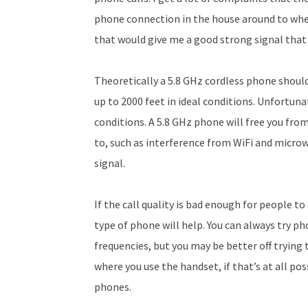
phone connection in the house around to where
that would give me a good strong signal that
Theoretically a 5.8 GHz cordless phone should
up to 2000 feet in ideal conditions. Unfortun
conditions. A 5.8 GHz phone will free you fr
to, such as interference from WiFi and microw
signal.
If the call quality is bad enough for people to
type of phone will help. You can always try ph
frequencies, but you may be better off trying 
where you use the handset, if that’s at all pos
phones.