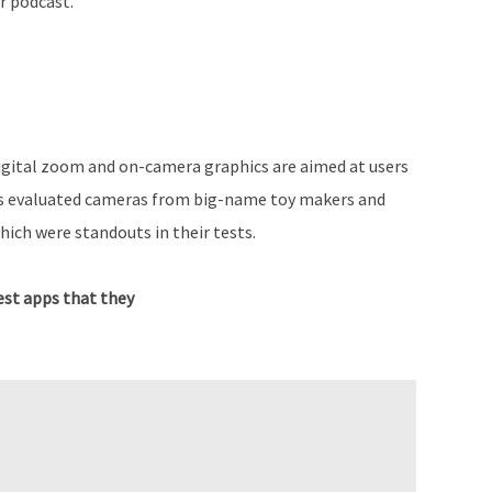
r podcast.
digital zoom and on-camera graphics are aimed at users
as evaluated cameras from big-name toy makers and
which were standouts in their tests.
st apps that they