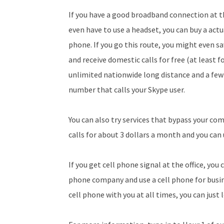
If you have a good broadband connection at the
even have to use a headset, you can buy a act
phone. If you go this route, you might even 
and receive domestic calls for free (at least 
unlimited nationwide long distance and a few
number that calls your Skype user.
You can also try services that bypass your co
calls for about 3 dollars a month and you can 
If you get cell phone signal at the office, you
phone company and use a cell phone for busine
cell phone with you at all times, you can just l