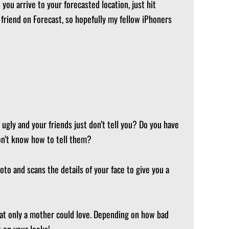
you arrive to your forecasted location, just hit
e friend on Forecast, so hopefully my fellow iPhoners
 ugly and your friends just don’t tell you? Do you have
don’t know how to tell them?
to and scans the details of your face to give you a
that only a mother could love. Depending on how bad
 on your looks!