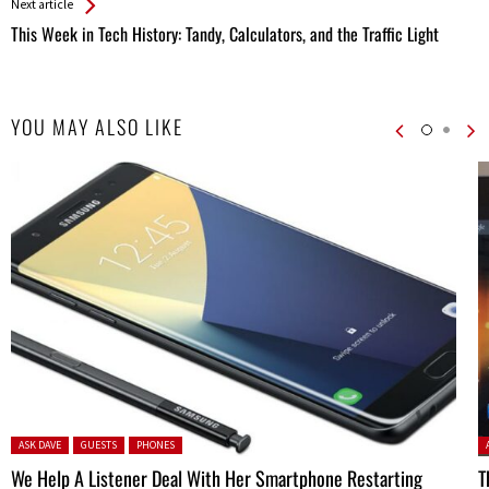
Next article
This Week in Tech History: Tandy, Calculators, and the Traffic Light
YOU MAY ALSO LIKE
Posted in:
P
ASK DAVE
GUESTS
PHONES
We Help A Listener Deal With Her Smartphone Restarting
T