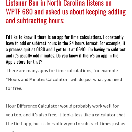
Listener Ben in North Carolina listens on
WPTF 680 and asked us about keeping adding
and subtracting hours:
I’d like to know if there is an app for time calculations. I constantly
have to add or subtract hours in the 24 hours format. For example, if
a process quit at 0130 and I get to it at 0640, I’m having to subtract
and it’s usually odd minutes. Do you know if there’s an app in the
Apple store for that?
There are many apps for time calculations, for example
“Hours and Minutes Calculator” will do just what you need
for free.
Hour Difference Calculator would probably work well for
you too, and it’s also free, it looks less like a calculator that
the first app, but it does allow you to subtract times just as