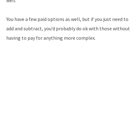
well.
You have a few paid options as well, but if you just need to
add and subtract, you’d probably do ok with those without
having to pay for anything more complex.