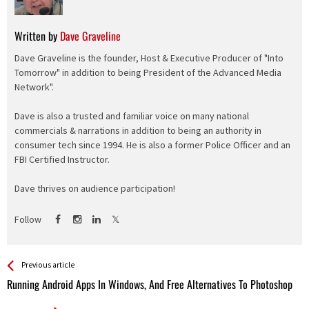
Written by
Dave Graveline
Dave Graveline is the founder, Host & Executive Producer of "Into
Tomorrow" in addition to being President of the Advanced Media
Network".
Dave is also a trusted and familiar voice on many national
commercials & narrations in addition to being an authority in
consumer tech since 1994. He is also a former Police Officer and an
FBI Certified Instructor.
Dave thrives on audience participation!
Follow
See more
Back
Previous article
All
Running Android Apps In Windows, And Free Alternatives To Photoshop
Entries