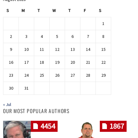
S
M
T
W
T
F
S
1
2
3
4
5
6
7
8
9
10
11
12
13
14
15
16
17
18
19
20
21
22
23
24
25
26
27
28
29
30
31
« Jul
OUR MOST POPULAR AUTHORS
4454
1867