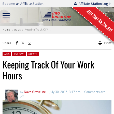
Skip navigation
Become an Affiliate Station.
Affiliate Station Log In
31st Year On The Air!
You are here:
Home
Apps
Keeping Track Of Your Work Hours
Share
Print
Posted in:
APPS
ASK DAVE
GUESTS
Keeping Track Of Your Work
Hours
by
Dave Graveline
July 30, 2015, 3:17 am
Comments are
off