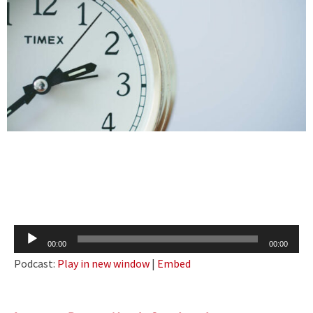
Audio
00:00
00:00
Player
Podcast:
Play in new window
|
Embed