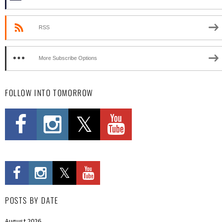
RSS
More Subscribe Options
FOLLOW INTO TOMORROW
POSTS BY DATE
August 2026