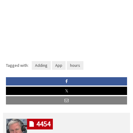
Tagged with:
Adding
App
hours
4454