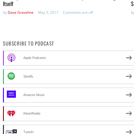
Itself
S
by
Dave Graveline
May 5, 2017
Comments are off
b
SUBSCRIBE TO PODCAST
Apple Podcasts
Spotify
Amazon Music
iHeartRadio
TuneIn