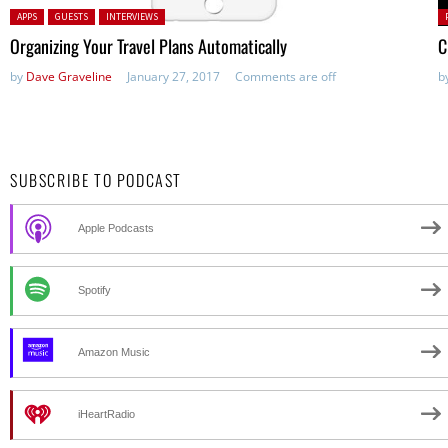
Posted in:
P
APPS
GUESTS
INTERVIEWS
in
Organizing Your Travel Plans Automatically
C
by
Dave Graveline
January 27, 2017
Comments are off
b
SUBSCRIBE TO PODCAST
Apple Podcasts
Spotify
Amazon Music
iHeartRadio