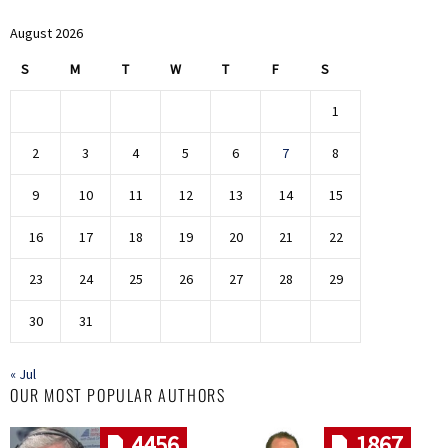
August 2026
S
M
T
W
T
F
S
1
2
3
4
5
6
7
8
9
10
11
12
13
14
15
16
17
18
19
20
21
22
23
24
25
26
27
28
29
30
31
« Jul
OUR MOST POPULAR AUTHORS
4456
1867