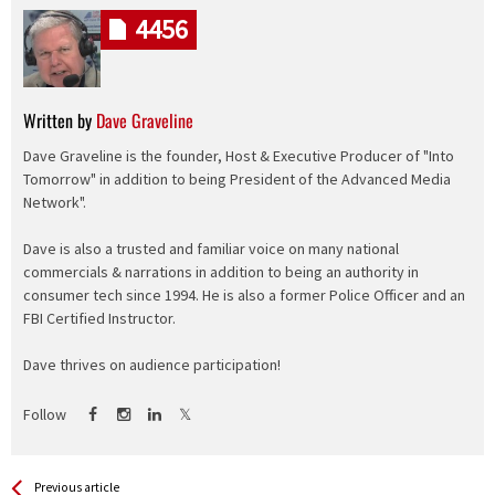
4456
Written by
Dave Graveline
Dave Graveline is the founder, Host & Executive Producer of "Into
Tomorrow" in addition to being President of the Advanced Media
Network".
Dave is also a trusted and familiar voice on many national
commercials & narrations in addition to being an authority in
consumer tech since 1994. He is also a former Police Officer and an
FBI Certified Instructor.
Dave thrives on audience participation!
Follow
See more
Back
Previous article