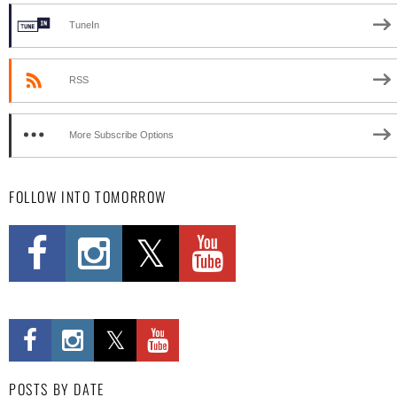
TuneIn
RSS
More Subscribe Options
FOLLOW INTO TOMORROW
POSTS BY DATE