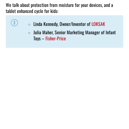
We talk about protection from moisture for your devices, and a
tablet enhanced cycle for kids:
Linda Kennedy, Owner/Inventor of
LOKSAK
Julia Maher, Senior Marketing Manager of Infant
Toys –
Fisher-Price