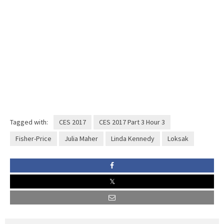
Tagged with:
CES 2017
CES 2017 Part 3 Hour 3
Fisher-Price
Julia Maher
Linda Kennedy
Loksak