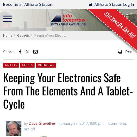
Skip navigation
Become an Affiliate Station.
Affiliate Station Log In
31st Year On The Air!
You are here:
Home
Gadgets
Keeping Your Electronics Safe From The Elements And A Tablet-Cycle
Share
Print
Posted in:
GADGETS
GUESTS
INTERVIEWS
Keeping Your Electronics Safe
From The Elements And A Tablet-
Cycle
by
Dave Graveline
January 27, 2017, 8:00 pm
Comments
are off