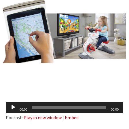
Audio
00:00
00:00
Player
Podcast:
Play in new window
|
Embed