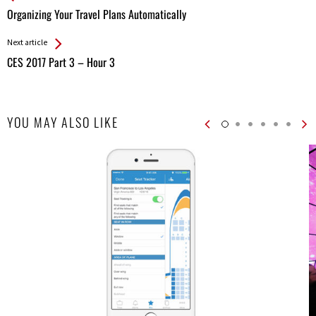
All
Organizing Your Travel Plans Automatically
Entries
Next article
CES 2017 Part 3 – Hour 3
YOU MAY ALSO LIKE