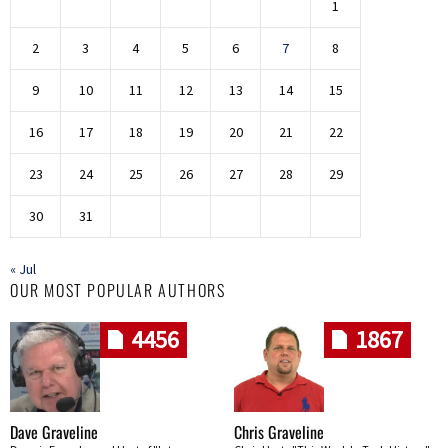
1
2
3
4
5
6
7
8
9
10
11
12
13
14
15
16
17
18
19
20
21
22
23
24
25
26
27
28
29
30
31
« Jul
OUR MOST POPULAR AUTHORS
4456
1867
Dave Graveline
Chris Graveline