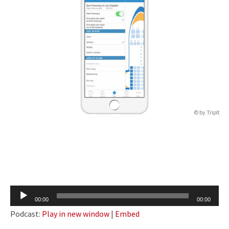
© by TripIt
Audio
00:00
00:00
Player
Podcast:
Play in new window
|
Embed