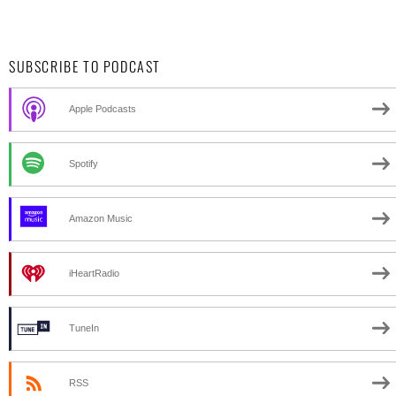
SUBSCRIBE TO PODCAST
Apple Podcasts
Spotify
Amazon Music
iHeartRadio
TuneIn
RSS