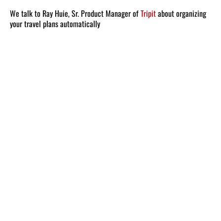
We talk to Ray Huie, Sr. Product Manager of
Tripit
about organizing
your travel plans automatically