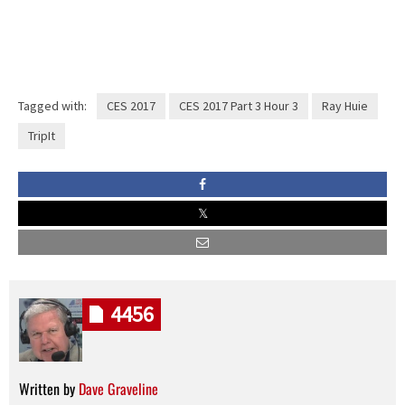
Tagged with:
CES 2017
CES 2017 Part 3 Hour 3
Ray Huie
TripIt
4456
Written by
Dave Graveline