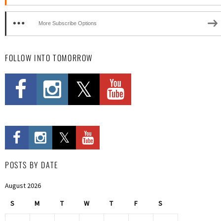
More Subscribe Options
FOLLOW INTO TOMORROW
POSTS BY DATE
August 2026
S
M
T
W
T
F
S