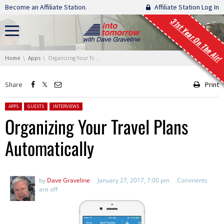
Skip navigation
Become an Affiliate Station.
Affiliate Station Log In
31st Year On The Air!
You are here:
Home
Apps
Organizing Your Travel Plans Automatically
Share
Print
Posted in:
APPS
GUESTS
INTERVIEWS
Organizing Your Travel Plans
Automatically
by
Dave Graveline
January 27, 2017, 7:00 pm
Comments
are off