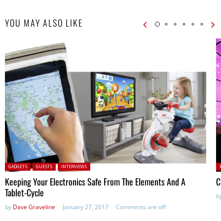
YOU MAY ALSO LIKE
Posted in:
P
GADGETS
GUESTS
INTERVIEWS
in
Keeping Your Electronics Safe From The Elements And A
C
Tablet-Cycle
b
by
Dave Graveline
January 27, 2017
Comments are off