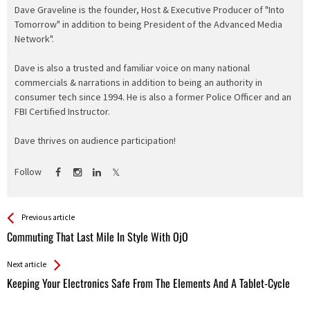
Dave Graveline is the founder, Host & Executive Producer of "Into
Tomorrow" in addition to being President of the Advanced Media
Network".
Dave is also a trusted and familiar voice on many national
commercials & narrations in addition to being an authority in
consumer tech since 1994. He is also a former Police Officer and an
FBI Certified Instructor.
Dave thrives on audience participation!
Follow
See more
Back
Previous article
All
Commuting That Last Mile In Style With OjO
Entries
Next article
Keeping Your Electronics Safe From The Elements And A Tablet-Cycle