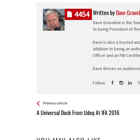
Written by
Dave Gravel
4454
Dave Graveline is the fou
to being President of th
Dave is also a trusted an
addition to being an auth
Officer and an FBI Certifi
Dave thrives on audience 
Follow
See more
Back
Previous article
All
A Universal Dock From Udoq At IFA 2016
Entries