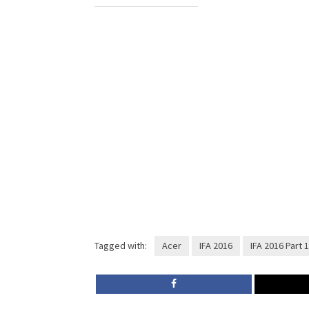
Tagged with:
Acer
IFA 2016
IFA 2016 Part 