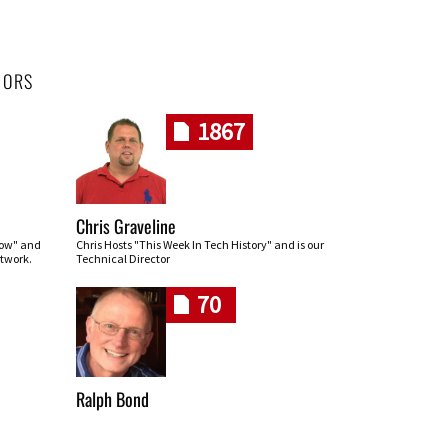
HORS
1867
Chris Graveline
row" and
Chris Hosts "This Week In Tech History" and is our
twork.
Technical Director
70
Ralph Bond