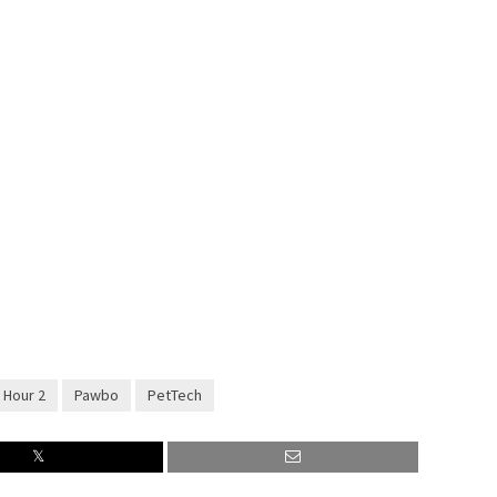
1 Hour 2
Pawbo
PetTech