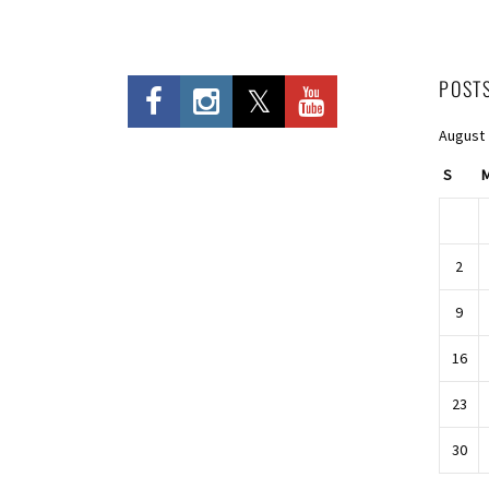
POST
August
S
2
9
16
23
30