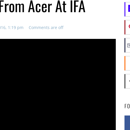
From Acer At IFA
016, 1:19 pm
Comments are off
F