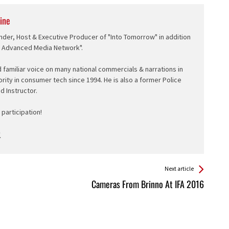
ine
nder, Host & Executive Producer of "Into Tomorrow" in addition
e Advanced Media Network".
d familiar voice on many national commercials & narrations in
ority in consumer tech since 1994. He is also a former Police
ed Instructor.
participation!
Next article
Cameras From Brinno At IFA 2016