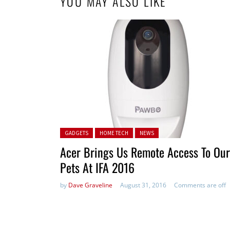
YOU MAY ALSO LIKE
Posted in:
GADGETS
HOME TECH
NEWS
Acer Brings Us Remote Access To Our
Pets At IFA 2016
by
Dave Graveline
August 31, 2016
Comments are off