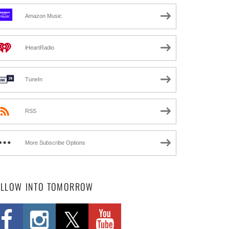
Amazon Music
iHeartRadio
TuneIn
RSS
More Subscribe Options
OLLOW INTO TOMORROW