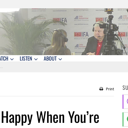
ATCH
LISTEN
ABOUT
S
Print
 Happy When You’re