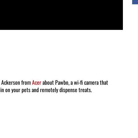
ic Ackerson from
Acer
about Pawbo, a wi-fi camera that
 in on your pets and remotely dispense treats.