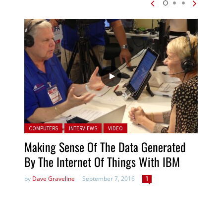
Posted in:
COMPUTERS
INTERVIEWS
VIDEO
Making Sense Of The Data Generated
By The Internet Of Things With IBM
by
Dave Graveline
September 7, 2016
1