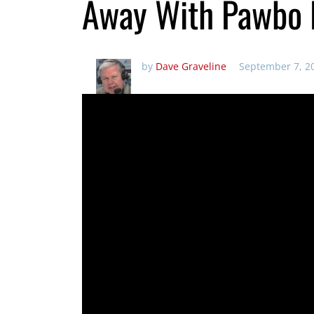
Away With Pawbo 
by
Dave Graveline
September 7, 2