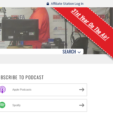
Affiliate Station Log In
31st Year On The Air!
SEARCH
UBSCRIBE TO PODCAST
Apple Podcasts
Spotify