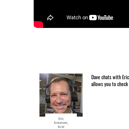
Dave chats with Er
allows you to check
Eric
Ackerson,
Acer