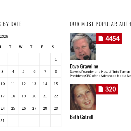
S BY DATE
OUR MOST POPULAR AUT
 2026
4454
M
T
W
T
F
S
1
Dave Graveline
3
4
5
6
7
8
Dave is Founder and Host of "Into Tomor
President/CEO of the Advanced Media Ne
10
11
12
13
14
15
320
17
18
19
20
21
22
24
25
26
27
28
29
Beth Gatrell
31