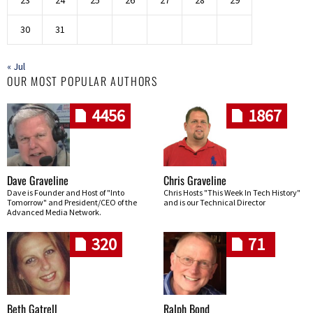
23
24
25
26
27
28
29
30
31
« Jul
OUR MOST POPULAR AUTHORS
4456
1867
Dave Graveline
Chris Graveline
Dave is Founder and Host of "Into
Chris Hosts "This Week In Tech History"
Tomorrow" and President/CEO of the
and is our Technical Director
Advanced Media Network.
320
71
Beth Gatrell
Ralph Bond