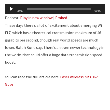
Audio
00:00
00:00
Player
Podcast:
Play in new window
|
Embed
These days there’s a lot of excitement about emerging Wi
Fi 7, which has a theoretical transmission maximum of 46
gigabits per second, though real world speeds are much
lower. Ralph Bond says there’s an even newer technology in
the works that could offer a huge data transmission speed
boost.
You can read the full article here:
Laser wireless hits 362
Gbps