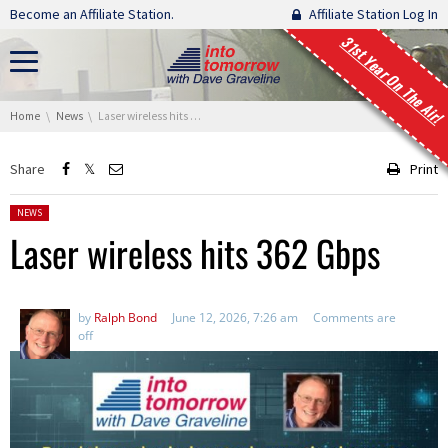
Skip navigation
Become an Affiliate Station.
Affiliate Station Log In
31st Year On The Air!
You are here:
Home
News
Laser wireless hits 362 Gbps
Share
Print
Posted in:
NEWS
Laser wireless hits 362 Gbps
by
Ralph Bond
June 12, 2026, 7:26 am
Comments are
off