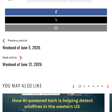
See more
Back
Previous article
All
Weekend of June 5, 2026
Entries
Next article
Weekend of June 12, 2026
YOU MAY ALSO LIKE