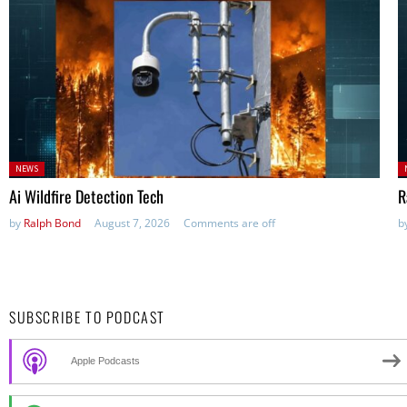
Posted
P
NEWS
in:
in
Ai Wildfire Detection Tech
R
by
Ralph Bond
August 7, 2026
Comments are off
b
SUBSCRIBE TO PODCAST
Apple Podcasts