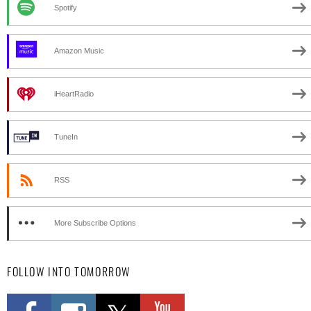
Spotify
Amazon Music
iHeartRadio
TuneIn
RSS
More Subscribe Options
FOLLOW INTO TOMORROW