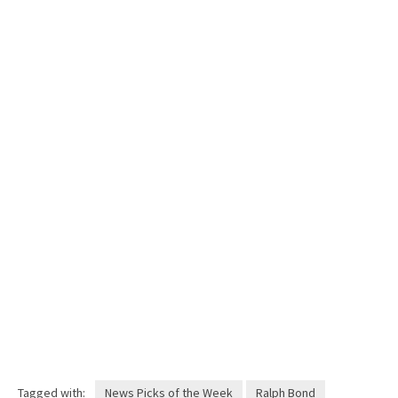
Tagged with:
News Picks of the Week
Ralph Bond