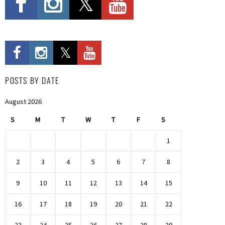
POSTS BY DATE
August 2026
S
M
T
W
T
F
S
1
2
3
4
5
6
7
8
9
10
11
12
13
14
15
16
17
18
19
20
21
22