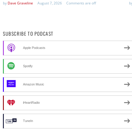
by
Dave Graveline
August 7, 2026
Comments are off
b
SUBSCRIBE TO PODCAST
Apple Podcasts
Spotify
Amazon Music
iHeartRadio
TuneIn