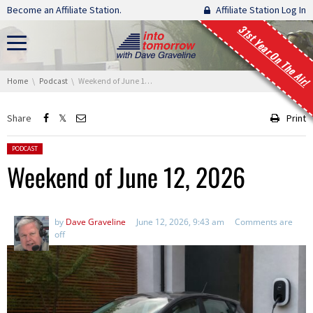
Skip navigation
Become an Affiliate Station.
Affiliate Station Log In
31st Year On The Air!
You are here:
Home
Podcast
Weekend of June 12, 2026
Share
Print
Posted in:
PODCAST
Weekend of June 12, 2026
by
Dave Graveline
June 12, 2026, 9:43 am
Comments are
off