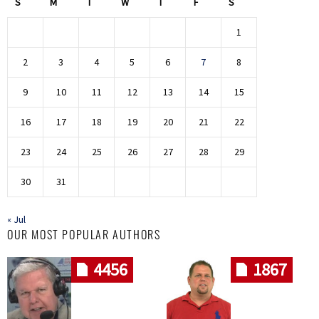
S
M
T
W
T
F
S
1
2
3
4
5
6
7
8
9
10
11
12
13
14
15
16
17
18
19
20
21
22
23
24
25
26
27
28
29
30
31
« Jul
OUR MOST POPULAR AUTHORS
4456
1867