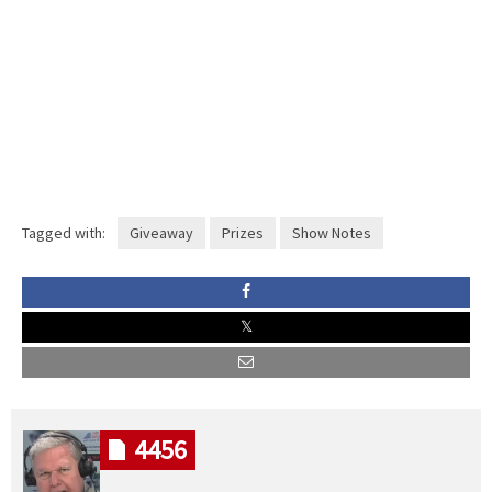
Tagged with:
Giveaway
Prizes
Show Notes
4456