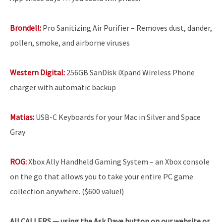
Brondell:
Pro Sanitizing Air Purifier – Removes dust, dander,
pollen, smoke, and airborne viruses
Western Digital:
256GB SanDisk iXpand Wireless Phone
charger with automatic backup
Matias:
USB-C Keyboards for your Mac in Silver and Space
Gray
ROG:
Xbox Ally Handheld Gaming System – an Xbox console
on the go that allows you to take your entire PC game
collection anywhere. ($600 value!)
All
CALLERS — using the Ask Dave button on our website or