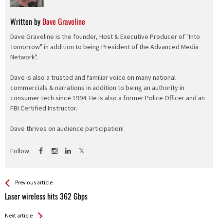
Written by
Dave Graveline
Dave Graveline is the founder, Host & Executive Producer of "Into
Tomorrow" in addition to being President of the Advanced Media
Network".
Dave is also a trusted and familiar voice on many national
commercials & narrations in addition to being an authority in
consumer tech since 1994. He is also a former Police Officer and an
FBI Certified Instructor.
Dave thrives on audience participation!
Follow
See more
Back
Previous article
All
Laser wireless hits 362 Gbps
Entries
Next article