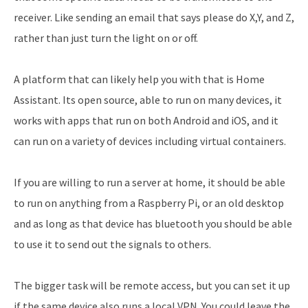
receiver. Like sending an email that says please do X,Y, and Z,
rather than just turn the light on or off.
A platform that can likely help you with that is Home
Assistant. Its open source, able to run on many devices, it
works with apps that run on both Android and iOS, and it
can run on a variety of devices including virtual containers.
If you are willing to run a server at home, it should be able
to run on anything from a Raspberry Pi, or an old desktop
and as long as that device has bluetooth you should be able
to use it to send out the signals to others.
The bigger task will be remote access, but you can set it up
if the same device also runs a local VPN. You could leave the