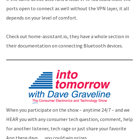
ports open to connect as well without the VPN layer, it all
depends on your level of comfort.
Check out home-assistant.io, they have a whole section in
their documentation on connecting Bluetooth devices.
When you participate on the show – anytime 24/7 – and we
HEAR you with any consumer tech question, comment, help
for another listener, tech rage or just share your favorite
App these days … you could win prizes.