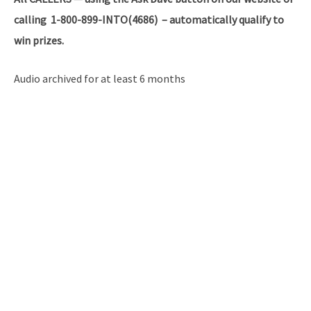
calling 1-800-899-INTO(4686) – automatically qualify to
win prizes.
Audio archived for at least 6 months