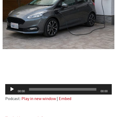
Audio
00:00
00:00
Player
Podcast:
Play in new window
|
Embed