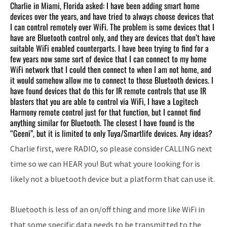
Charlie in Miami, Florida asked: I have been adding smart home
devices over the years, and have tried to always choose devices that
I can control remotely over WiFi. The problem is some devices that I
have are Bluetooth control only, and they are devices that don’t have
suitable WiFi enabled counterparts. I have been trying to find for a
few years now some sort of device that I can connect to my home
WiFi network that I could then connect to when I am not home, and
it would somehow allow me to connect to those Bluetooth devices. I
have found devices that do this for IR remote controls that use IR
blasters that you are able to control via WiFi, I have a Logitech
Harmony remote control just for that function, but I cannot find
anything similar for Bluetooth. The closest I have found is the
“Geeni”, but it is limited to only Tuya/Smartlife devices. Any ideas?
Charlie first, were RADIO, so please consider CALLING next
time so we can HEAR you! But what youre looking for is
likely not a bluetooth device but a platform that can use it.
Bluetooth is less of an on/off thing and more like WiFi in
that some specific data needs to be transmitted to the