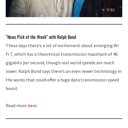
“News Pick of the Week” with Ralph Bond
These days there’s a lot of excitement about emerging Wi
Fi 7, which has a theoretical transmission maximum of 46
gigabits per second, though real world speeds are much
lower. Ralph Bond says there’s an even newer technology in
the works that could offer a huge data transmission speed
boost.
Read more
here
.