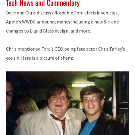
Tech News and Commentary
Dave and Chris discuss affordable Ford electric vehicles,
Apple’s WWDC announcements including a new Siri and
changes to Liquid Glass design, and more.
Chris mentioned Ford’s CEO being late actor Chris Farley’s
cousin. Here is a picture of them: