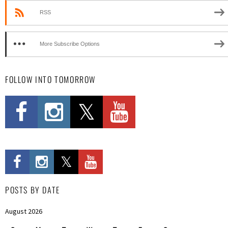
RSS
More Subscribe Options
FOLLOW INTO TOMORROW
POSTS BY DATE
August 2026