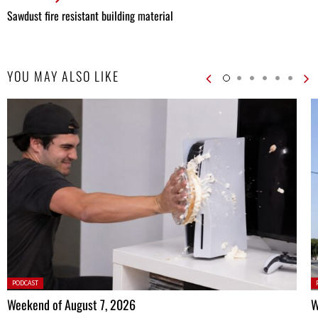
Sawdust fire resistant building material
YOU MAY ALSO LIKE
Posted
P
PODCAST
in:
in
Weekend of August 7, 2026
W