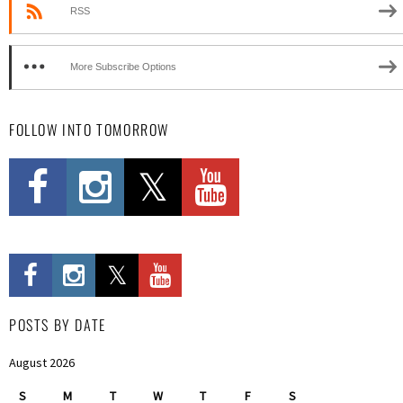
RSS
More Subscribe Options
FOLLOW INTO TOMORROW
POSTS BY DATE
August 2026
S
M
T
W
T
F
S