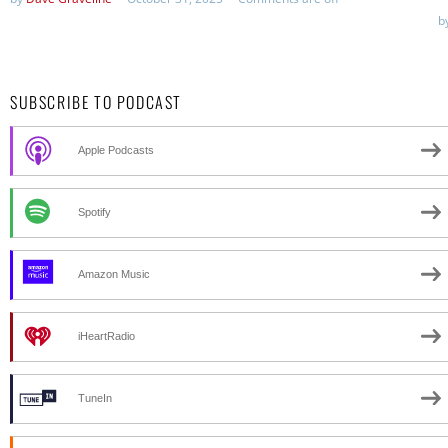
b
SUBSCRIBE TO PODCAST
Apple Podcasts
Spotify
Amazon Music
iHeartRadio
TuneIn