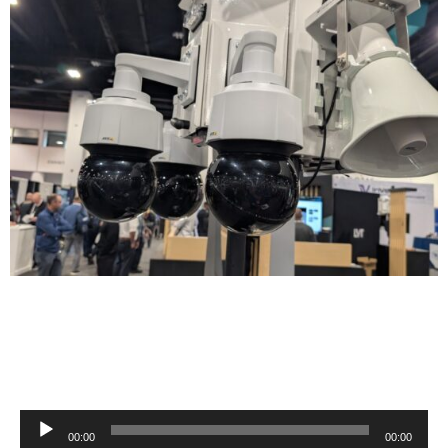
Audio
00:00
00:00