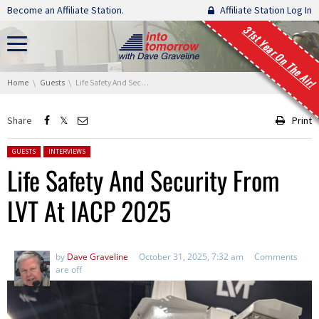
Skip navigation
Become an Affiliate Station.
Affiliate Station Log In
31st Year On The Air!
You are here:
Home
Guests
Life Safety And Security From LVT At IACP 2025
Share
Print
Posted in:
GUESTS
INTERVIEWS
Life Safety And Security From
LVT At IACP 2025
by
Dave Graveline
October 31, 2025, 7:32 am
Comments
are off