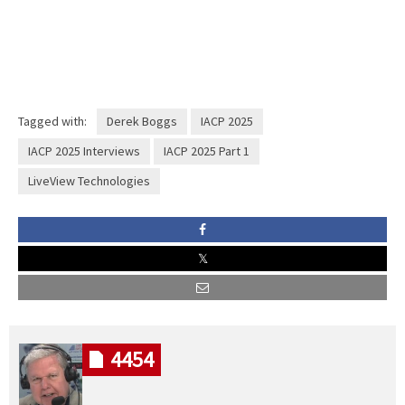
Tagged with:
Derek Boggs
IACP 2025
IACP 2025 Interviews
IACP 2025 Part 1
LiveView Technologies
4454