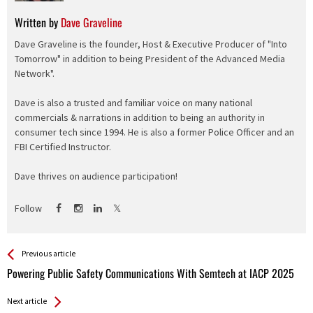
Written by
Dave Graveline
Dave Graveline is the founder, Host & Executive Producer of "Into
Tomorrow" in addition to being President of the Advanced Media
Network".
Dave is also a trusted and familiar voice on many national
commercials & narrations in addition to being an authority in
consumer tech since 1994. He is also a former Police Officer and an
FBI Certified Instructor.
Dave thrives on audience participation!
Follow
See more
Back
Previous article
All
Powering Public Safety Communications With Semtech at IACP 2025
Entries
Next article