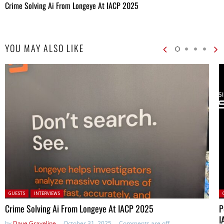
Crime Solving Ai From Longeye At IACP 2025
YOU MAY ALSO LIKE
Posted in:
P
GUESTS
INTERVIEWS
Crime Solving Ai From Longeye At IACP 2025
P
I
by
Dave Graveline
October 31, 2025
Comments are off