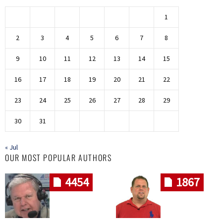
1
2
3
4
5
6
7
8
9
10
11
12
13
14
15
16
17
18
19
20
21
22
23
24
25
26
27
28
29
30
31
« Jul
OUR MOST POPULAR AUTHORS
4454
1867