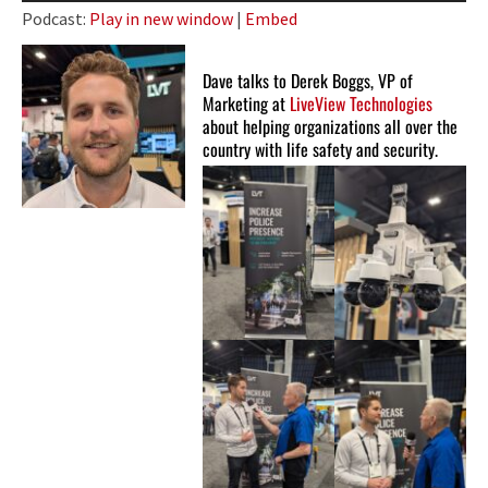
Player
Podcast:
Play in new window
|
Embed
Dave talks to Derek Boggs, VP of
Marketing at
LiveView Technologies
about helping organizations all over the
country with life safety and security.