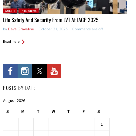
Posted in:
GUESTS
INTERVIEWS
Life Safety And Security From LVT At IACP 2025
by
Dave Graveline
October 31, 2025
Comments are off
Read more
POSTS BY DATE
August 2026
S
M
T
W
T
F
S
1