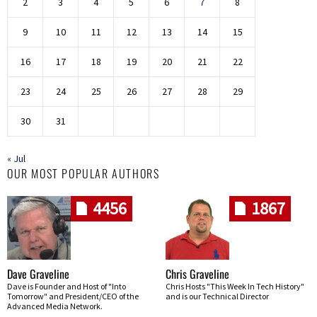
2
3
4
5
6
7
8
9
10
11
12
13
14
15
16
17
18
19
20
21
22
23
24
25
26
27
28
29
30
31
« Jul
OUR MOST POPULAR AUTHORS
4456
1867
Dave Graveline
Chris Graveline
Dave is Founder and Host of "Into
Chris Hosts "This Week In Tech History"
Tomorrow" and President/CEO of the
and is our Technical Director
Advanced Media Network.