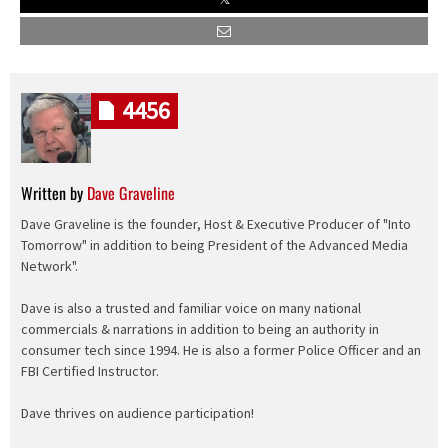
4456
Written by
Dave Graveline
Dave Graveline is the founder, Host & Executive Producer of "Into
Tomorrow" in addition to being President of the Advanced Media
Network".
Dave is also a trusted and familiar voice on many national
commercials & narrations in addition to being an authority in
consumer tech since 1994. He is also a former Police Officer and an
FBI Certified Instructor.
Dave thrives on audience participation!