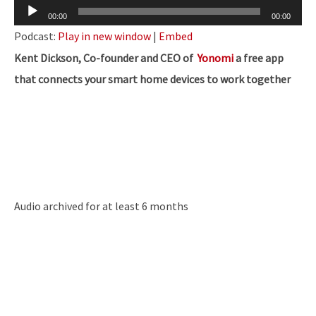
Audio
00:00
00:00
Player
Podcast:
Play in new window
|
Embed
Kent Dickson, Co-founder and CEO of
Yonomi
a
free app
that connects your smart home devices to work together
Audio archived for at least 6 months