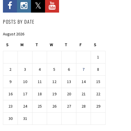
POSTS BY DATE
August 2026
S
M
T
W
T
F
S
1
2
3
4
5
6
7
8
9
10
11
12
13
14
15
16
17
18
19
20
21
22
23
24
25
26
27
28
29
30
31