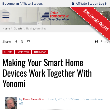
Skip navigation
Become an Affiliate Station.
Affiliate Station Log In
31st Year On The Air!
You are here:
Home
Guests
Making Your Smart Home Devices Work Together With Yonomi
Share
Print
Posted in:
GUESTS
HOME TECH
INTERVIEWS
Making Your Smart Home
Devices Work Together With
Yonomi
by
Dave Graveline
June 1, 2017, 10:22 am
Comments are
off