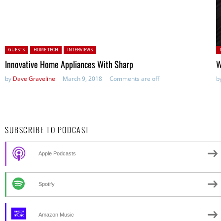
Posted in:
P
GUESTS
HOME TECH
INTERVIEWS
in
Innovative Home Appliances With Sharp
W
by
Dave Graveline
March 9, 2018
Comments are off
b
SUBSCRIBE TO PODCAST
Apple Podcasts
Spotify
Amazon Music