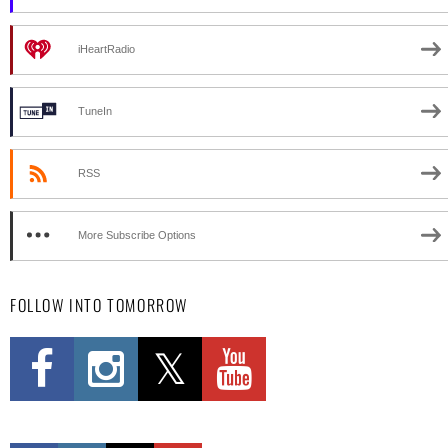
iHeartRadio
TuneIn
RSS
More Subscribe Options
FOLLOW INTO TOMORROW