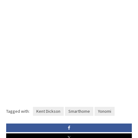
Tagged with:
Kent Dickson
Smarthome
Yonomi