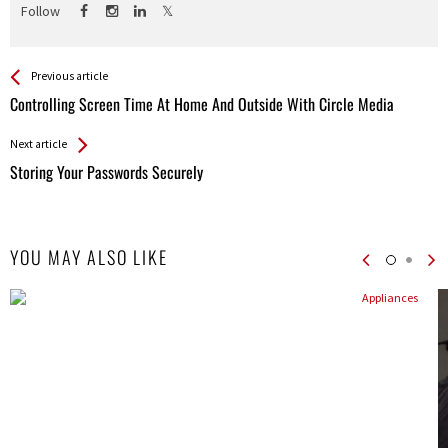
Follow
See more
Back
Previous article
All
Controlling Screen Time At Home And Outside With Circle Media
Entries
Next article
Storing Your Passwords Securely
YOU MAY ALSO LIKE