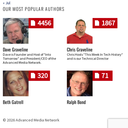
« Jul
OUR MOST POPULAR AUTHORS
4456
1867
Dave Graveline
Chris Graveline
Dave is Founder and Host of "Into
Chris Hosts "This Week In Tech History"
Tomorrow" and President/CEO of the
and is our Technical Director
Advanced Media Network.
320
71
Beth Gatrell
Ralph Bond
© 2026 Advanced Media Network