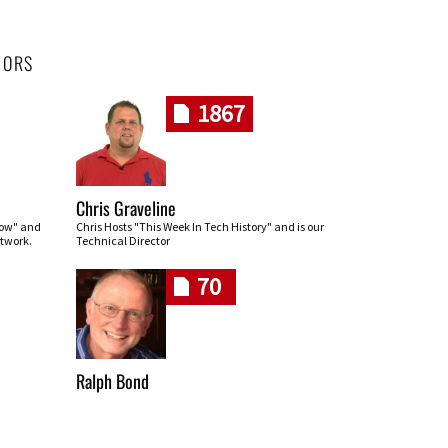
HORS
1867
Chris Graveline
row" and
Chris Hosts "This Week In Tech History" and is our
twork.
Technical Director
70
Ralph Bond