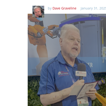
by
Dave Graveline
January 31, 202