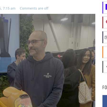
5, 7:15 am
Comments are off
F