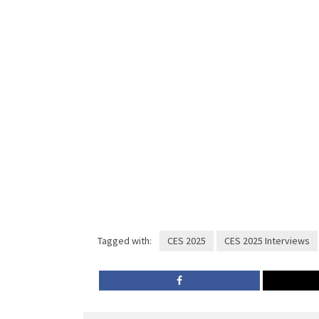
Tagged with:
CES 2025
CES 2025 Interviews