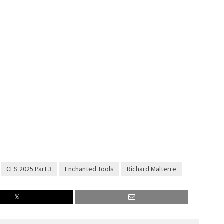
CES 2025 Part 3
Enchanted Tools
Richard Malterre