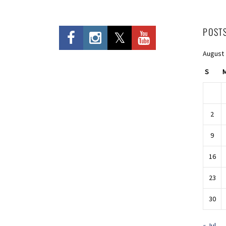
POST
August
S
2
9
16
23
30
« Jul