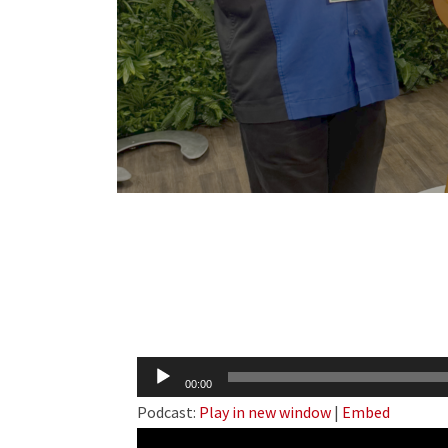
Audio
00:00
Player
Podcast:
Play in new window
|
Embed