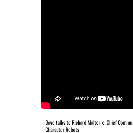
Dave talks to Richard Malterre, Chief Commun
Character Robots