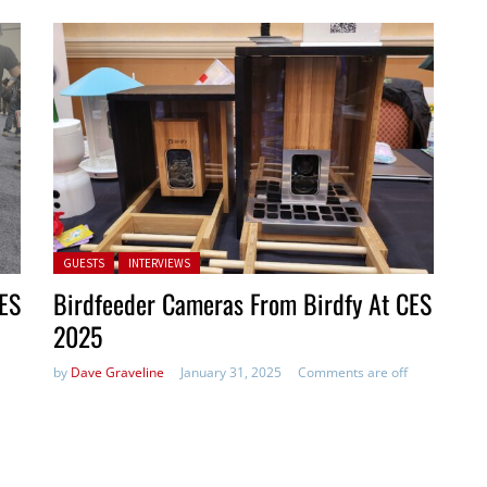
Posted in:
GUESTS
INTERVIEWS
CES
Birdfeeder Cameras From Birdfy At CES
2025
by
Dave Graveline
January 31, 2025
Comments are off