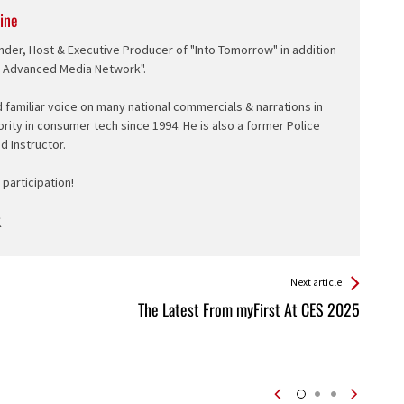
ine
nder, Host & Executive Producer of "Into Tomorrow" in addition
e Advanced Media Network".
d familiar voice on many national commercials & narrations in
ority in consumer tech since 1994. He is also a former Police
ed Instructor.
participation!
Next article
The Latest From myFirst At CES 2025