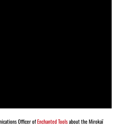
keys
to
increase
or
decrease
volume.
ications Officer of
Enchanted Tools
about the Mirokaï