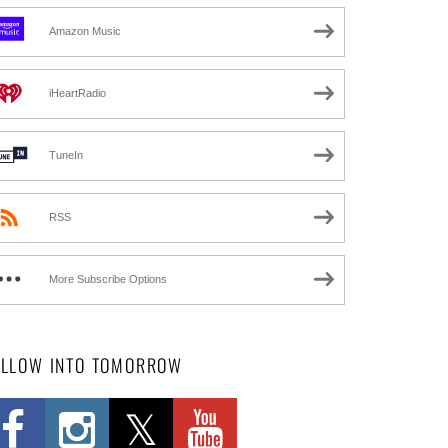
Amazon Music
iHeartRadio
TuneIn
RSS
More Subscribe Options
OLLOW INTO TOMORROW