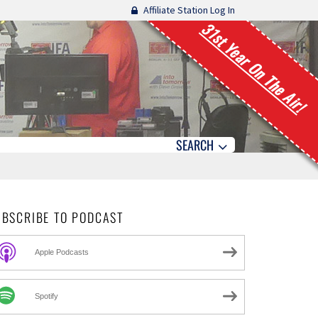
Affiliate Station Log In
31st Year On The Air!
SEARCH
UBSCRIBE TO PODCAST
Apple Podcasts
Spotify