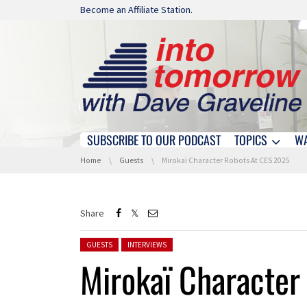
Skip navigation
Become an Affiliate Station.
SUBSCRIBE TO OUR PODCAST
TOPICS
W
Skip navigation
You are here:
Home
Guests
Mirokaï Character Robots At CES 2025
Share
Posted in:
GUESTS
INTERVIEWS
Mirokaï Character