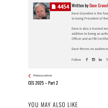
Written by
Dave Gravel
4454
Dave Graveline is the fou
to being President of th
Dave is also a trusted an
addition to being an auth
Officer and an FBI Certifi
Dave thrives on audience 
Follow
See more
Back
Previous article
All
CES 2025 – Part 2
Entries
YOU MAY ALSO LIKE