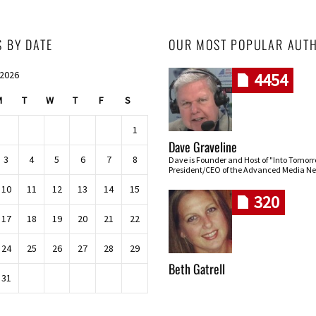
S BY DATE
OUR MOST POPULAR AUT
 2026
4454
M
T
W
T
F
S
1
Dave Graveline
3
4
5
6
7
8
Dave is Founder and Host of "Into Tomor
President/CEO of the Advanced Media Ne
10
11
12
13
14
15
320
17
18
19
20
21
22
24
25
26
27
28
29
Beth Gatrell
31