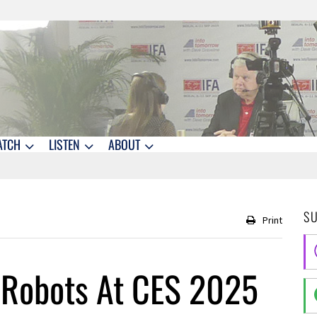
ATCH
LISTEN
ABOUT
S
Print
 Robots At CES 2025