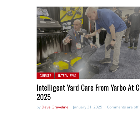
Posted in:
GUESTS
INTERVIEWS
Intelligent Yard Care From Yarbo At 
2025
by
Dave Graveline
January 31, 2025
Comments are off