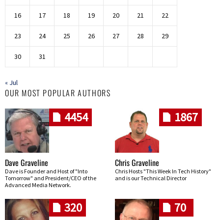
16
17
18
19
20
21
22
23
24
25
26
27
28
29
30
31
« Jul
OUR MOST POPULAR AUTHORS
4454
1867
Dave Graveline
Chris Graveline
Dave is Founder and Host of "Into
Chris Hosts "This Week In Tech History"
Tomorrow" and President/CEO of the
and is our Technical Director
Advanced Media Network.
320
70