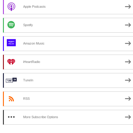
Apple Podcasts
Spotify
Amazon Music
iHeartRadio
TuneIn
RSS
More Subscribe Options