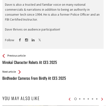
Dave is also a trusted and familiar voice on many national
commercials & narrations in addition to being an authority in
consumer tech since 1994. He is also a former Police Officer and an
FBI Certified Instructor.
Dave thrives on audience participation!
Follow
See more
Back
Previous article
All
Mirokaï Character Robots At CES 2025
Entries
Next article
Birdfeeder Cameras From Birdfy At CES 2025
YOU MAY ALSO LIKE