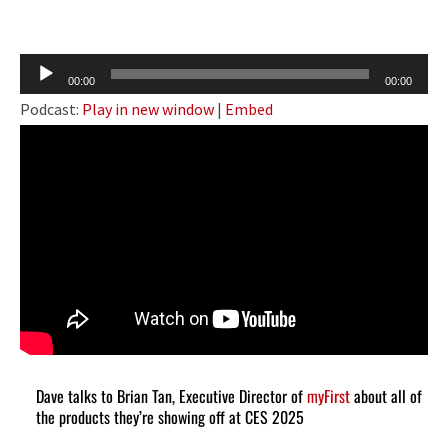
Audio
00:00
00:00
Player
Podcast:
Play in new window
|
Embed
Dave talks to Brian Tan, Executive Director of
myFirst
about all of
the products they’re showing off at CES 2025