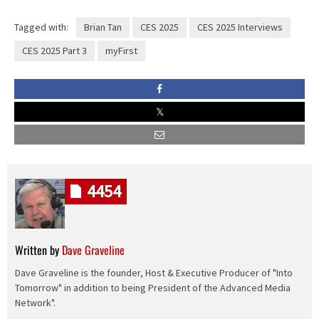
Tagged with:
Brian Tan
CES 2025
CES 2025 Interviews
CES 2025 Part 3
myFirst
4454
Written by
Dave Graveline
Dave Graveline is the founder, Host & Executive Producer of "Into
Tomorrow" in addition to being President of the Advanced Media
Network".