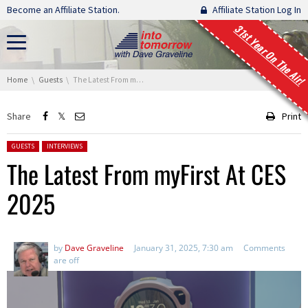
Skip navigation
Become an Affiliate Station.
Affiliate Station Log In
31st Year On The Air!
You are here:
Home
Guests
The Latest From myFirst At CES 2025
Share
Print
Posted in:
GUESTS
INTERVIEWS
The Latest From myFirst At CES
2025
by
Dave Graveline
January 31, 2025, 7:30 am
Comments
are off