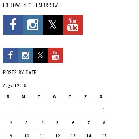
FOLLOW INTO TOMORROW
POSTS BY DATE
August 2026
S
M
T
W
T
F
S
1
2
3
4
5
6
7
8
9
10
11
12
13
14
15