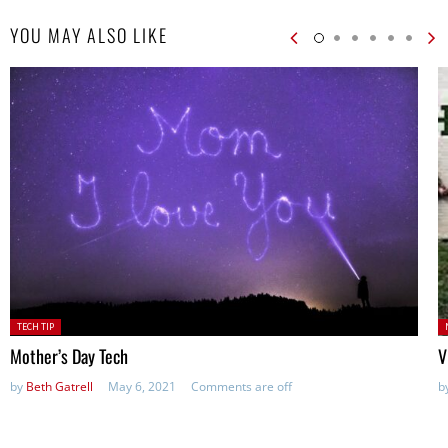
YOU MAY ALSO LIKE
Posted
P
TECH TIP
in:
Mother’s Day Tech
V
by
Beth Gatrell
May 6, 2021
Comments are off
b