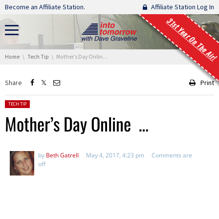
Skip navigation
Become an Affiliate Station.
Affiliate Station Log In
31st Year On The Air!
You are here:
Home
Tech Tip
Mother’s Day Online …
Share
Print
Posted in:
TECH TIP
Mother’s Day Online …
by
Beth Gatrell
May 4, 2017, 4:23 pm
Comments are
off