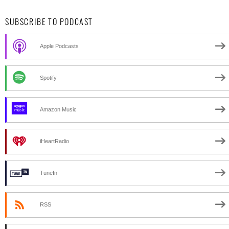
SUBSCRIBE TO PODCAST
Apple Podcasts
Spotify
Amazon Music
iHeartRadio
TuneIn
RSS