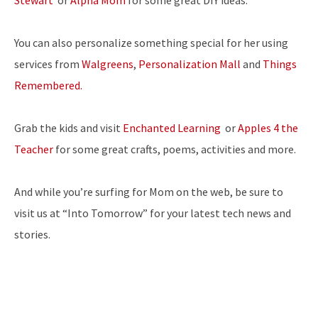
Stewart
or
Alpha Mom
for some great DIY ideas.
You can also personalize something special for her using
services from
Walgreens
,
Personalization Mall
and
Things
Remembered.
Grab the kids and visit
Enchanted Learning
or
Apples 4 the
Teacher
for some great crafts, poems, activities and more.
And while you’re surfing for Mom on the web, be sure to
visit us at “Into Tomorrow” for your latest tech news and
stories.