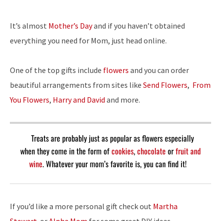
It’s almost
Mother’s Day
and if you haven’t obtained
everything you need for Mom, just head online.
One of the top gifts include
flowers
and you can order
beautiful arrangements from sites like
Send Flowers
,
From
You Flowers
,
Harry and David
and more.
Treats are probably just as popular as flowers especially
when they come in the form of
cookies
,
chocolate
or
fruit and
wine
. Whatever your mom’s favorite is, you can find it!
If you’d like a more personal gift check out
Martha