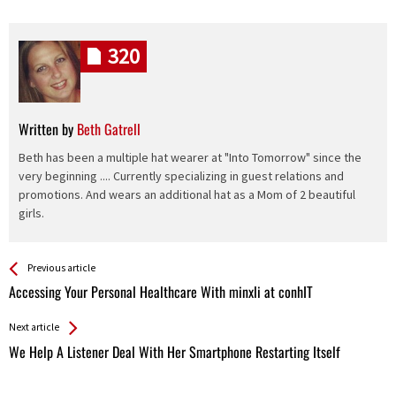
320
Written by
Beth Gatrell
Beth has been a multiple hat wearer at "Into Tomorrow" since the
very beginning .... Currently specializing in guest relations and
promotions. And wears an additional hat as a Mom of 2 beautiful
girls.
See more
Back
Previous article
All
Accessing Your Personal Healthcare With minxli at conhIT
Entries
Next article
We Help A Listener Deal With Her Smartphone Restarting Itself