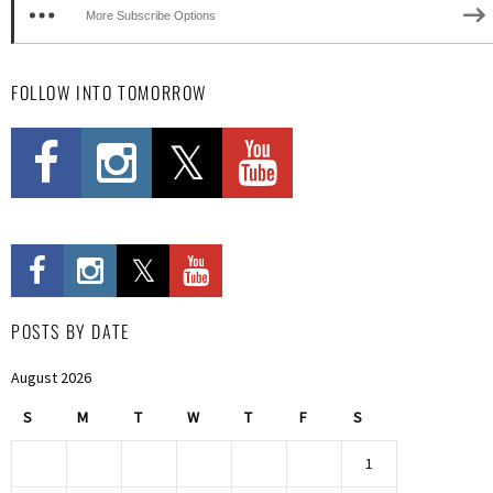
More Subscribe Options
FOLLOW INTO TOMORROW
POSTS BY DATE
August 2026
S
M
T
W
T
F
S
1