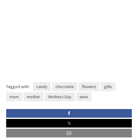
Tagged with:
candy
chocolate
flowers
gifts
mom
mother
Mothers Day
wine