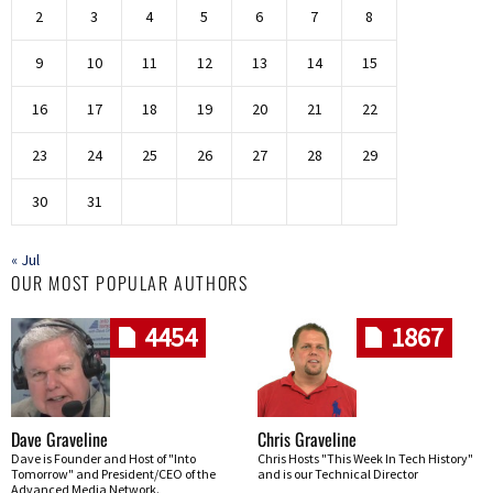
2
3
4
5
6
7
8
9
10
11
12
13
14
15
16
17
18
19
20
21
22
23
24
25
26
27
28
29
30
31
« Jul
OUR MOST POPULAR AUTHORS
4454
1867
Dave Graveline
Chris Graveline
Dave is Founder and Host of "Into
Chris Hosts "This Week In Tech History"
Tomorrow" and President/CEO of the
and is our Technical Director
Advanced Media Network.