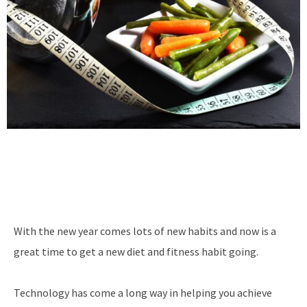
With the new year comes lots of new habits and now is a
great time to get a new diet and fitness habit going.
Technology has come a long way in helping you achieve