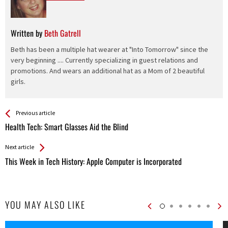
Written by
Beth Gatrell
Beth has been a multiple hat wearer at "Into Tomorrow" since the
very beginning .... Currently specializing in guest relations and
promotions. And wears an additional hat as a Mom of 2 beautiful
girls.
See more
Back
Previous article
All
Health Tech: Smart Glasses Aid the Blind
Entries
Next article
This Week in Tech History: Apple Computer is Incorporated
YOU MAY ALSO LIKE