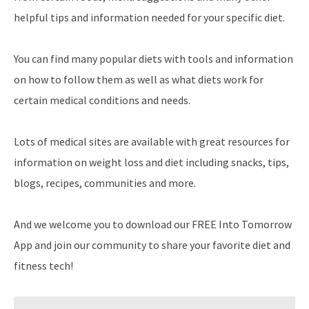
helpful tips and information needed for your specific diet.
You can find many popular diets with tools and information
on how to follow them as well as what diets work for
certain medical conditions and needs.
Lots of medical sites are available with great resources for
information on weight loss and diet including snacks, tips,
blogs, recipes, communities and more.
And we welcome you to download our FREE Into Tomorrow
App and join our community to share your favorite diet and
fitness tech!