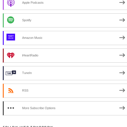
Apple Podcasts
Spotify
Amazon Music
iHeartRadio
TuneIn
RSS
More Subscribe Options