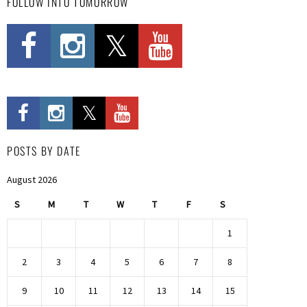
FOLLOW INTO TOMORROW
POSTS BY DATE
August 2026
S
M
T
W
T
F
S
1
2
3
4
5
6
7
8
9
10
11
12
13
14
15