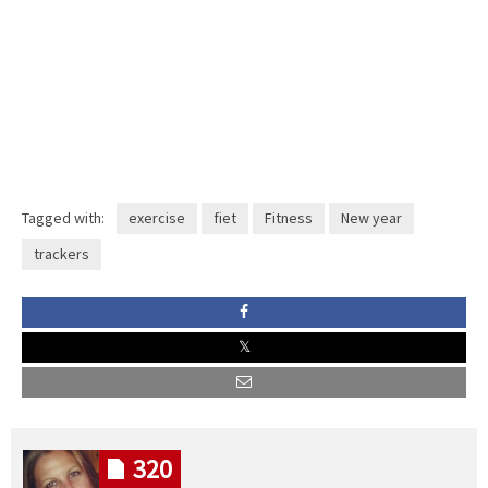
Tagged with:
exercise
fiet
Fitness
New year
trackers
320