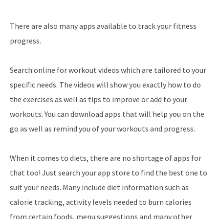
There are also many apps available to track your fitness
progress.
Search online for workout videos which are tailored to your
specific needs. The videos will show you exactly how to do
the exercises as well as tips to improve or add to your
workouts. You can download apps that will help you on the
go as well as remind you of your workouts and progress.
When it comes to diets, there are no shortage of apps for
that too! Just search your app store to find the best one to
suit your needs. Many include diet information such as
calorie tracking, activity levels needed to burn calories
from certain foods, menu suggestions and many other