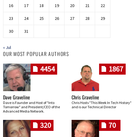
16
17
18
19
20
21
22
23
24
25
26
27
28
29
30
31
« Jul
OUR MOST POPULAR AUTHORS
4454
1867
Dave Graveline
Chris Graveline
Dave is Founder and Host of "Into
Chris Hosts "This Week In Tech History"
Tomorrow" and President/CEO of the
and is our Technical Director
Advanced Media Network.
320
70