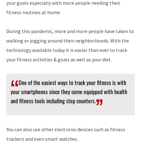
your goals especially with more people needing their
fitness routines at home.
During this pandemic, more and more people have taken to
walking or jogging around their neighborhoods. With the
technology available today it is easier than ever to track
your fitness activities & goals as well as your diet.
One of the easiest ways to track your fitness is with
your smartphones since they come equipped with health
and fitness tools including step counters.
You can also use other electronic devices such as fitness
trackers and even smart watches.