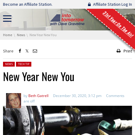
Skip navigation
Become an Affiliate Station.
Affiliate Station Log In
31st Year On The Air!
You are here:
Home
News
New Year New You
Share
Print
Posted in:
NEWS
TECH TIP
New Year New You
by
Beth Gatrell
December 30, 2020, 3:12 pm
Comments
are off