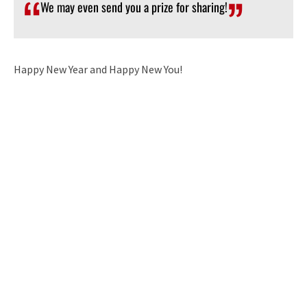
We may even send you a prize for sharing!
Happy New Year and Happy New You!