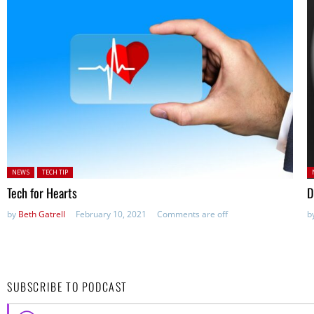
Posted in:
P
NEWS
TECH TIP
Tech for Hearts
D
by
Beth Gatrell
February 10, 2021
Comments are off
b
SUBSCRIBE TO PODCAST