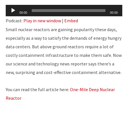
Audio
00:00
00:00
Player
Podcast:
Play in new window
|
Embed
Small nuclear reactors are gaining popularity these days,
especially as a way to satisfy the demands of energy hungry
data centers. But above ground reactors require a lot of
costly containment infrastructure to make them safe. Now
our science and technology news reporter says there’s a
new, surprising and cost-effective containment alternative.
You can read the full article here:
One-Mile Deep Nuclear
Reactor