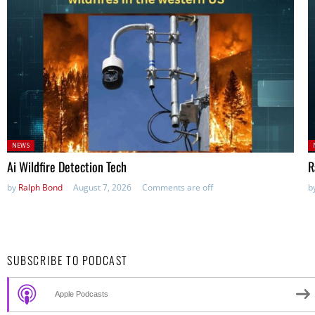
Posted
P
NEWS
in:
in
Ai Wildfire Detection Tech
R
by
Ralph Bond
August 7, 2026
Comments are off
b
SUBSCRIBE TO PODCAST
Apple Podcasts