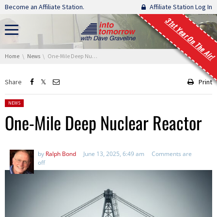
Skip navigation
Become an Affiliate Station.
Affiliate Station Log In
31st Year On The Air!
You are here:
Home
News
One-Mile Deep Nuclear Reactor
Share
Print
Posted in:
NEWS
One-Mile Deep Nuclear Reactor
by
Ralph Bond
June 13, 2025, 6:49 am
Comments are
off