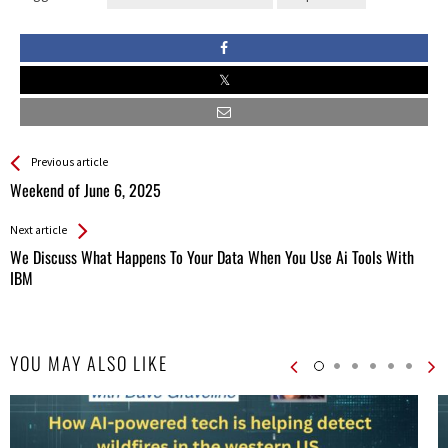
See more
Back
Previous article
All
Weekend of June 6, 2025
Entries
Next article
We Discuss What Happens To Your Data When You Use Ai Tools With
IBM
YOU MAY ALSO LIKE