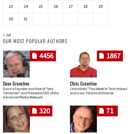
23
24
25
26
27
28
29
30
31
« Jul
OUR MOST POPULAR AUTHORS
4456
1867
Dave Graveline
Chris Graveline
Dave is Founder and Host of "Into
Chris Hosts "This Week In Tech History"
Tomorrow" and President/CEO of the
and is our Technical Director
Advanced Media Network.
320
71