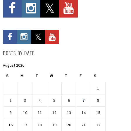
POSTS BY DATE
August 2026
S
M
T
W
T
F
S
1
2
3
4
5
6
7
8
9
10
11
12
13
14
15
16
17
18
19
20
21
22