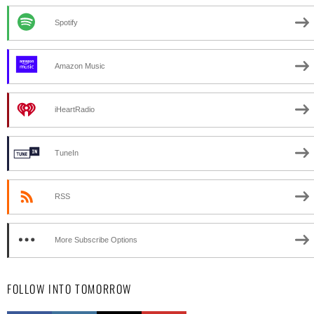
Spotify
Amazon Music
iHeartRadio
TuneIn
RSS
More Subscribe Options
FOLLOW INTO TOMORROW