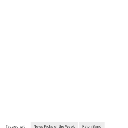
Tagged with:
News Picks of the Week
Ralph Bond