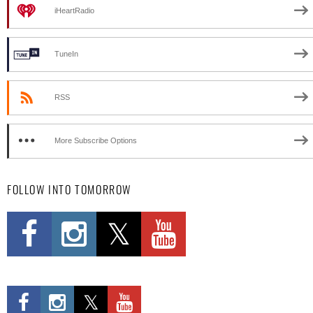
iHeartRadio
TuneIn
RSS
More Subscribe Options
FOLLOW INTO TOMORROW