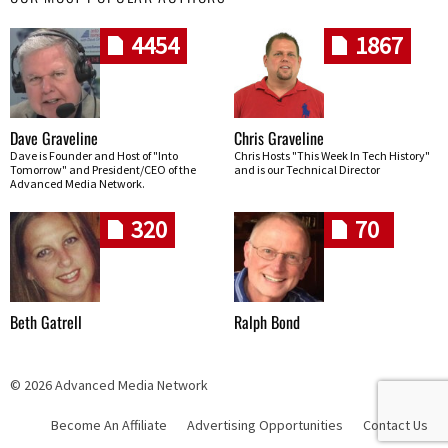
4454
1867
Dave Graveline
Chris Graveline
Dave is Founder and Host of "Into
Chris Hosts "This Week In Tech History"
Tomorrow" and President/CEO of the
and is our Technical Director
Advanced Media Network.
320
70
Beth Gatrell
Ralph Bond
© 2026 Advanced Media Network
Become An Affiliate
Advertising Opportunities
Contact Us
Skip navigation