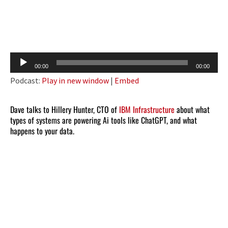
Audio
00:00
00:00
Player
Podcast:
Play in new window
|
Embed
Dave talks to Hillery Hunter, CTO of
IBM Infrastructure
about what
types of systems are powering Ai tools like ChatGPT, and what
happens to your data.