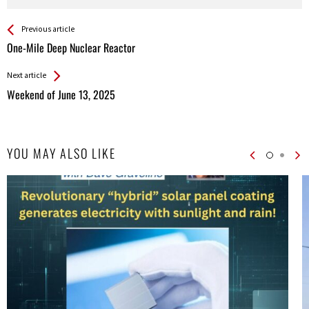
See more
Back
Previous article
All
One-Mile Deep Nuclear Reactor
Entries
Next article
Weekend of June 13, 2025
YOU MAY ALSO LIKE