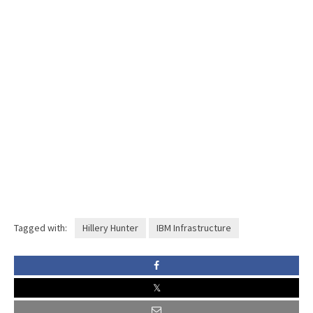
Tagged with:
Hillery Hunter
IBM Infrastructure