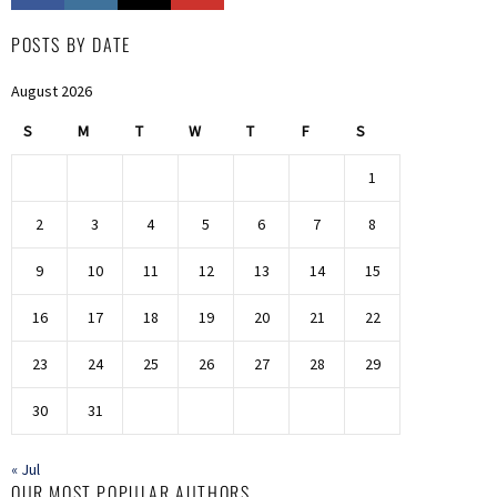
POSTS BY DATE
August 2026
S
M
T
W
T
F
S
1
2
3
4
5
6
7
8
9
10
11
12
13
14
15
16
17
18
19
20
21
22
23
24
25
26
27
28
29
30
31
« Jul
OUR MOST POPULAR AUTHORS