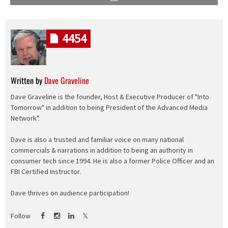
4454
Written by
Dave Graveline
Dave Graveline is the founder, Host & Executive Producer of "Into
Tomorrow" in addition to being President of the Advanced Media
Network".
Dave is also a trusted and familiar voice on many national
commercials & narrations in addition to being an authority in
consumer tech since 1994. He is also a former Police Officer and an
FBI Certified Instructor.
Dave thrives on audience participation!
Follow