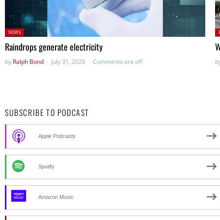
Posted
P
NEWS
in:
in
Raindrops generate electricity
W
by
Ralph Bond
July 31, 2026
Comments are off
b
SUBSCRIBE TO PODCAST
Apple Podcasts
Spotify
Amazon Music