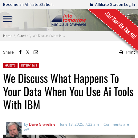
Skip navigation
Become an Affiliate Station.
Affiliate Station Log In
31st Year On The Air!
You are here:
Home
Guests
We Discuss What Happens To Your Data When You Use Ai Tools With IBM
Share
Print
Posted in:
GUESTS
INTERVIEWS
We Discuss What Happens To
Your Data When You Use Ai Tools
With IBM
by
Dave Graveline
June 13, 2025, 7:22 am
Comments are
off