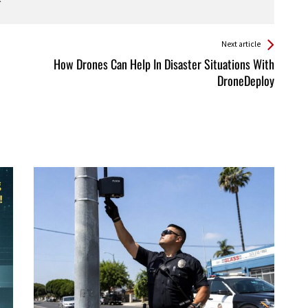
Next article
How Drones Can Help In Disaster Situations With
DroneDeploy