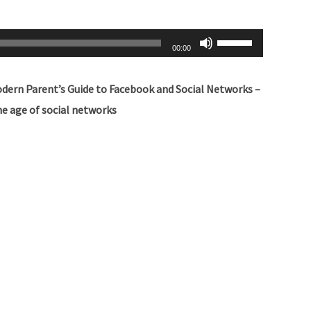
Use
00:00
Up/Down
Arrow
odern Parent’s Guide to Facebook and Social Networks –
keys
e age of social networks
to
increase
or
decrease
volume.