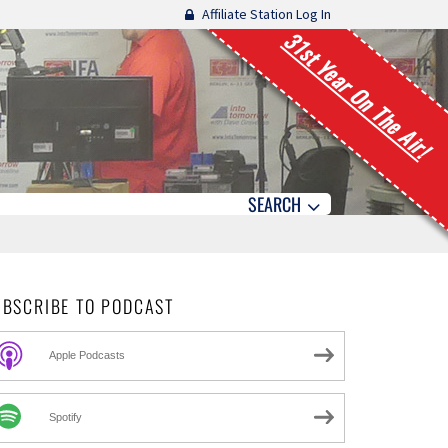
Affiliate Station Log In
31st Year On The Air!
SEARCH
UBSCRIBE TO PODCAST
Apple Podcasts
Spotify