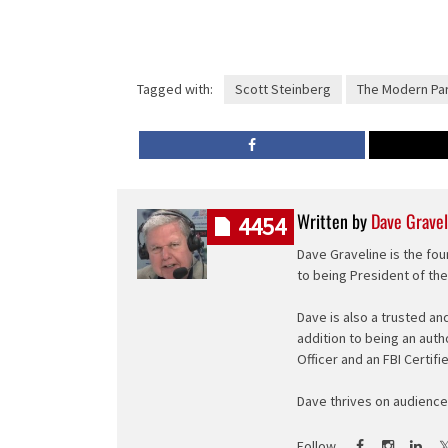
Tagged with:
Scott Steinberg
The Modern Par
Written by
Dave Gravel
4454
Dave Graveline is the fou
to being President of th
Dave is also a trusted an
addition to being an auth
Officer and an FBI Certifi
Dave thrives on audience 
Follow