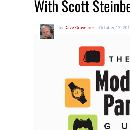
With Scott Steinb
by
Dave Graveline
October 13, 201