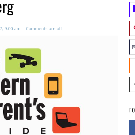
erg
7, 9:00 am
Comments are off
F