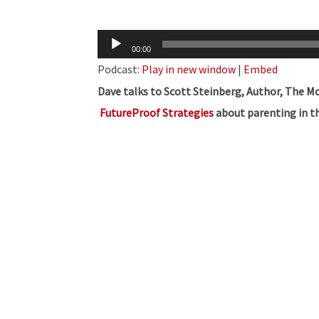
Audio
00:00
Player
Podcast:
Play in new window
|
Embed
Dave talks to Scott Steinberg, Author, The M
FutureProof Strategies
about parenting in th