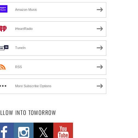
Amazon Music
iHeartRadio
TuneIn
RSS
More Subscribe Options
OLLOW INTO TOMORROW