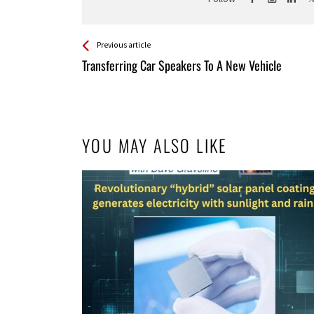
See more
Back
Previous article
All
Transferring Car Speakers To A New Vehicle
Entries
YOU MAY ALSO LIKE