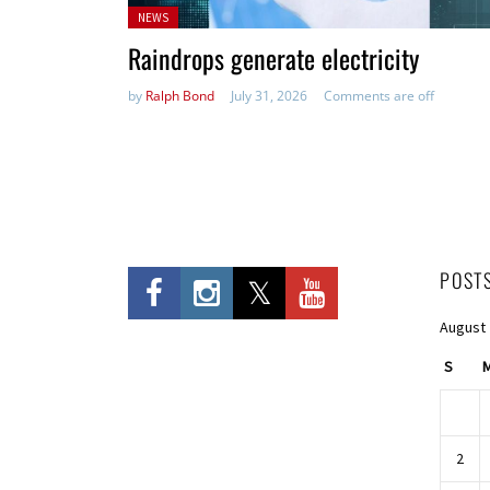
Posted
NEWS
in:
Raindrops generate electricity
by
Ralph Bond
July 31, 2026
Comments are off
POST
August
S
2