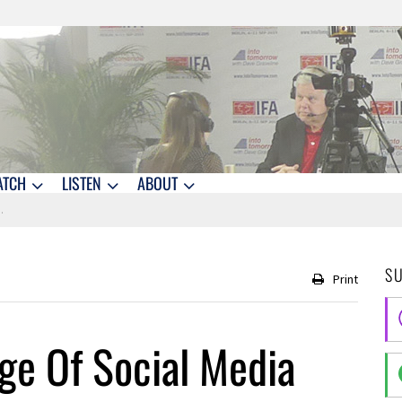
ATCH
LISTEN
ABOUT
S
Print
ge Of Social Media