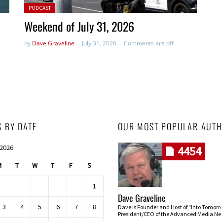
Posted in:
PODCAST
Weekend of July 31, 2026
by
Dave Graveline
July 31, 2026
Comments are off
S BY DATE
OUR MOST POPULAR AUT
 2026
4454
M
T
W
T
F
S
1
Dave Graveline
3
4
5
6
7
8
Dave is Founder and Host of "Into Tomor
President/CEO of the Advanced Media Ne