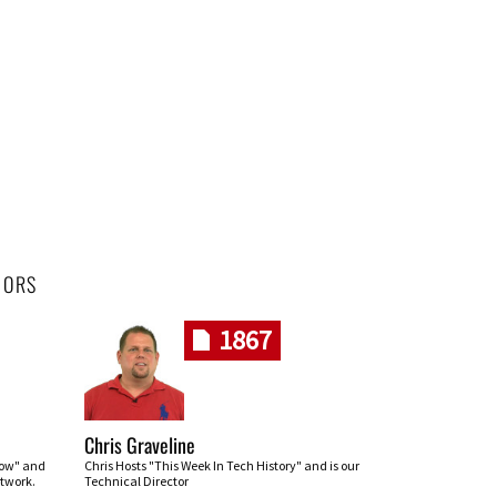
HORS
1867
Chris Graveline
row" and
Chris Hosts "This Week In Tech History" and is our
twork.
Technical Director