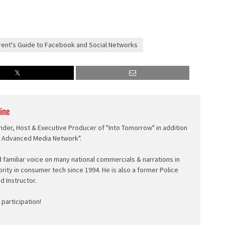
ent's Guide to Facebook and Social Networks
ine
nder, Host & Executive Producer of "Into Tomorrow" in addition
e Advanced Media Network".
d familiar voice on many national commercials & narrations in
ority in consumer tech since 1994. He is also a former Police
ed Instructor.
participation!