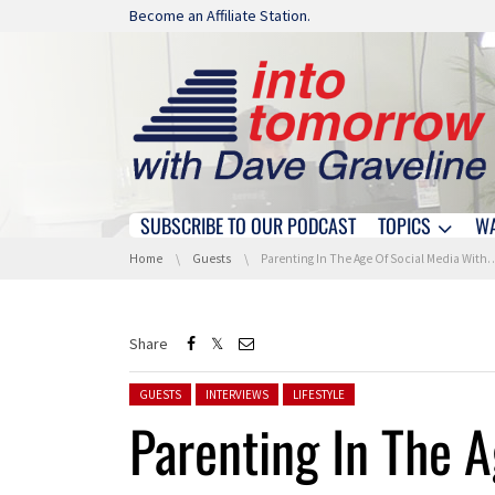
Skip navigation
Become an Affiliate Station.
SUBSCRIBE TO OUR PODCAST
TOPICS
W
Skip navigation
You are here:
Home
Guests
Parenting In The Age Of Social Media With Scott Steinberg
Share
Posted in:
GUESTS
INTERVIEWS
LIFESTYLE
Parenting In The A