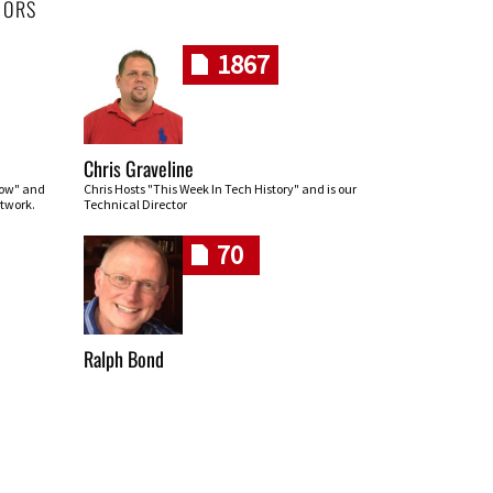
HORS
1867
Chris Graveline
row" and
Chris Hosts "This Week In Tech History" and is our
twork.
Technical Director
70
Ralph Bond