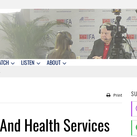
ATCH
LISTEN
ABOUT
S
Print
 And Health Services