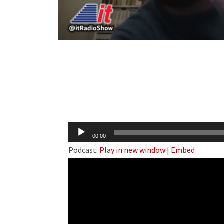
Audio
00:00
Player
Podcast:
Play in new window
|
Embed