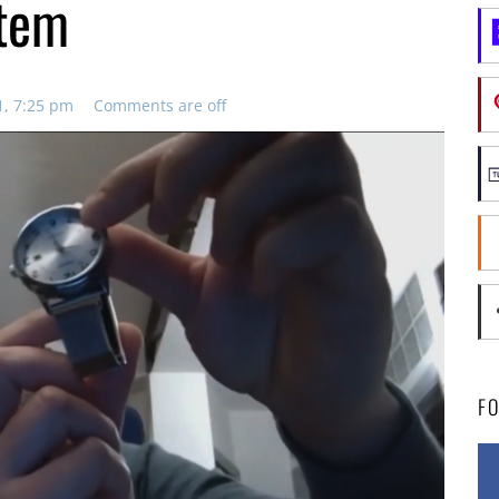
stem
1, 7:25 pm
Comments are off
F