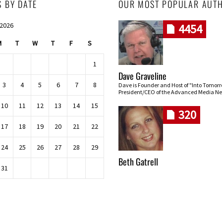
S BY DATE
OUR MOST POPULAR AUT
 2026
4454
M
T
W
T
F
S
1
Dave Graveline
3
4
5
6
7
8
Dave is Founder and Host of "Into Tomor
President/CEO of the Advanced Media Ne
10
11
12
13
14
15
320
17
18
19
20
21
22
24
25
26
27
28
29
Beth Gatrell
31