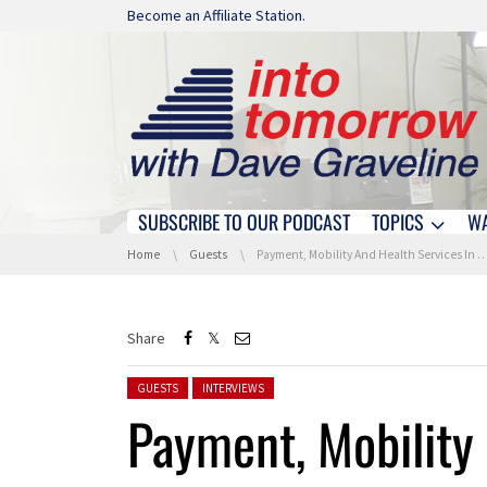
Skip navigation
Become an Affiliate Station.
SUBSCRIBE TO OUR PODCAST
TOPICS
W
Skip navigation
You are here:
Home
Guests
Payment, Mobility And Health Services In A Single Ecosystem
Share
Posted in:
GUESTS
INTERVIEWS
Payment, Mobility