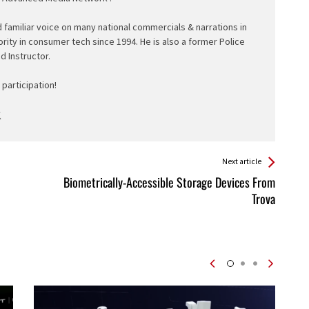
d familiar voice on many national commercials & narrations in
ority in consumer tech since 1994. He is also a former Police
ed Instructor.
participation!
Next article
Biometrically-Accessible Storage Devices From
Trova