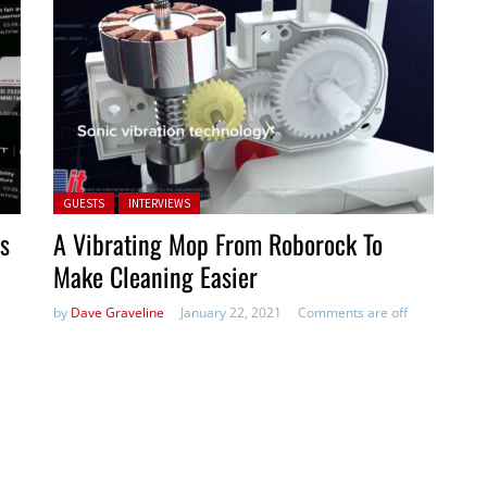
Posted in:
GUESTS
INTERVIEWS
s
A Vibrating Mop From Roborock To
Make Cleaning Easier
by
Dave Graveline
January 22, 2021
Comments are off