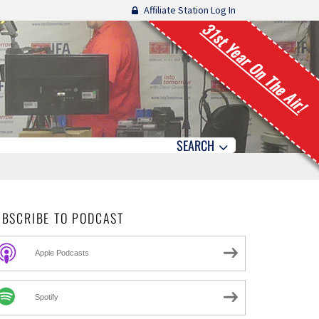
Affiliate Station Log In
31st Year On The Air!
SEARCH
UBSCRIBE TO PODCAST
Apple Podcasts
Spotify