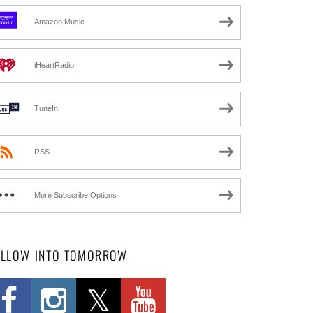
Amazon Music
iHeartRadio
TuneIn
RSS
More Subscribe Options
OLLOW INTO TOMORROW