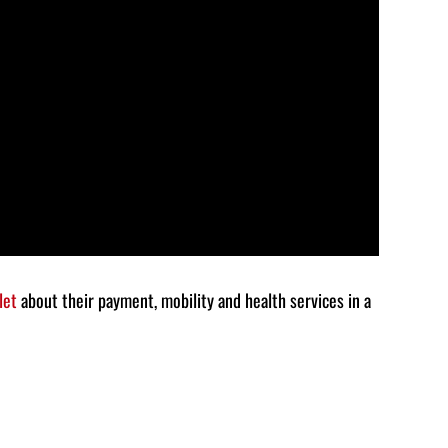
decrease
volume.
let
about their payment, mobility and health services in a