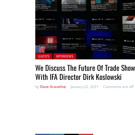
Posted in:
GUESTS
INTERVIEWS
We Discuss The Future Of Trade Show
With IFA Director Dirk Koslowski
by
Dave Graveline
January 22, 2021
Comments are off