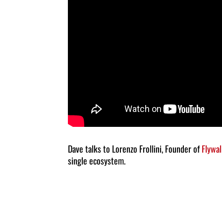
Dave talks to Lorenzo Frollini, Founder of
Flywal
single ecosystem.