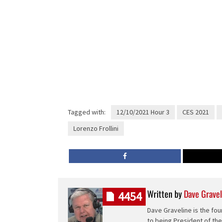
Tagged with:
12/10/2021 Hour 3
CES 2021
Lorenzo Frollini
Written by
Dave Gravel
4454
Dave Graveline is the fou
to being President of th