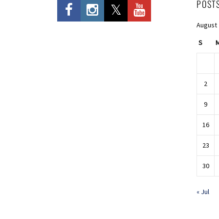
POST
August
S
2
9
16
23
30
« Jul