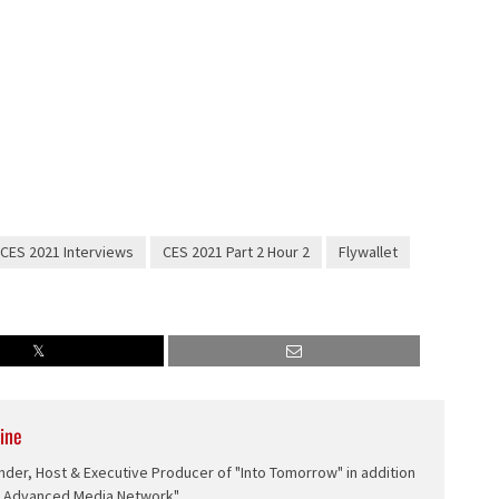
CES 2021 Interviews
CES 2021 Part 2 Hour 2
Flywallet
ine
nder, Host & Executive Producer of "Into Tomorrow" in addition
e Advanced Media Network".