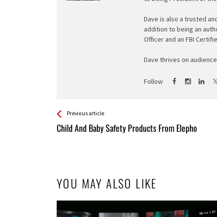
Dave is also a trusted an
addition to being an auth
Officer and an FBI Certifi
Dave thrives on audience 
Follow
See more
Back
Previous article
All
Child And Baby Safety Products From Elepho
Entries
YOU MAY ALSO LIKE