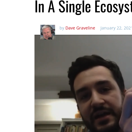
In A Single Ecosy
by
Dave Graveline
January 22, 202