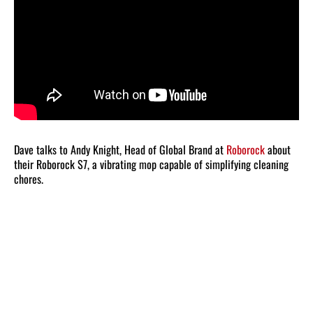
Dave talks to Andy Knight, Head of Global Brand at
Roborock
about
their Roborock S7, a vibrating mop capable of simplifying cleaning
chores.