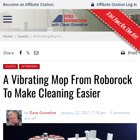
Skip navigation
Become an Affiliate Station.
Affiliate Station Log In
31st Year On The Air!
You are here:
Home
Guests
A Vibrating Mop From Roborock To Make Cleaning Easier
Share
Print
Posted in:
GUESTS
INTERVIEWS
A Vibrating Mop From Roborock
To Make Cleaning Easier
by
Dave Graveline
January 22, 2021, 7:18 pm
Comments
are off