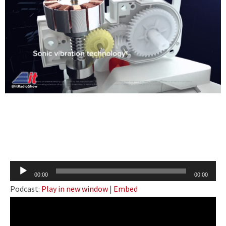
Audio
00:00
00:00
Player
Podcast:
Play in new window
|
Embed