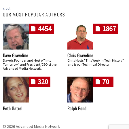
« Jul
OUR MOST POPULAR AUTHORS
4454
1867
Dave Graveline
Chris Graveline
Dave is Founder and Host of "Into
Chris Hosts "This Week In Tech History"
Tomorrow" and President/CEO of the
and is our Technical Director
Advanced Media Network.
320
70
Beth Gatrell
Ralph Bond
© 2026 Advanced Media Network