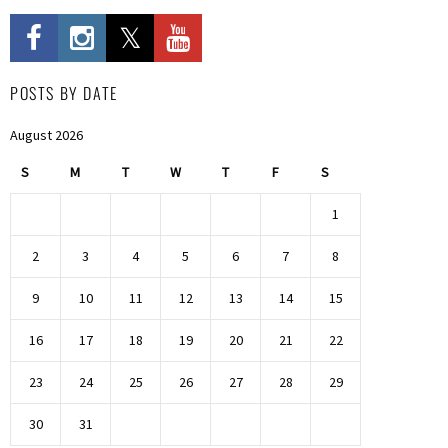
POSTS BY DATE
August 2026
S
M
T
W
T
F
S
1
2
3
4
5
6
7
8
9
10
11
12
13
14
15
16
17
18
19
20
21
22
23
24
25
26
27
28
29
30
31