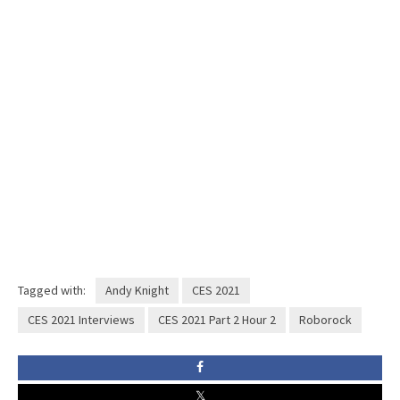
Tagged with:
Andy Knight
CES 2021
CES 2021 Interviews
CES 2021 Part 2 Hour 2
Roborock