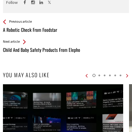
Follow
See more
Back
Previous article
All
A Robotic Check From Foodstar
Entries
Next article
Child And Baby Safety Products From Elepho
YOU MAY ALSO LIKE