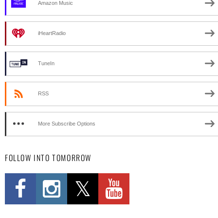
Amazon Music
iHeartRadio
TuneIn
RSS
More Subscribe Options
FOLLOW INTO TOMORROW