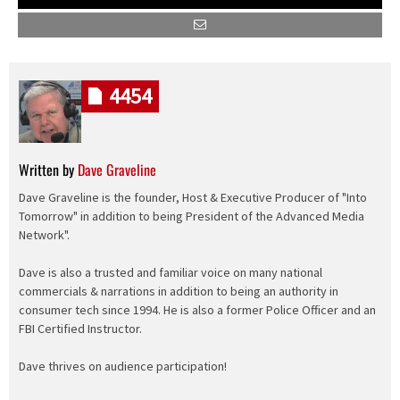
4454
Written by
Dave Graveline
Dave Graveline is the founder, Host & Executive Producer of "Into
Tomorrow" in addition to being President of the Advanced Media
Network".
Dave is also a trusted and familiar voice on many national
commercials & narrations in addition to being an authority in
consumer tech since 1994. He is also a former Police Officer and an
FBI Certified Instructor.
Dave thrives on audience participation!