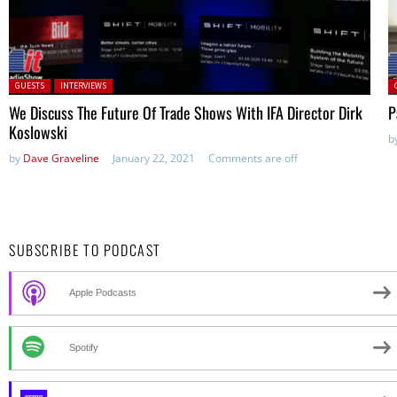
Posted in:
P
GUESTS
INTERVIEWS
We Discuss The Future Of Trade Shows With IFA Director Dirk
P
Koslowski
b
by
Dave Graveline
January 22, 2021
Comments are off
SUBSCRIBE TO PODCAST
Apple Podcasts
Spotify