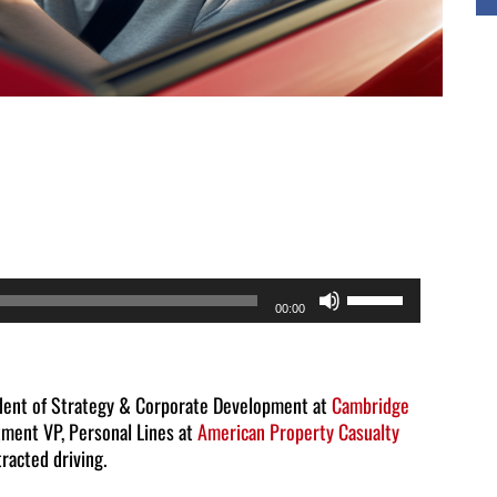
Use
00:00
Up/Down
Arrow
keys
ident of Strategy & Corporate Development at
Cambridge
ment VP, Personal Lines at
American Property Casualty
to
racted driving.
increase
or