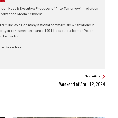
nder, Host & Executive Producer of "Into Tomorrow" in addition
e Advanced Media Network".
d familiar voice on many national commercials & narrations in
ority in consumer tech since 1994. He is also a former Police
ed Instructor.
participation!
Next article
Weekend of April 12, 2024