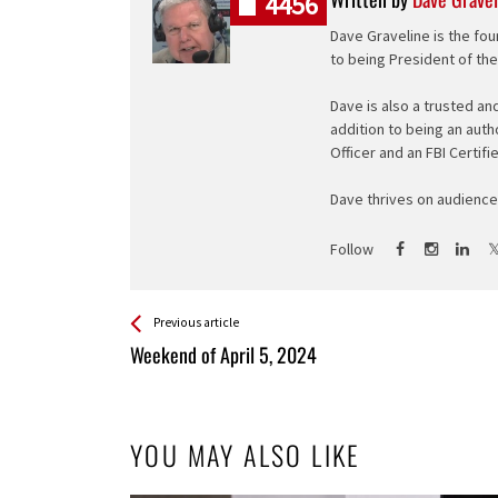
4456
Dave Graveline is the fou
to being President of th
Dave is also a trusted an
addition to being an auth
Officer and an FBI Certifi
Dave thrives on audience 
Follow
See more
Back
Previous article
All
Weekend of April 5, 2024
Entries
YOU MAY ALSO LIKE