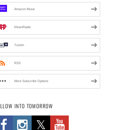
Amazon Music
iHeartRadio
TuneIn
RSS
More Subscribe Options
OLLOW INTO TOMORROW