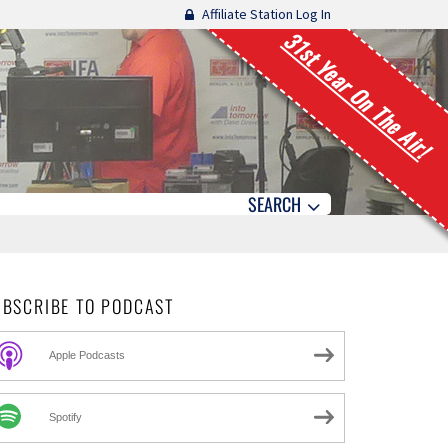
Affiliate Station Log In
31st Year On The Air!
SEARCH
UBSCRIBE TO PODCAST
Apple Podcasts
Spotify