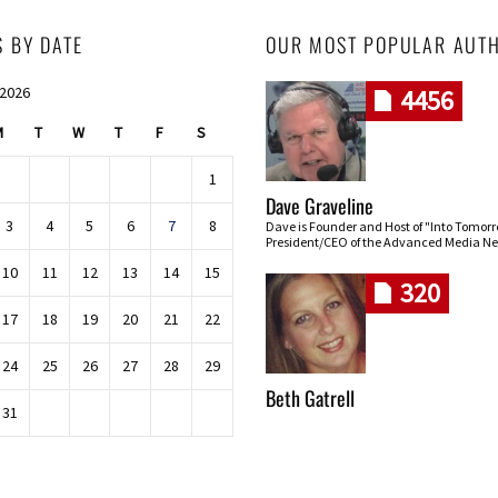
S BY DATE
OUR MOST POPULAR AUT
 2026
4456
M
T
W
T
F
S
1
Dave Graveline
3
4
5
6
7
8
Dave is Founder and Host of "Into Tomor
President/CEO of the Advanced Media Ne
10
11
12
13
14
15
320
17
18
19
20
21
22
24
25
26
27
28
29
Beth Gatrell
31