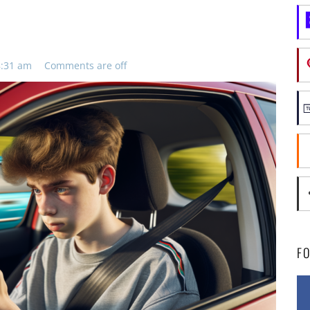
8:31 am
Comments are off
F