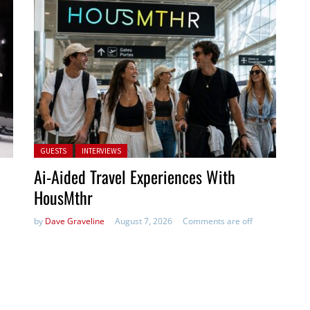
Posted in:
GUESTS
INTERVIEWS
Ai-Aided Travel Experiences With
HousMthr
by
Dave Graveline
August 7, 2026
Comments are off