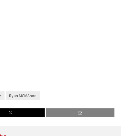
decrease
volume.
e
Ryan MCMAhon
ine