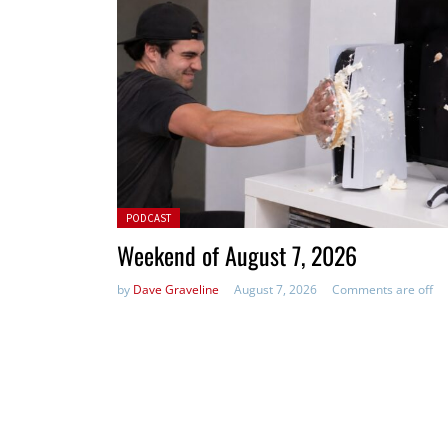
Posted in:
PODCAST
Weekend of August 7, 2026
by
Dave Graveline
August 7, 2026
Comments are off