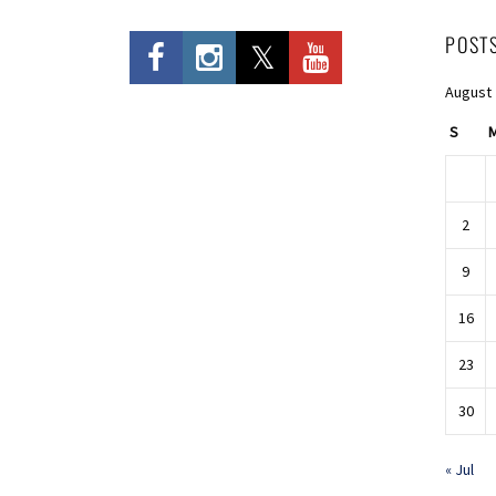
POST
August
S
2
9
16
23
30
« Jul