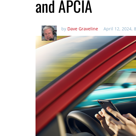
and APCIA
by
Dave Graveline
April 12, 2024, 