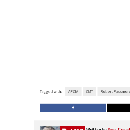
Tagged with:
APCIA
CMT
Robert Passmor
Written by
Dave Gravel