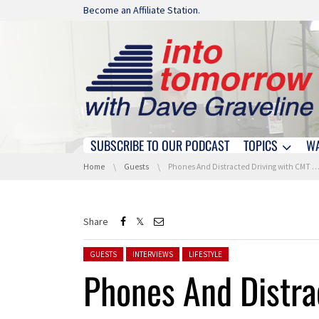
Skip navigation
Become an Affiliate Station.
SUBSCRIBE TO OUR PODCAST
TOPICS
W
Skip navigation
You are here:
Home
Guests
Phones And Distracted Driving with CMT and APCIA
Share
Posted in:
GUESTS
INTERVIEWS
LIFESTYLE
Phones And Distra