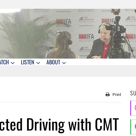
ATCH
LISTEN
ABOUT
S
Print
cted Driving with CMT