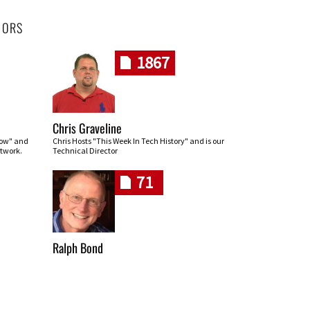
HORS
1867
Chris Graveline
row" and
Chris Hosts "This Week In Tech History" and is our
twork.
Technical Director
71
Ralph Bond