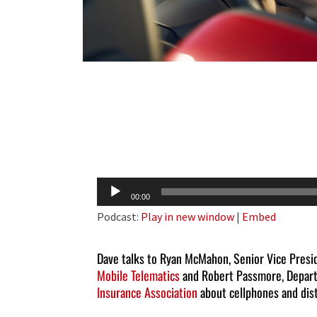
Audio
00:00
Player
Podcast:
Play in new window
|
Embed
Dave talks to Ryan McMahon, Senior Vice Pres
Mobile Telematics
and Robert Passmore, Depart
Insurance Association
about cellphones and dist