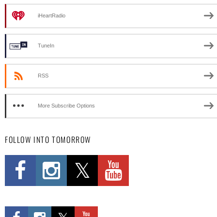
iHeartRadio
TuneIn
RSS
More Subscribe Options
FOLLOW INTO TOMORROW