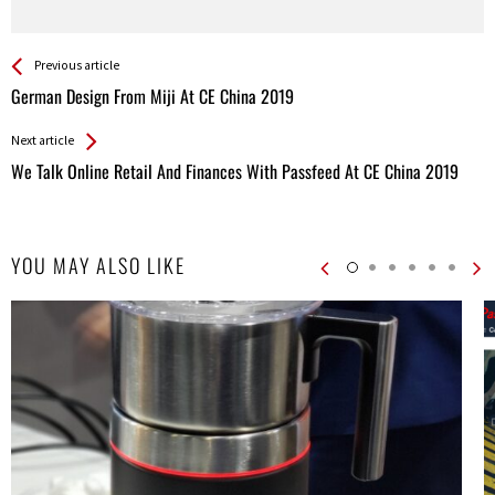
See more
Back
Previous article
All
German Design From Miji At CE China 2019
Entries
Next article
We Talk Online Retail And Finances With Passfeed At CE China 2019
YOU MAY ALSO LIKE