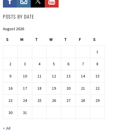
POSTS BY DATE
August 2026
S
M
T
W
T
F
S
1
2
3
4
5
6
7
8
9
10
11
12
13
14
15
16
17
18
19
20
21
22
23
24
25
26
27
28
29
30
31
« Jul