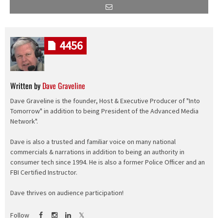
4456
Written by
Dave Graveline
Dave Graveline is the founder, Host & Executive Producer of "Into
Tomorrow" in addition to being President of the Advanced Media
Network".
Dave is also a trusted and familiar voice on many national
commercials & narrations in addition to being an authority in
consumer tech since 1994. He is also a former Police Officer and an
FBI Certified Instructor.
Dave thrives on audience participation!
Follow