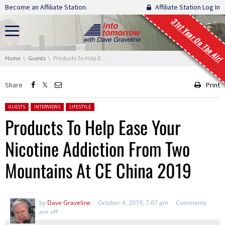
Skip navigation
Become an Affiliate Station.
Affiliate Station Log In
31st Year On The Air!
You are here:
Home
Guests
Products To Help Ease Your Nicotine Addiction From Two Mountains At CE China 2019
Share
Print
Posted in:
GUESTS
INTERVIEWS
LIFESTYLE
Products To Help Ease Your
Nicotine Addiction From Two
Mountains At CE China 2019
by
Dave Graveline
October 4, 2019, 7:07 pm
Comments
are off