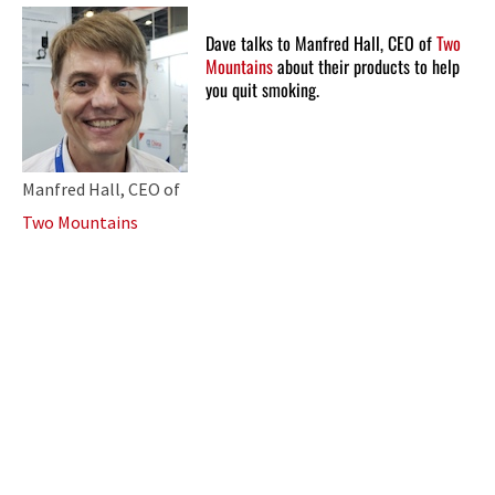
Dave talks to Manfred Hall, CEO of
Two
Mountains
about their products to help
you quit smoking.
Manfred Hall, CEO of
Two Mountains