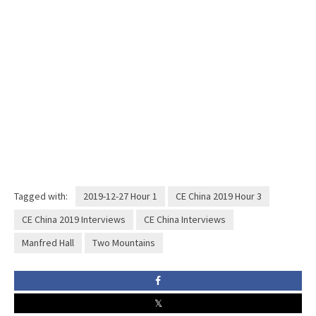
Tagged with:
2019-12-27 Hour 1
CE China 2019 Hour 3
CE China 2019 Interviews
CE China Interviews
Manfred Hall
Two Mountains