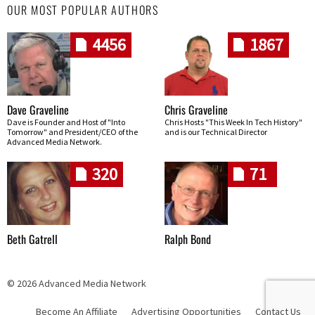
OUR MOST POPULAR AUTHORS
4456
1867
Dave Graveline
Chris Graveline
Dave is Founder and Host of "Into
Chris Hosts "This Week In Tech History"
Tomorrow" and President/CEO of the
and is our Technical Director
Advanced Media Network.
320
71
Beth Gatrell
Ralph Bond
© 2026 Advanced Media Network
Become An Affiliate
Advertising Opportunities
Contact Us
Skip navigation