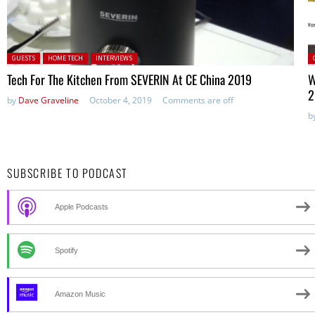
Posted in:
P
GUESTS
HOME TECH
INTERVIEWS
Tech For The Kitchen From SEVERIN At CE China 2019
W
2
by
Dave Graveline
October 4, 2019
Comments are off
b
SUBSCRIBE TO PODCAST
Apple Podcasts
Spotify
Amazon Music