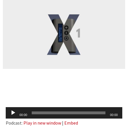
Audio
00:00
00:00
Player
Podcast:
Play in new window
|
Embed