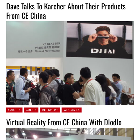
Dave Talks To Karcher About Their Products
From CE China
Posted in:
GADGETS
GUESTS
INTERVIEWS
WEARABLES
Virtual Reality From CE China With Dlodlo