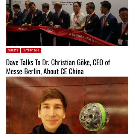
Posted in:
GUESTS
INTERVIEWS
Dave Talks To Dr. Christian Göke, CEO of
Messe-Berlin, About CE China