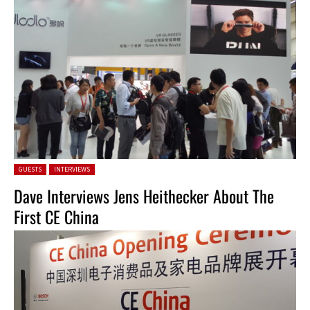
Posted in:
GUESTS
INTERVIEWS
Dave Interviews Jens Heithecker About The
First CE China