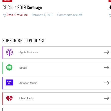
in:
CE China 2019 Coverage
H
by
Dave Graveline
October 4, 2019
Comments are off
b
SUBSCRIBE TO PODCAST
Apple Podcasts
Spotify
Amazon Music
iHeartRadio