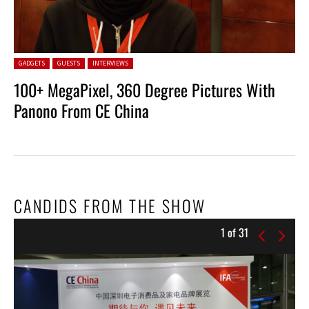
Posted in:
GADGETS
GUESTS
INTERVIEWS
100+ MegaPixel, 360 Degree Pictures With
Panono From CE China
CANDIDS FROM THE SHOW
1
of
31