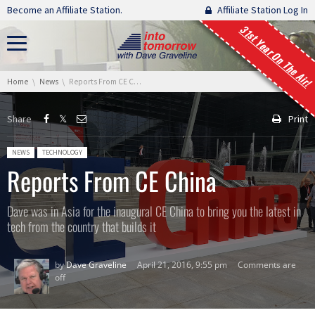
Skip navigation
Become an Affiliate Station.
Affiliate Station Log In
31st Year On The Air!
You are here:
Home
News
Reports From CE China
Share
Print
Posted in:
NEWS
TECHNOLOGY
Reports From CE China
Dave was in Asia for the inaugural CE China to bring you the latest in
tech from the country that builds it
by
Dave Graveline
April 21, 2016, 9:55 pm
Comments are
off