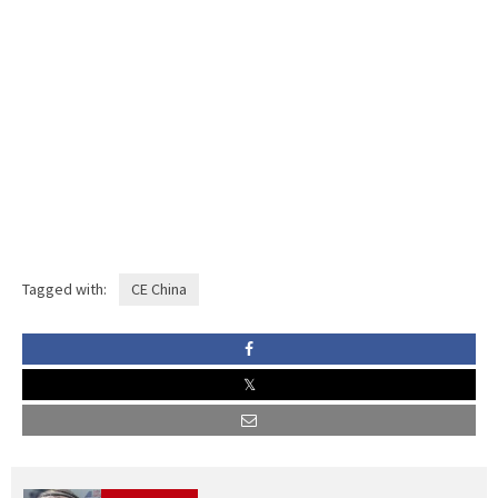
Tagged with:
CE China