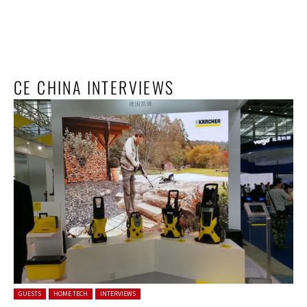
CE CHINA INTERVIEWS
Posted in:
GUESTS
HOME TECH
INTERVIEWS