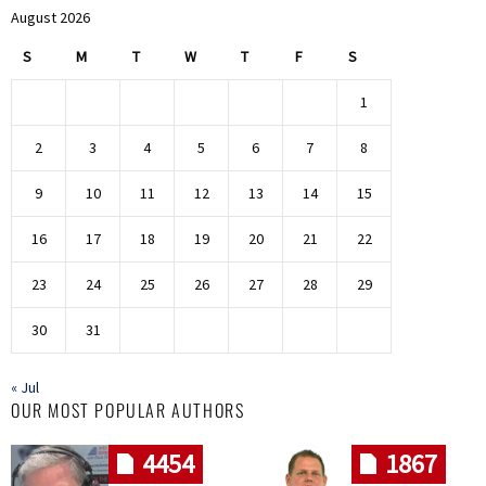
August 2026
S
M
T
W
T
F
S
1
2
3
4
5
6
7
8
9
10
11
12
13
14
15
16
17
18
19
20
21
22
23
24
25
26
27
28
29
30
31
« Jul
OUR MOST POPULAR AUTHORS
4454
1867