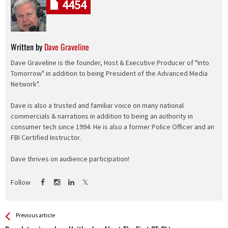
4454
Written by
Dave Graveline
Dave Graveline is the founder, Host & Executive Producer of "Into
Tomorrow" in addition to being President of the Advanced Media
Network".
Dave is also a trusted and familiar voice on many national
commercials & narrations in addition to being an authority in
consumer tech since 1994. He is also a former Police Officer and an
FBI Certified Instructor.
Dave thrives on audience participation!
Follow
See more
Back
Previous article
All