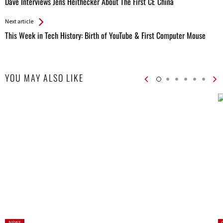
Dave Interviews Jens Heithecker About The First CE China
Entries
Next article
This Week in Tech History: Birth of YouTube & First Computer Mouse
YOU MAY ALSO LIKE
Posted
P
NEWS