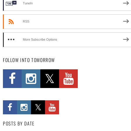
TuneIn
RSS
More Subscribe Options
FOLLOW INTO TOMORROW
POSTS BY DATE