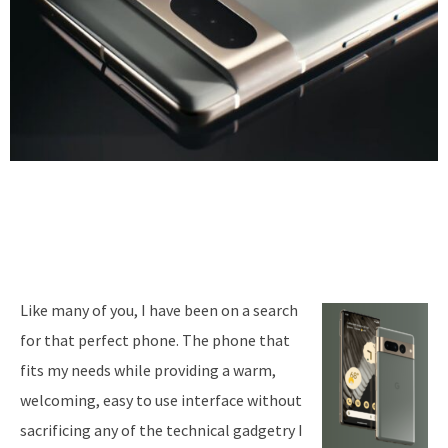
Like many of you, I have been on a search
for that perfect phone. The phone that
fits my needs while providing a warm,
welcoming, easy to use interface without
sacrificing any of the technical gadgetry I