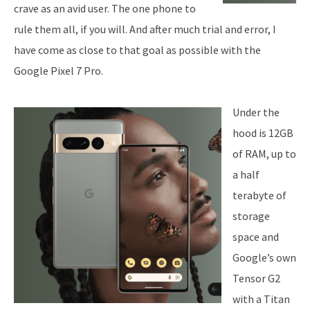
crave as an avid user. The one phone to
rule them all, if you will. And after much trial and error, I
have come as close to that goal as possible with the
Google Pixel 7 Pro.
Under the
hood is 12GB
of RAM, up to
a half
terabyte of
storage
space and
Google’s own
Tensor G2
with a Titan