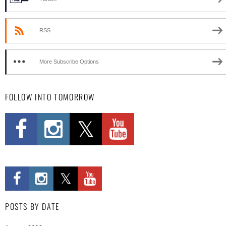
RSS
More Subscribe Options
FOLLOW INTO TOMORROW
POSTS BY DATE