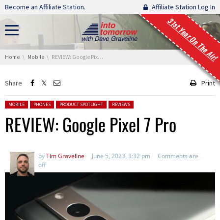
Skip navigation
Become an Affiliate Station.
Affiliate Station Log In
31st Year On The Air!
You are here:
Home
Mobile
REVIEW: Google Pixel 7 Pro
Share
Print
Posted in:
MOBILE
PHONES
PRODUCT SPOTLIGHT
REVIEWS
REVIEW: Google Pixel 7 Pro
by
Tim Graveline
June 5, 2023, 3:32 pm
Comments are
off