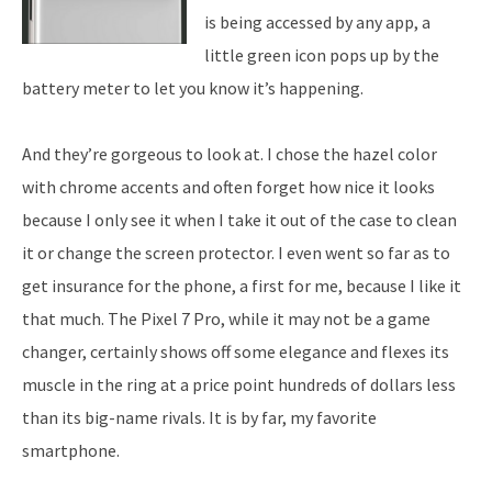
is being accessed by any app, a
little green icon pops up by the
battery meter to let you know it’s happening.
And they’re gorgeous to look at. I chose the hazel color
with chrome accents and often forget how nice it looks
because I only see it when I take it out of the case to clean
it or change the screen protector. I even went so far as to
get insurance for the phone, a first for me, because I like it
that much. The Pixel 7 Pro, while it may not be a game
changer, certainly shows off some elegance and flexes its
muscle in the ring at a price point hundreds of dollars less
than its big-name rivals. It is by far, my favorite
smartphone.