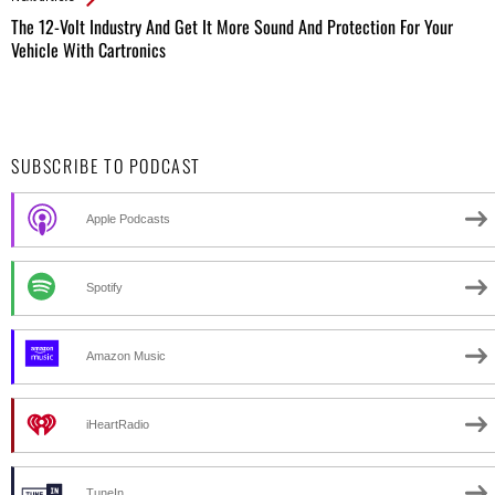
The 12-Volt Industry And Get It More Sound And Protection For Your
Vehicle With Cartronics
SUBSCRIBE TO PODCAST
Apple Podcasts
Spotify
Amazon Music
iHeartRadio
TuneIn