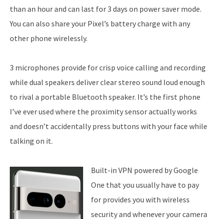
than an hour and can last for 3 days on power saver mode.
You can also share your Pixel’s battery charge with any
other phone wirelessly.
3 microphones provide for crisp voice calling and recording
while dual speakers deliver clear stereo sound loud enough
to rival a portable Bluetooth speaker. It’s the first phone
I’ve ever used where the proximity sensor actually works
and doesn’t accidentally press buttons with your face while
talking on it.
Built-in VPN powered by Google
One that you usually have to pay
for provides you with wireless
security and whenever your camera