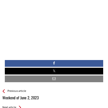
See more
Back
Previous article
All
Weekend of June 2, 2023
Entries
Next article