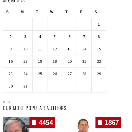
August 2026
S
M
T
W
T
F
S
1
2
3
4
5
6
7
8
9
10
11
12
13
14
15
16
17
18
19
20
21
22
23
24
25
26
27
28
29
30
31
« Jul
OUR MOST POPULAR AUTHORS
4454
1867