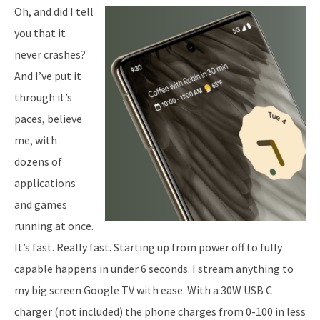
Oh, and did I tell
you that it
never crashes?
And I’ve put it
through it’s
paces, believe
me, with
dozens of
applications
and games
running at once.
It’s fast. Really fast. Starting up from power off to fully
capable happens in under 6 seconds. I stream anything to
my big screen Google TV with ease. With a 30W USB C
charger (not included) the phone charges from 0-100 in less