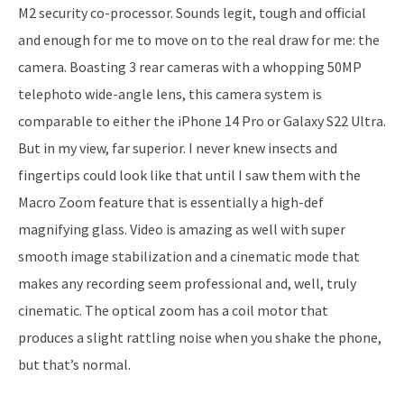
M2 security co-processor. Sounds legit, tough and official
and enough for me to move on to the real draw for me: the
camera. Boasting 3 rear cameras with a whopping 50MP
telephoto wide-angle lens, this camera system is
comparable to either the iPhone 14 Pro or Galaxy S22 Ultra.
But in my view, far superior. I never knew insects and
fingertips could look like that until I saw them with the
Macro Zoom feature that is essentially a high-def
magnifying glass. Video is amazing as well with super
smooth image stabilization and a cinematic mode that
makes any recording seem professional and, well, truly
cinematic. The optical zoom has a coil motor that
produces a slight rattling noise when you shake the phone,
but that’s normal.