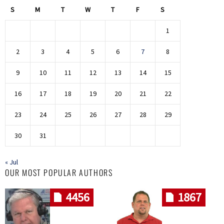
S
M
T
W
T
F
S
1
2
3
4
5
6
7
8
9
10
11
12
13
14
15
16
17
18
19
20
21
22
23
24
25
26
27
28
29
30
31
« Jul
OUR MOST POPULAR AUTHORS
4456
1867