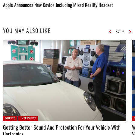
Apple Announces New Device Including Mixed Reality Headset
YOU MAY ALSO LIKE
Posted in:
P
GUESTS
INTERVIEWS
Getting Better Sound And Protection For Your Vehicle With
W
Cartronics
V