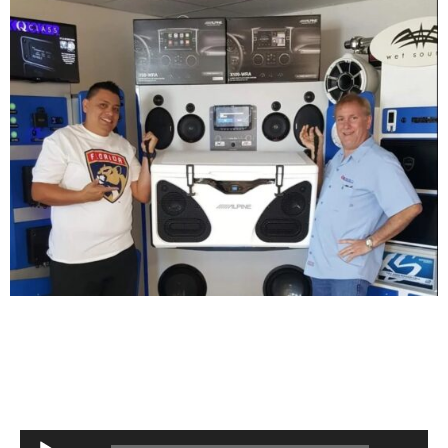
Audio