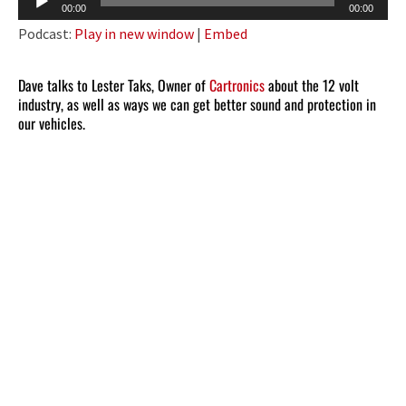
00:00
00:00
Player
Podcast:
Play in new window
|
Embed
Dave talks to Lester Taks, Owner of
Cartronics
about the 12 volt
industry, as well as ways we can get better sound and protection in
our vehicles.