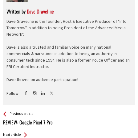
Written by
Dave Graveline
Dave Graveline is the founder, Host & Executive Producer of "Into
Tomorrow" in addition to being President of the Advanced Media
Network".
Dave is also a trusted and familiar voice on many national
commercials & narrations in addition to being an authority in
consumer tech since 1994. He is also a former Police Officer and an
FBI Certified Instructor.
Dave thrives on audience participation!
Follow
See more
Back
Previous article
All
REVIEW: Google Pixel 7 Pro
Entries
Next article