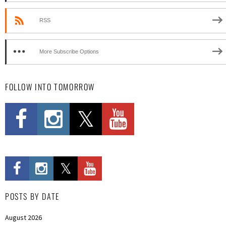
RSS
More Subscribe Options
FOLLOW INTO TOMORROW
POSTS BY DATE
August 2026