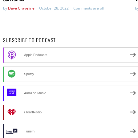
by
Dave Graveline
October 28, 2022
Comments are off
b
SUBSCRIBE TO PODCAST
Apple Podcasts
Spotify
Amazon Music
iHeartRadio
TuneIn