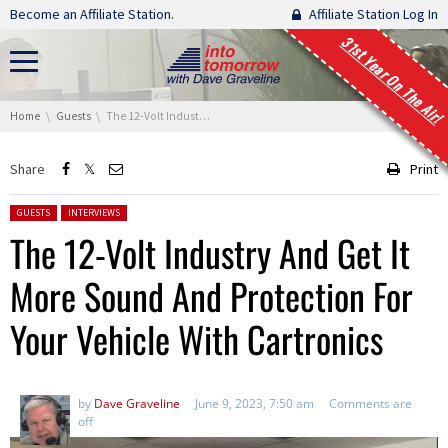
Skip navigation
Become an Affiliate Station.
Affiliate Station Log In
31st Year On The Air!
You are here:
Home
Guests
The 12-Volt Industry And Get It More Sound And Protection For Your Vehicle With Cartronics
Share
Print
Posted in:
GUESTS
INTERVIEWS
The 12-Volt Industry And Get It
More Sound And Protection For
Your Vehicle With Cartronics
by
Dave Graveline
June 9, 2023, 7:50 am
Comments are
off