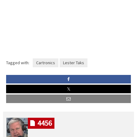
Tagged with:
Cartronics
Lester Taks
4456