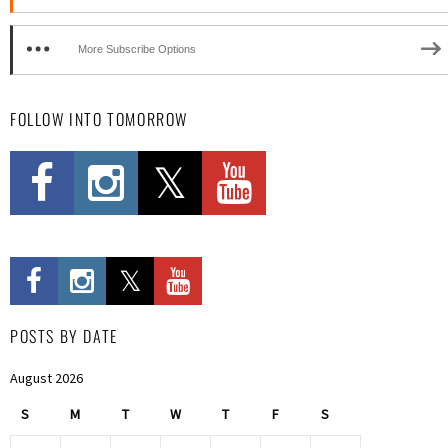
More Subscribe Options
FOLLOW INTO TOMORROW
POSTS BY DATE
August 2026
S
M
T
W
T
F
S