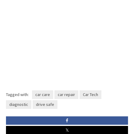
Tagged with:
car care
car repair
Car Tech
diagnostic
drive safe