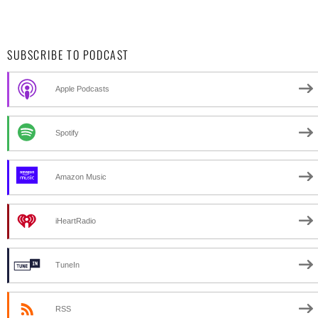
SUBSCRIBE TO PODCAST
Apple Podcasts
Spotify
Amazon Music
iHeartRadio
TuneIn
RSS