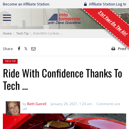
Skip navigation
Become an Affiliate Station.
Affiliate Station Log In
31st Year On The Air!
You are here:
Home
Tech Tip
Ride With Confidence Thanks To Tech …
Share
Print
Posted in:
TECH TIP
Ride With Confidence Thanks To
Tech …
by
Beth Gatrell
January 28, 2021, 1:24 am
Comments are
off