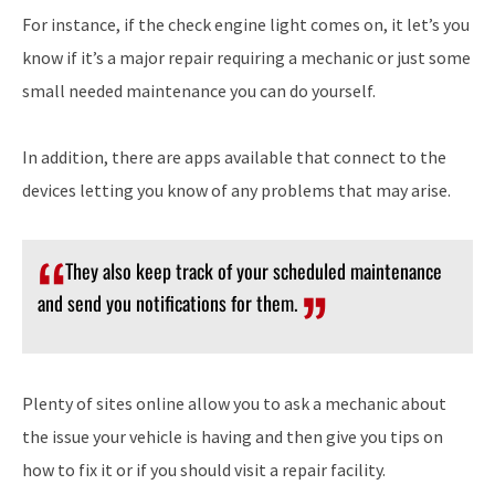
For instance, if the check engine light comes on, it let’s you
know if it’s a major repair requiring a mechanic or just some
small needed maintenance you can do yourself.
In addition, there are apps available that connect to the
devices letting you know of any problems that may arise.
They also keep track of your scheduled maintenance
and send you notifications for them.
Plenty of sites online allow you to ask a mechanic about
the issue your vehicle is having and then give you tips on
how to fix it or if you should visit a repair facility.