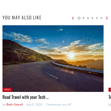
YOU MAY ALSO LIKE
Posted
P
NEWS
in:
Road Travel with your Tech …
T
by
Beth Gatrell
July 9, 2020
Comments are off
b