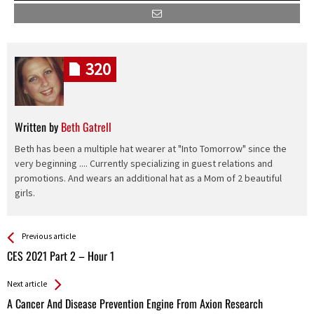
320
Written by
Beth Gatrell
Beth has been a multiple hat wearer at "Into Tomorrow" since the
very beginning .... Currently specializing in guest relations and
promotions. And wears an additional hat as a Mom of 2 beautiful
girls.
See more
Back
Previous article
All
CES 2021 Part 2 – Hour 1
Entries
Next article
A Cancer And Disease Prevention Engine From Axion Research