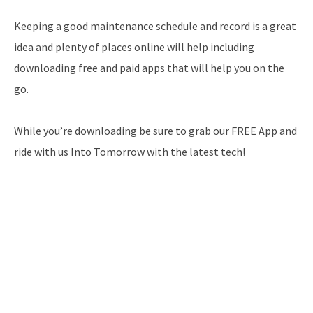
Keeping a good maintenance schedule and record is a great
idea and plenty of places online will help including
downloading free and paid apps that will help you on the
go.
While you’re downloading be sure to grab our FREE App and
ride with us Into Tomorrow with the latest tech!