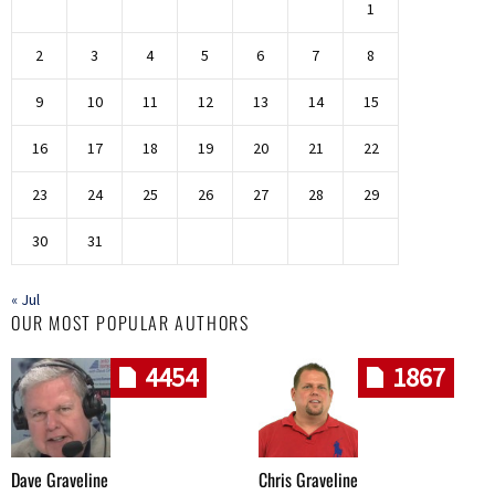
1
2
3
4
5
6
7
8
9
10
11
12
13
14
15
16
17
18
19
20
21
22
23
24
25
26
27
28
29
30
31
« Jul
OUR MOST POPULAR AUTHORS
4454
1867
Dave Graveline
Chris Graveline