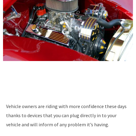
Vehicle owners are riding with more confidence these days
thanks to devices that you can plug directly in to your
vehicle and will inform of any problem it’s having.