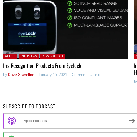
Posted in:
P
GUESTS
INTERVIEWS
PERSONAL TECH
Iris Recognition Products From Eyelock
I
H
by
Dave Graveline
January 15, 2021
Comments are off
b
SUBSCRIBE TO PODCAST
Apple Podcasts