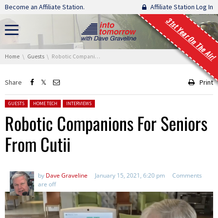
Skip navigation
Become an Affiliate Station.
Affiliate Station Log In
31st Year On The Air!
You are here:
Home
Guests
Robotic Companions For Seniors From Cutii
Share
Print
Posted in:
GUESTS
HOME TECH
INTERVIEWS
Robotic Companions For Seniors
From Cutii
by
Dave Graveline
January 15, 2021, 6:20 pm
Comments
are off