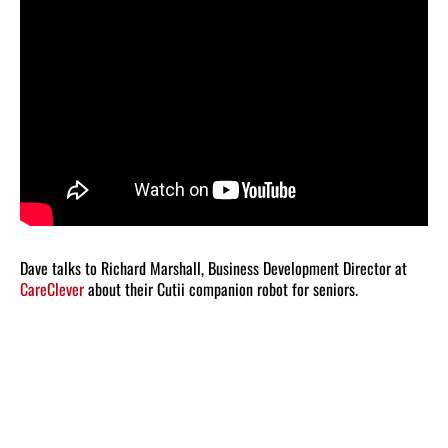
Dave talks to Richard Marshall, Business Development Director at
CareClever
about their Cutii companion robot for seniors.