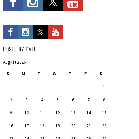
POSTS BY DATE
August 2026
S
M
T
W
T
F
S
1
2
3
4
5
6
7
8
9
10
11
12
13
14
15
16
17
18
19
20
21
22
23
24
25
26
27
28
29