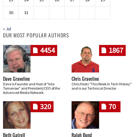
30
31
« Jul
OUR MOST POPULAR AUTHORS
4454
1867
Dave Graveline
Chris Graveline
Dave is Founder and Host of "Into
Chris Hosts "This Week In Tech History"
Tomorrow" and President/CEO of the
and is our Technical Director
Advanced Media Network.
320
70
Beth Gatrell
Ralph Bond