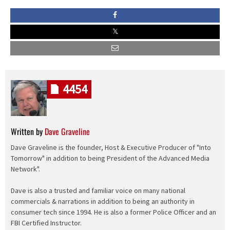
4454
Written by
Dave Graveline
Dave Graveline is the founder, Host & Executive Producer of "Into
Tomorrow" in addition to being President of the Advanced Media
Network".
Dave is also a trusted and familiar voice on many national
commercials & narrations in addition to being an authority in
consumer tech since 1994. He is also a former Police Officer and an
FBI Certified Instructor.