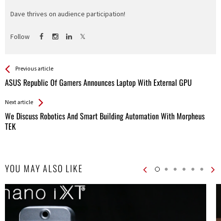
Dave thrives on audience participation!
Follow
See more
Back
Previous article
All
ASUS Republic Of Gamers Announces Laptop With External GPU
Entries
Next article
We Discuss Robotics And Smart Building Automation With Morpheus
TEK
YOU MAY ALSO LIKE