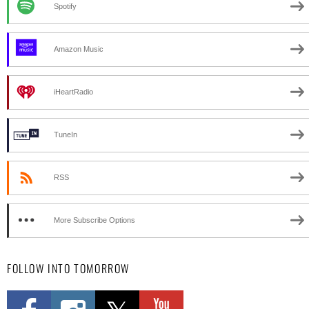
Spotify
Amazon Music
iHeartRadio
TuneIn
RSS
More Subscribe Options
FOLLOW INTO TOMORROW