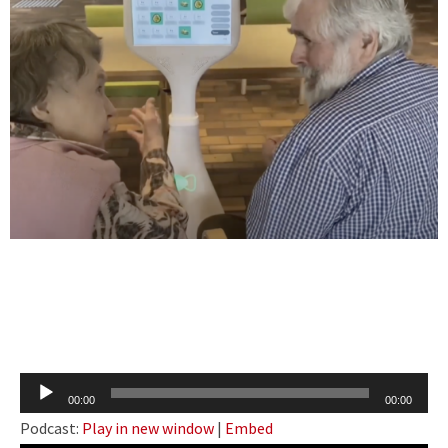
Audio
00:00
00:00
Player
Podcast:
Play in new window
|
Embed