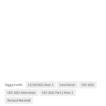
Tagged with:
12/10/2021 Hour 1
CareClever
CES 2021
CES 2021 Interviews
CES 2021 Part 1 Hour 2
Richard Marshall