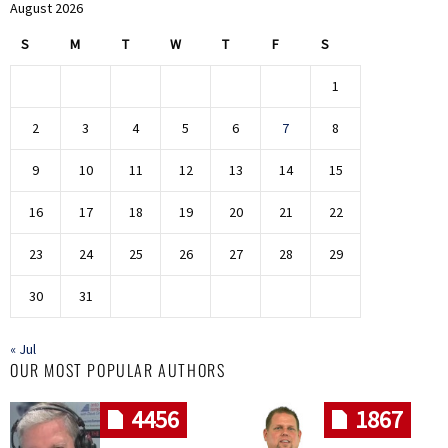
August 2026
S
M
T
W
T
F
S
1
2
3
4
5
6
7
8
9
10
11
12
13
14
15
16
17
18
19
20
21
22
23
24
25
26
27
28
29
30
31
« Jul
OUR MOST POPULAR AUTHORS
4456
1867