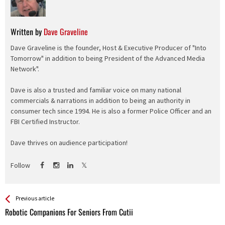
Written by
Dave Graveline
Dave Graveline is the founder, Host & Executive Producer of "Into
Tomorrow" in addition to being President of the Advanced Media
Network".
Dave is also a trusted and familiar voice on many national
commercials & narrations in addition to being an authority in
consumer tech since 1994. He is also a former Police Officer and an
FBI Certified Instructor.
Dave thrives on audience participation!
Follow
See more
Back
Previous article
All
Robotic Companions For Seniors From Cutii
Entries