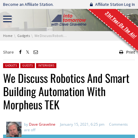
Skip navigation
Become an Affiliate Station.
Affiliate Station Log In
31st Year On The Air!
You are here:
Home
Gadgets
We Discuss Robotics And Smart Building Automation With Morpheus TEK
Share
Print
Posted in:
GADGETS
GUESTS
INTERVIEWS
We Discuss Robotics And Smart
Building Automation With
Morpheus TEK
by
Dave Graveline
January 15, 2021, 6:25 pm
Comments
are off