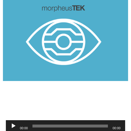
Audio
00:00
00:00