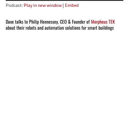
Player
Podcast:
Play in new window
|
Embed
Dave talks to Philip Hennessey, CEO & Founder of
Morpheus TEK
about their robots and automation solutions for smart buildings