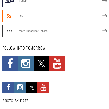
TuneIn
RSS
More Subscribe Options
FOLLOW INTO TOMORROW
POSTS BY DATE