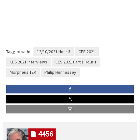
Tagged with:
12/10/2021 Hour 3
CES 2021
CES 2021 Interviews
CES 2021 Part 1 Hour 1
Morpheus TEK
Philip Hennessey
4456