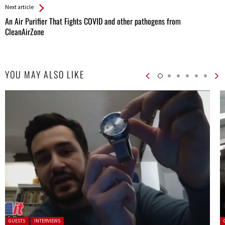
Next article
An Air Purifier That Fights COVID and other pathogens from
CleanAirZone
YOU MAY ALSO LIKE
Posted in:
P
GUESTS
INTERVIEWS