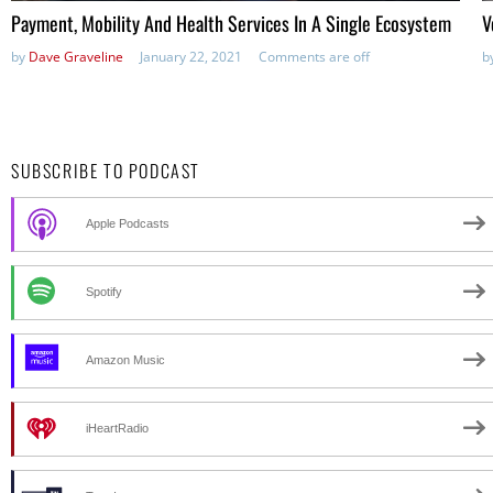
Payment, Mobility And Health Services In A Single Ecosystem
V
by
Dave Graveline
January 22, 2021
Comments are off
b
SUBSCRIBE TO PODCAST
Apple Podcasts
Spotify
Amazon Music
iHeartRadio