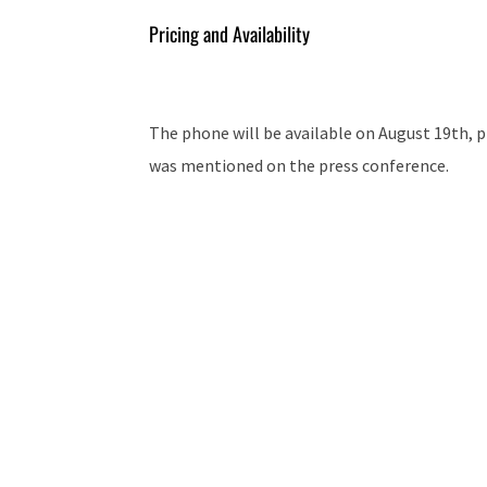
Pricing and Availability
The phone will be available on August 19th, pr
was mentioned on the press conference.