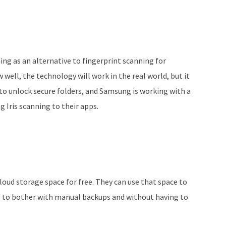
ng as an alternative to fingerprint scanning for
 well, the technology will work in the real world, but it
to unlock secure folders, and Samsung is working with a
g Iris scanning to their apps.
oud storage space for free. They can use that space to
 to bother with manual backups and without having to