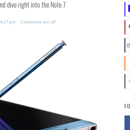
d dive right into the Note 7
 4:27 pm
Comments are off
F