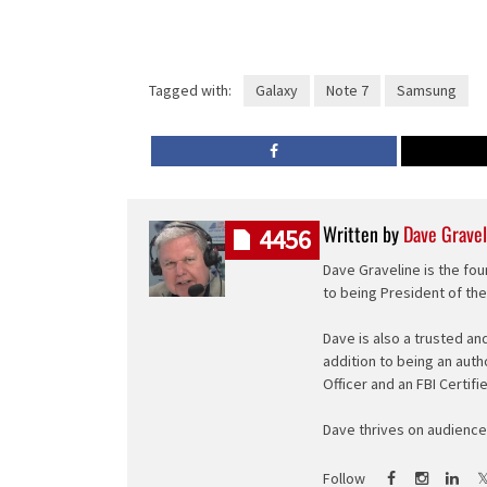
Tagged with:
Galaxy
Note 7
Samsung
Written by
Dave Gravel
4456
Dave Graveline is the fou
to being President of th
Dave is also a trusted an
addition to being an auth
Officer and an FBI Certifi
Dave thrives on audience 
Follow