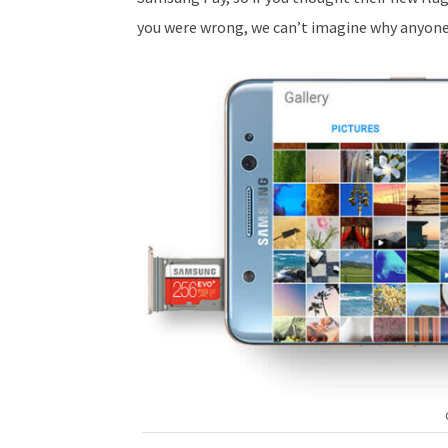
you were wrong, we can’t imagine why anyone