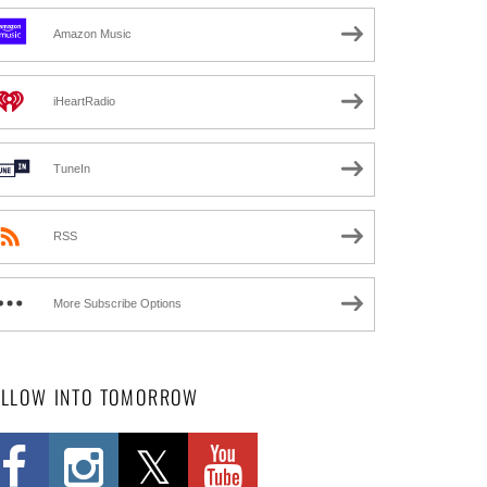
Amazon Music
iHeartRadio
TuneIn
RSS
More Subscribe Options
OLLOW INTO TOMORROW