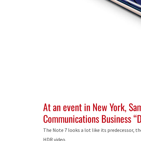
At an event in New York, Sa
Communications Business “D
The Note 7 looks a lot like its predecessor, th
HDR video.