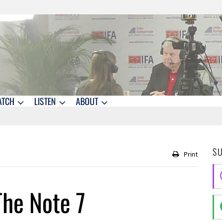
ATCH
LISTEN
ABOUT
S
Print
he Note 7