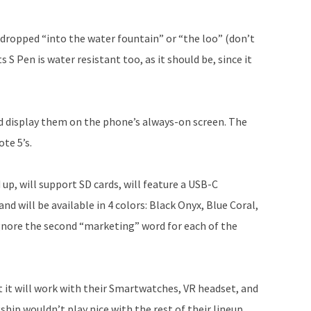
 dropped “into the water fountain” or “the loo” (don’t
 S Pen is water resistant too, as it should be, since it
d display them on the phone’s always-on screen. The
te 5’s.
up, will support SD cards, will feature a USB-C
and will be available in 4 colors: Black Onyx, Blue Coral,
gnore the second “marketing” word for each of the
 it will work with their Smartwatches, VR headset, and
hip wouldn’t play nice with the rest of their lineup,