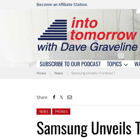
Skip navigation
Become an Affiliate Station.
SUBSCRIBE TO OUR PODCAST
TOPICS
W
Skip navigation
You are here:
Home
News
Samsung Unveils The Note 7
Share
Posted in:
NEWS
PHONES
Samsung Unveils T