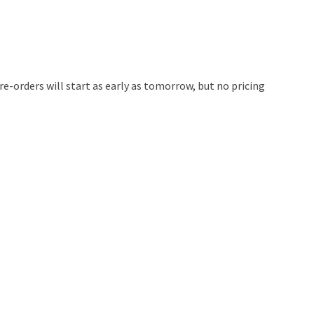
e-orders will start as early as tomorrow, but no pricing