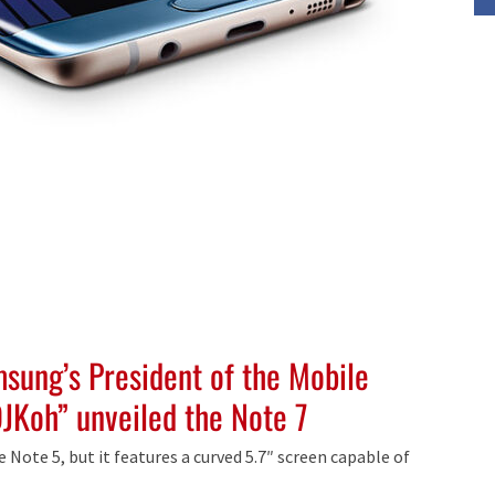
msung’s President of the Mobile
JKoh” unveiled the Note 7
e Note 5, but it features a curved 5.7″ screen capable of