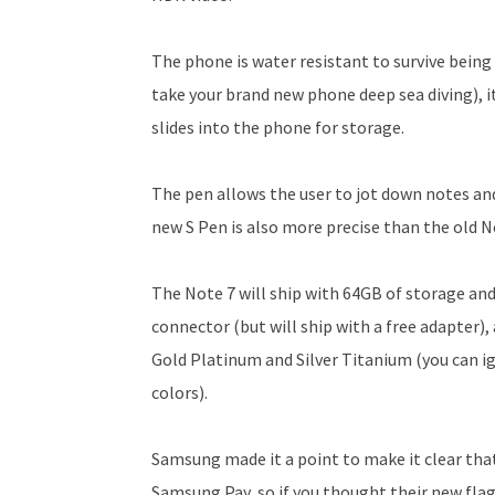
The phone is water resistant to survive being
take your brand new phone deep sea diving), its
slides into the phone for storage.
The pen allows the user to jot down notes an
new S Pen is also more precise than the old No
The Note 7 will ship with 64GB of storage and 
connector (but will ship with a free adapter), 
Gold Platinum and Silver Titanium (you can i
colors).
Samsung made it a point to make it clear that
Samsung Pay, so if you thought their new flags