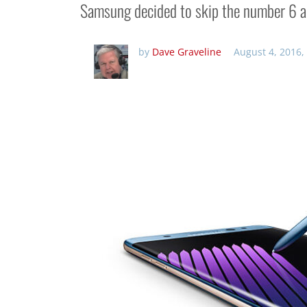
Samsung decided to skip the number 6 an
by
Dave Graveline
August 4, 2016,