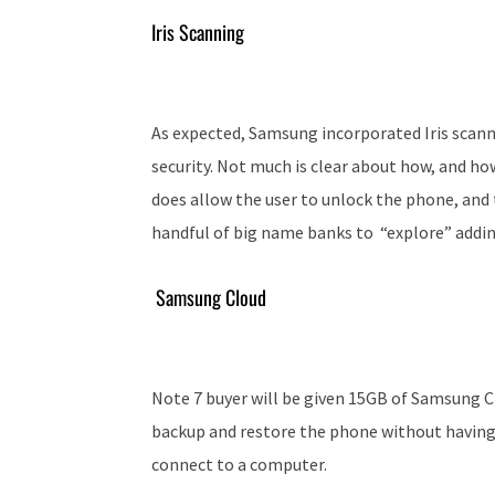
Iris Scanning
As expected, Samsung incorporated Iris scanni
security. Not much is clear about how, and how
does allow the user to unlock the phone, and 
handful of big name banks to “
explore” addin
Samsung Cloud
Note 7 buyer will be given 15GB of Samsung Cl
backup and restore the phone without having
connect to a computer.