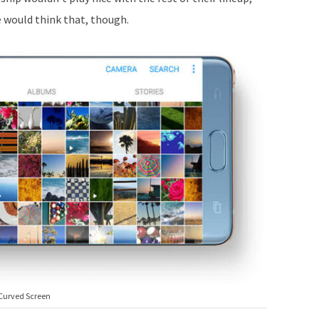
 would think that, though.
Curved Screen