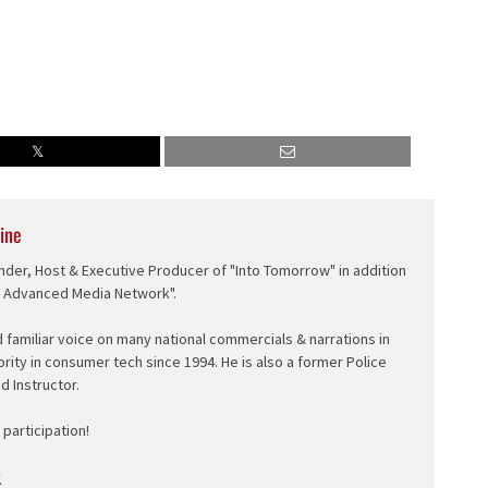
ine
nder, Host & Executive Producer of "Into Tomorrow" in addition
e Advanced Media Network".
d familiar voice on many national commercials & narrations in
ority in consumer tech since 1994. He is also a former Police
ed Instructor.
participation!