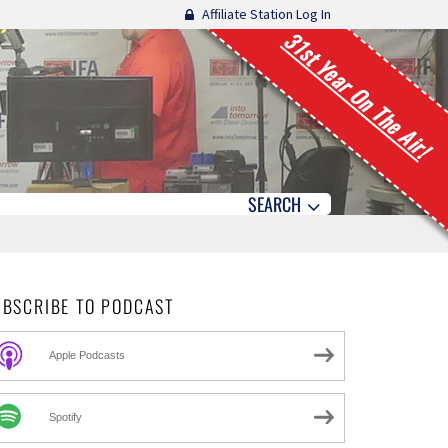
Affiliate Station Log In
31st Year On The Air!
SEARCH
UBSCRIBE TO PODCAST
Apple Podcasts
Spotify