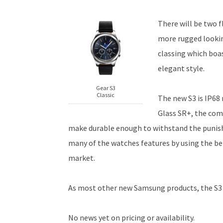
There will be two f
more rugged lookin
classing which boa
elegant style.
Gear S3
Classic
The new S3 is IP68 
Glass SR+, the com
make durable enough to withstand the punishm
many of the watches features by using the b
market.
As most other new Samsung products, the S3 
No news yet on pricing or availability.