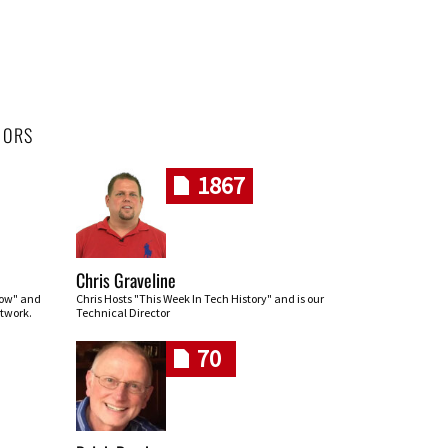
HORS
1867
Chris Graveline
row" and
Chris Hosts "This Week In Tech History" and is our
twork.
Technical Director
70