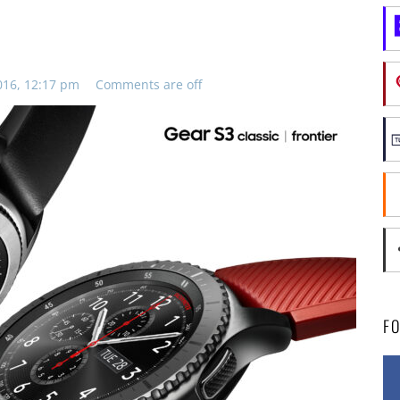
016, 12:17 pm
Comments are off
F