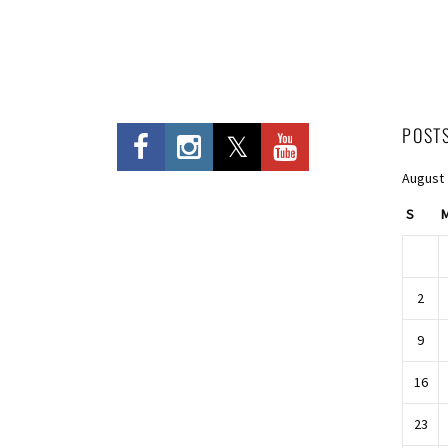
POST
August
S
2
9
16
23