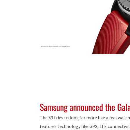
Samsung announced the Gal
The S3 tries to look far more like a real watc
features technology like GPS, LTE connectivit