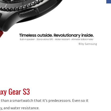
© by Samsung
axy Gear S3
h than a smartwatch that it’s predecessors. Even so it
y, and water resistance.