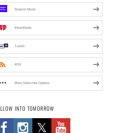
Amazon Music
iHeartRadio
TuneIn
RSS
More Subscribe Options
OLLOW INTO TOMORROW