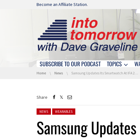
Skip navigation
Become an Affiliate Station.
SUBSCRIBE TO OUR PODCAST
TOPICS
W
Skip navigation
You are here:
Home
News
Samsung Updates Its Smartwatch At IFA 2016
Share
Posted in:
NEWS
WEARABLES
Samsung Updates I