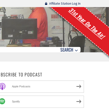
Affiliate Station Log In
31st Year On The Air!
SEARCH
UBSCRIBE TO PODCAST
Apple Podcasts
Spotify