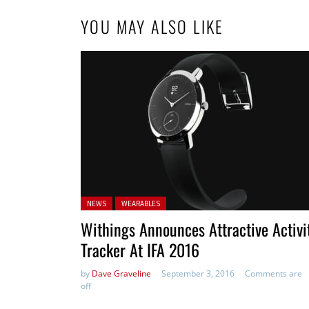
YOU MAY ALSO LIKE
Posted in:
NEWS
WEARABLES
Withings Announces Attractive Activi
Tracker At IFA 2016
by
Dave Graveline
September 3, 2016
Comments are
off