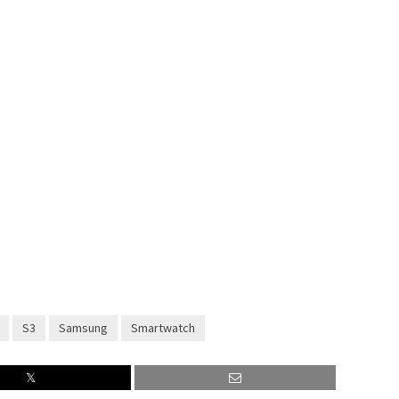
S3
Samsung
Smartwatch