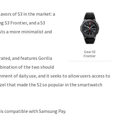
lavors of S3 in the market: a
g S3 Frontier, and a S3
sts a more minimalist and
Gear S3
Frontier
rated, and features Gorilla
bination of the two should
ent of daily use, and it seeks to allow users access to
ezel that made the S2 so popular in the smartwatch
is compatible with Samsung Pay.