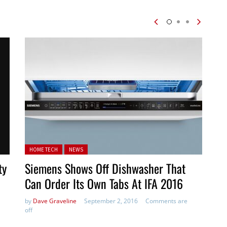
Posted in:
HOME TECH
NEWS
ty
Siemens Shows Off Dishwasher That
Can Order Its Own Tabs At IFA 2016
by
Dave Graveline
September 2, 2016
Comments are
off