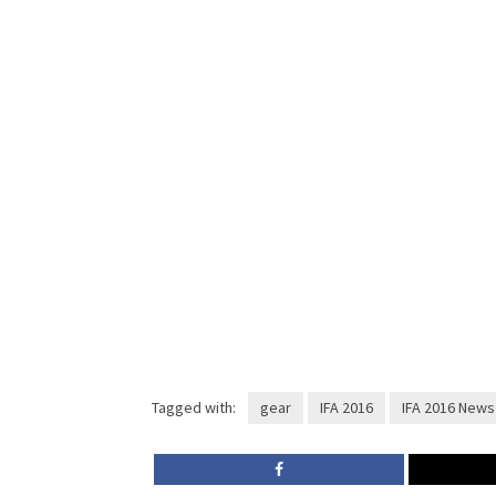
Tagged with:
gear
IFA 2016
IFA 2016 News