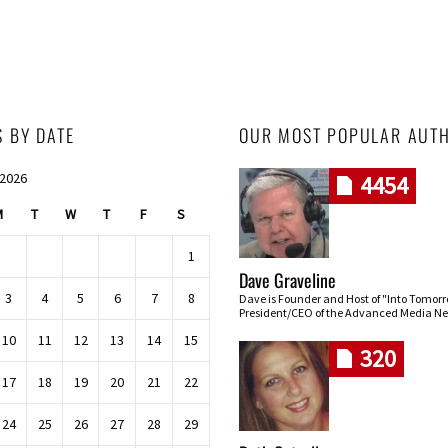
S BY DATE
OUR MOST POPULAR AUT
 2026
4454
M
T
W
T
F
S
1
Dave Graveline
3
4
5
6
7
8
Dave is Founder and Host of "Into Tomor
President/CEO of the Advanced Media Ne
10
11
12
13
14
15
320
17
18
19
20
21
22
24
25
26
27
28
29