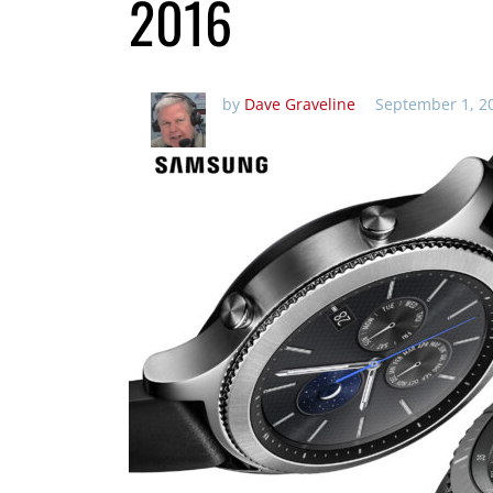
2016
by
Dave Graveline
September 1, 2