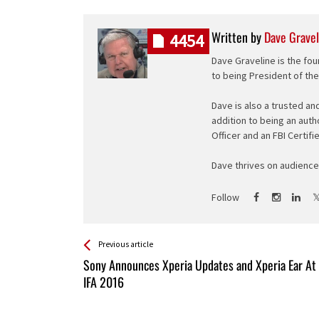
Written by
Dave Gravel
4454
Dave Graveline is the fou
to being President of th
Dave is also a trusted an
addition to being an auth
Officer and an FBI Certifi
Dave thrives on audience 
Follow
See more
Back
Previous article
All
Sony Announces Xperia Updates and Xperia Ear At
Entries
IFA 2016