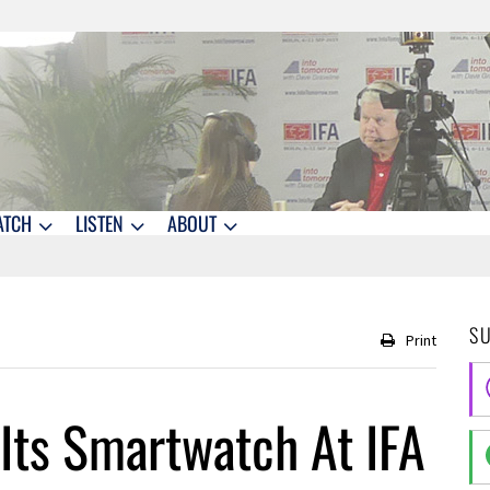
ATCH
LISTEN
ABOUT
S
Print
ts Smartwatch At IFA