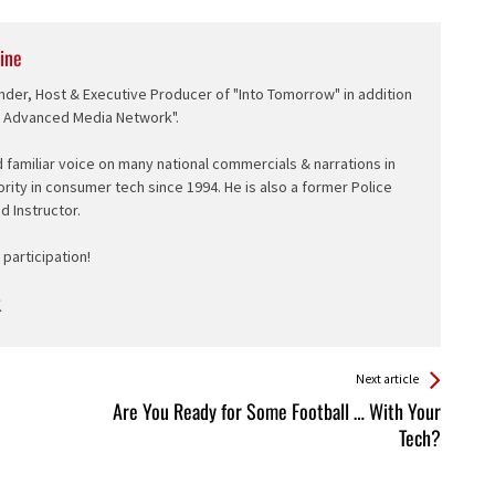
ine
nder, Host & Executive Producer of "Into Tomorrow" in addition
e Advanced Media Network".
d familiar voice on many national commercials & narrations in
ority in consumer tech since 1994. He is also a former Police
ed Instructor.
participation!
Next article
Are You Ready for Some Football … With Your
Tech?