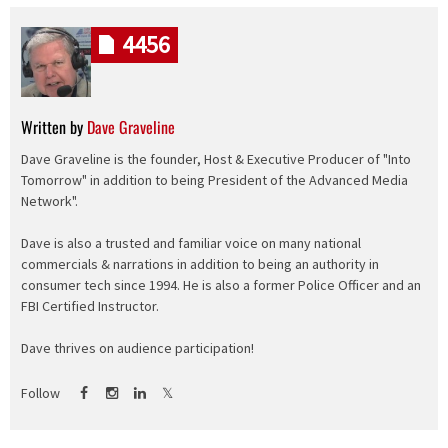
4456
Written by
Dave Graveline
Dave Graveline is the founder, Host & Executive Producer of "Into
Tomorrow" in addition to being President of the Advanced Media
Network".
Dave is also a trusted and familiar voice on many national
commercials & narrations in addition to being an authority in
consumer tech since 1994. He is also a former Police Officer and an
FBI Certified Instructor.
Dave thrives on audience participation!
Follow