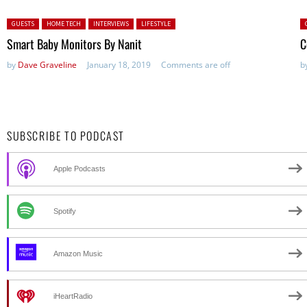
Posted in:
P
GUESTS
HOME TECH
INTERVIEWS
LIFESTYLE
Smart Baby Monitors By Nanit
C
by
Dave Graveline
January 18, 2019
Comments are off
b
SUBSCRIBE TO PODCAST
Apple Podcasts
Spotify
Amazon Music
iHeartRadio