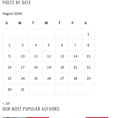
POSTS BY DATE
August 2026
S
M
T
W
T
F
S
1
2
3
4
5
6
7
8
9
10
11
12
13
14
15
16
17
18
19
20
21
22
23
24
25
26
27
28
29
30
31
« Jul
OUR MOST POPULAR AUTHORS