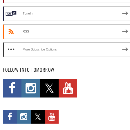
TuneIn
RSS
More Subscribe Options
FOLLOW INTO TOMORROW