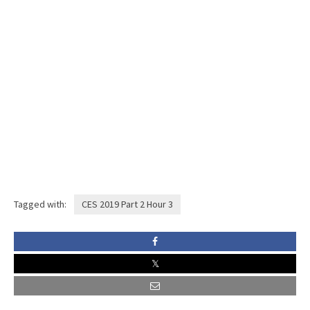
Tagged with:
CES 2019 Part 2 Hour 3