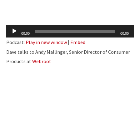
Audio
00:00
00:00
Player
Podcast:
Play in new window
|
Embed
Dave talks to Andy Mallinger, Senior Director of Consumer
Products at
Webroot