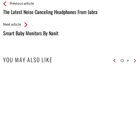
See more
Back
Previous article
All
The Latest Noise Canceling Headphones From Jabra
Entries
Next article
Smart Baby Monitors By Nanit
YOU MAY ALSO LIKE