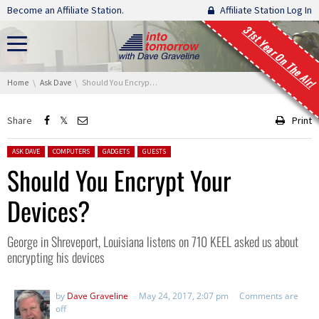
Skip navigation
Become an Affiliate Station.
Affiliate Station Log In
31st Year On The Air!
You are here:
Home
Ask Dave
Should You Encrypt Your Devices?
Share
Print
Posted in:
ASK DAVE
COMPUTERS
GADGETS
GUESTS
Should You Encrypt Your
Devices?
George in Shreveport, Louisiana listens on 710 KEEL asked us about
encrypting his devices
by
Dave Graveline
May 24, 2017, 2:07 pm
Comments are
off