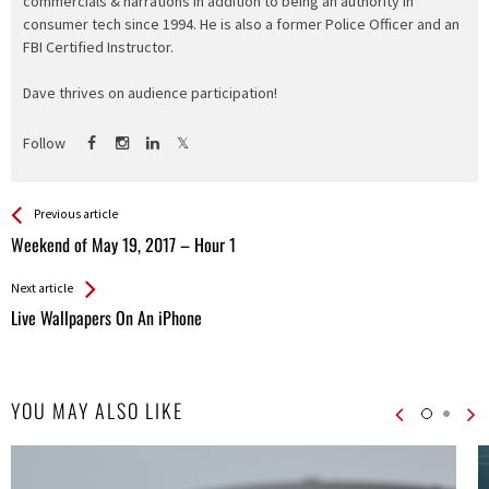
commercials & narrations in addition to being an authority in
consumer tech since 1994. He is also a former Police Officer and an
FBI Certified Instructor.
Dave thrives on audience participation!
Follow
See more
Back
Previous article
All
Weekend of May 19, 2017 – Hour 1
Entries
Next article
Live Wallpapers On An iPhone
YOU MAY ALSO LIKE