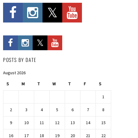
POSTS BY DATE
August 2026
S
M
T
W
T
F
S
1
2
3
4
5
6
7
8
9
10
11
12
13
14
15
16
17
18
19
20
21
22