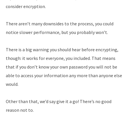
consider encryption.
There aren’t many downsides to the process, you could
notice slower performance, but you probably won’t.
There is a big warning you should hear before encrypting,
though: it works for everyone, you included. That means
that if you don’t know your own password you will not be
able to access your information any more than anyone else
would.
Other than that, we’d say give it a go! There’s no good
reason not to.