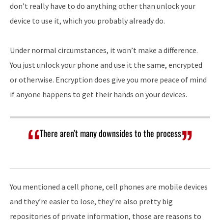
don’t really have to do anything other than unlock your
device to use it, which you probably already do.
Under normal circumstances, it won’t make a difference.
You just unlock your phone and use it the same, encrypted
or otherwise. Encryption does give you more peace of mind
if anyone happens to get their hands on your devices.
There aren’t many downsides to the process
You mentioned a cell phone, cell phones are mobile devices
and they’re easier to lose, they’re also pretty big
repositories of private information, those are reasons to