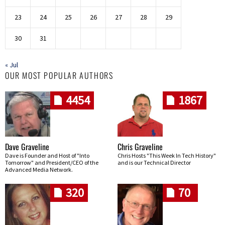
23
24
25
26
27
28
29
30
31
« Jul
OUR MOST POPULAR AUTHORS
4454
1867
Dave Graveline
Chris Graveline
Dave is Founder and Host of "Into
Chris Hosts "This Week In Tech History"
Tomorrow" and President/CEO of the
and is our Technical Director
Advanced Media Network.
320
70