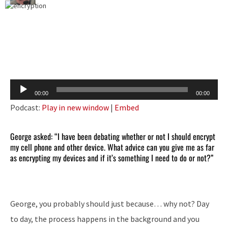
Audio
00:00
00:00
Player
Podcast:
Play in new window
|
Embed
George asked: “I have been debating whether or not I should encrypt
my cell phone and other device. What advice can you give me as far
as encrypting my devices and if it’s something I need to do or not?”
George, you probably should just because… why not? Day
to day, the process happens in the background and you