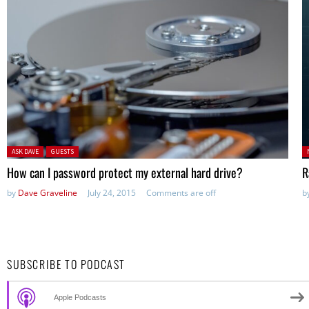
Posted in:
P
ASK DAVE
GUESTS
in
How can I password protect my external hard drive?
R
by
Dave Graveline
July 24, 2015
Comments are off
b
SUBSCRIBE TO PODCAST
Apple Podcasts