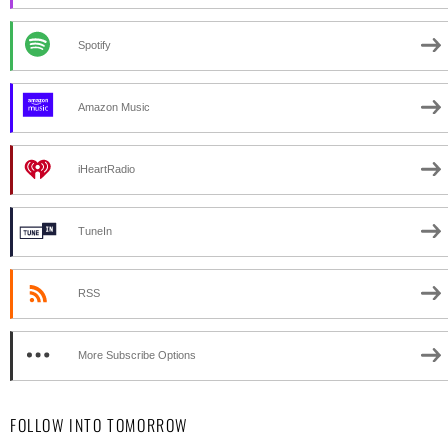
Spotify
Amazon Music
iHeartRadio
TuneIn
RSS
More Subscribe Options
FOLLOW INTO TOMORROW