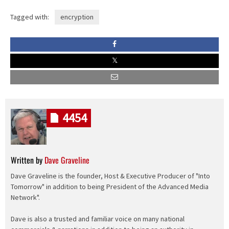
Tagged with:
encryption
4454
Written by
Dave Graveline
Dave Graveline is the founder, Host & Executive Producer of "Into
Tomorrow" in addition to being President of the Advanced Media
Network".
Dave is also a trusted and familiar voice on many national