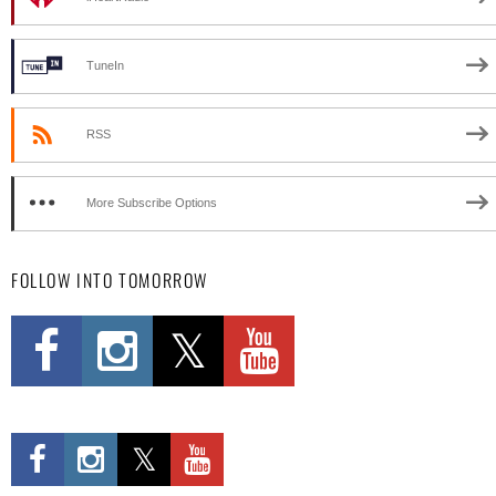
TuneIn
RSS
More Subscribe Options
FOLLOW INTO TOMORROW