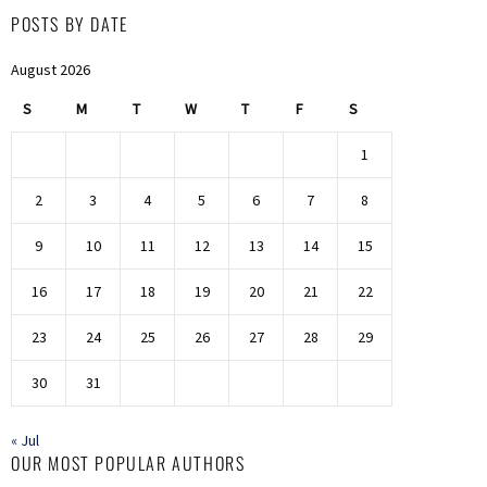
POSTS BY DATE
August 2026
S
M
T
W
T
F
S
1
2
3
4
5
6
7
8
9
10
11
12
13
14
15
16
17
18
19
20
21
22
23
24
25
26
27
28
29
30
31
« Jul
OUR MOST POPULAR AUTHORS