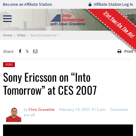
Skip navigation
Become an Affiliate Station.
Affiliate Station Log In
31st Year On The Air!
You are here:
Home
Video
Sony Ericsson on “Into Tomorrow” at CES 2007
Share
Print
Posted in:
VIDEO
Sony Ericsson on “Into
Tomorrow” at CES 2007
by
Chris Graveline
February 19, 2007, 9:13 pm
Comments
are off