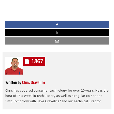
1867
Written by
Chris Graveline
Chris has covered consumer technology for over 20 years. He is the
host of This Week in Tech History as well as a regular co-host on
"Into Tomorrow with Dave Graveline" and our Technical Director.