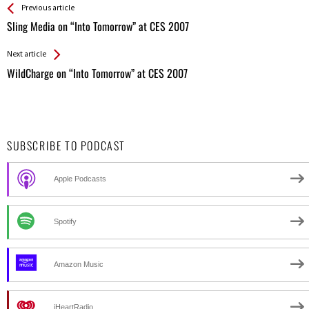
See more
Back
Previous article
All
Sling Media on “Into Tomorrow” at CES 2007
Entries
Next article
WildCharge on “Into Tomorrow” at CES 2007
SUBSCRIBE TO PODCAST
Apple Podcasts
Spotify
Amazon Music
iHeartRadio