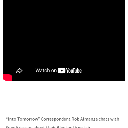
“Into Tomorrow” Correspondent Rob Almanza chats with
Sony Ericsson about their Bluetooth watch.