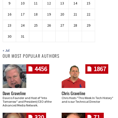
9
10
11
12
13
14
15
16
17
18
19
20
21
22
23
24
25
26
27
28
29
30
31
« Jul
OUR MOST POPULAR AUTHORS
4456
1867
Dave Graveline
Chris Graveline
Dave is Founder and Host of "Into
Chris Hosts "This Week In Tech History"
Tomorrow" and President/CEO of the
and is our Technical Director
Advanced Media Network.
320
71