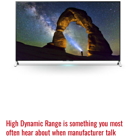
High Dynamic Range is something you most
often hear about when manufacturer talk