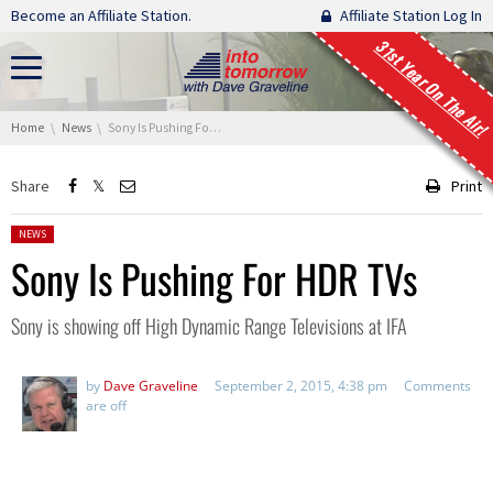
Skip navigation
Become an Affiliate Station.
Affiliate Station Log In
31st Year On The Air!
You are here:
Home
News
Sony Is Pushing For HDR TVs
Share
Print
Posted in:
NEWS
Sony Is Pushing For HDR TVs
Sony is showing off High Dynamic Range Televisions at IFA
by
Dave Graveline
September 2, 2015, 4:38 pm
Comments
are off