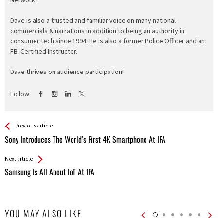
Network".
Dave is also a trusted and familiar voice on many national
commercials & narrations in addition to being an authority in
consumer tech since 1994. He is also a former Police Officer and an
FBI Certified Instructor.
Dave thrives on audience participation!
Follow
See more
Back
Previous article
All
Sony Introduces The World’s First 4K Smartphone At IFA
Entries
Next article
Samsung Is All About IoT At IFA
YOU MAY ALSO LIKE