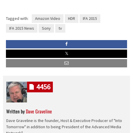
Tagged with:
Amazon Video
HDR
IFA 2015
IFA 2015 News
Sony
tv
4456
Written by
Dave Graveline
Dave Graveline is the founder, Host & Executive Producer of "Into
Tomorrow" in addition to being President of the Advanced Media