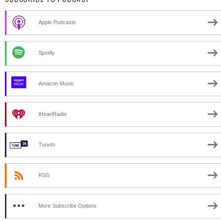
Apple Podcasts
Spotify
Amazon Music
iHeartRadio
TuneIn
RSS
More Subscribe Options