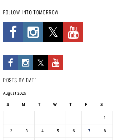
FOLLOW INTO TOMORROW
POSTS BY DATE
August 2026
S
M
T
W
T
F
S
1
2
3
4
5
6
7
8