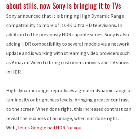
about stills, now Sony is bringing it to TVs
Sony announced that it is bringing High Dynamic Range
compatibility to more of its 4K Ultra HD televisions. In
addition to the previously HDR capable series, Sony is also
adding HDR compatibility to several models via a network
update and is working with streaming video providers such
as Amazon Video to bring customers movies and TV shows
in HDR.
High dynamic range, reproduces a greater dynamic range of
luminosity or brightness levels, bringing greater contrast
to the screen. When done right, this increased contrast can
reveal the nuances of an image, when not done right…
Well,
let us Google bad HDR for you
.